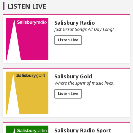
LISTEN LIVE
Salisbury Radio
Just Great Songs All Day Long!
Listen Live
Salisbury Gold
Where the spirit of music lives.
Listen Live
Salisbury Radio Sport