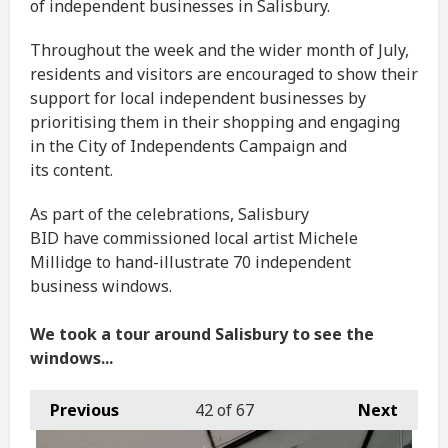
of independent businesses in Salisbury.
Throughout the week and the wider month of July,
residents and visitors are encouraged to show their
support for local independent businesses by
prioritising them in their shopping and engaging
in the City of Independents Campaign and
its content.
As part of the celebrations, Salisbury
BID have commissioned local artist Michele
Millidge to hand-illustrate 70 independent
business windows.
We took a tour around Salisbury to see the
windows...
Previous
42
of 67
Next