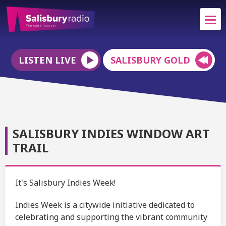
LISTEN LIVE
SALISBURY GOLD
SALISBURY INDIES WINDOW ART
TRAIL
It's Salisbury Indies Week!
Indies Week is a citywide initiative dedicated to
celebrating and supporting the vibrant community