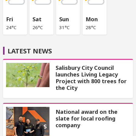
Fri
Sat
Sun
Mon
24°C
26°C
31°C
28°C
LATEST NEWS
Salisbury City Council
launches Living Legacy
Project with 800 trees for
the City
National award on the
slate for local roofing
company