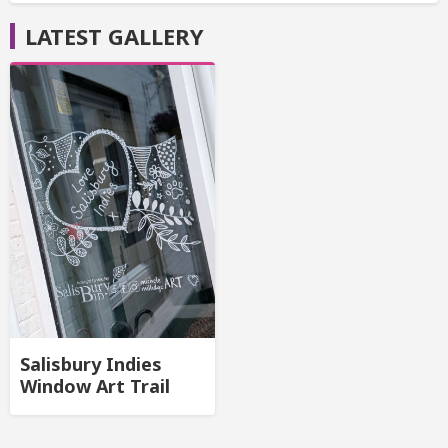
LATEST GALLERY
Salisbury Indies
Window Art Trail