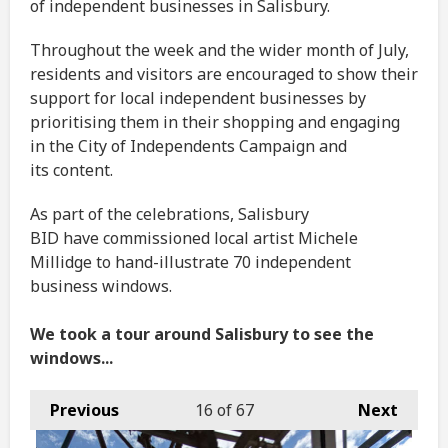
of independent businesses in Salisbury.
Throughout the week and the wider month of July,
residents and visitors are encouraged to show their
support for local independent businesses by
prioritising them in their shopping and engaging
in the City of Independents Campaign and
its content.
As part of the celebrations, Salisbury
BID have commissioned local artist Michele
Millidge to hand-illustrate 70 independent
business windows.
We took a tour around Salisbury to see the
windows...
Previous
16
of 67
Next