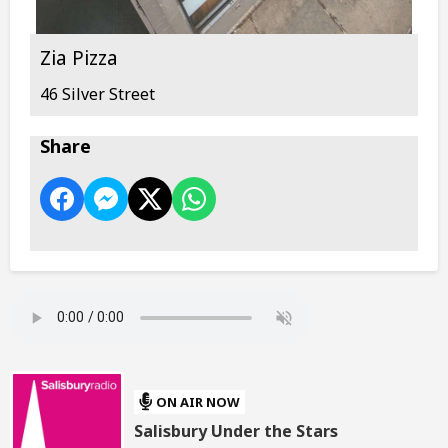
Zia Pizza
46 Silver Street
Share
ON AIR NOW
Salisbury Under the Stars