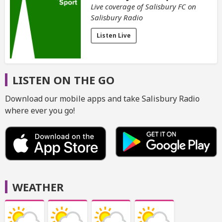
Live coverage of Salisbury FC on
Salisbury Radio
Listen Live
LISTEN ON THE GO
Download our mobile apps and take Salisbury Radio
where ever you go!
WEATHER