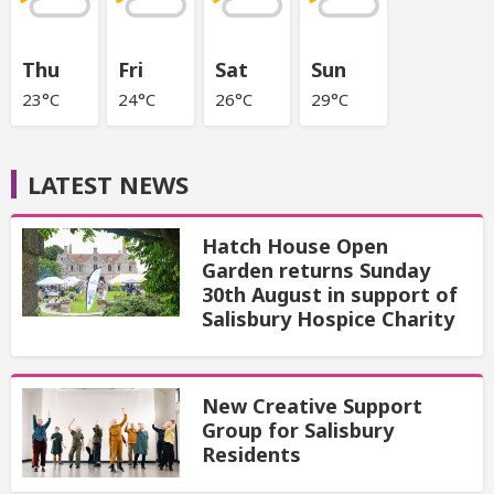
Thu
Fri
Sat
Sun
23°C
24°C
26°C
29°C
LATEST NEWS
Hatch House Open
Garden returns Sunday
30th August in support of
Salisbury Hospice Charity
New Creative Support
Group for Salisbury
Residents