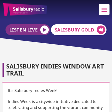
LISTEN LIVE
SALISBURY GOLD
SALISBURY INDIES WINDOW ART
TRAIL
It's Salisbury Indies Week!
Indies Week is a citywide initiative dedicated to
celebrating and supporting the vibrant community