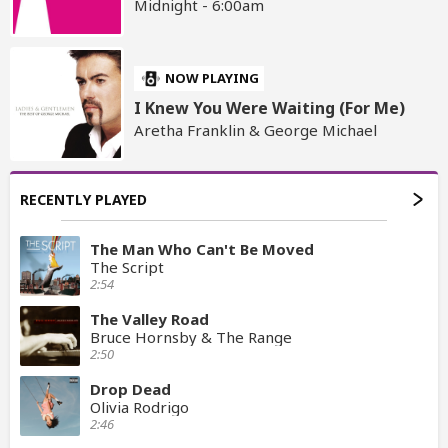
Midnight - 6:00am
NOW PLAYING
I Knew You Were Waiting (For Me)
Aretha Franklin & George Michael
RECENTLY PLAYED
The Man Who Can't Be Moved
The Script
2:54
The Valley Road
Bruce Hornsby & The Range
2:50
Drop Dead
Olivia Rodrigo
2:46