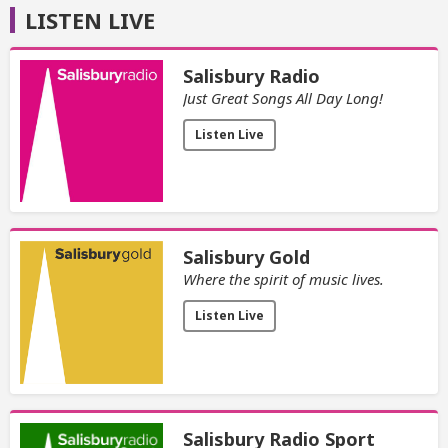
LISTEN LIVE
Salisbury Radio
Just Great Songs All Day Long!
Listen Live
Salisbury Gold
Where the spirit of music lives.
Listen Live
Salisbury Radio Sport