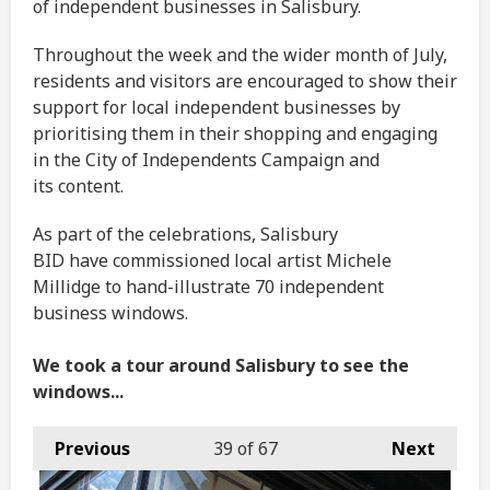
of independent businesses in Salisbury.
Throughout the week and the wider month of July,
residents and visitors are encouraged to show their
support for local independent businesses by
prioritising them in their shopping and engaging
in the City of Independents Campaign and
its content.
As part of the celebrations, Salisbury
BID have commissioned local artist Michele
Millidge to hand-illustrate 70 independent
business windows.
We took a tour around Salisbury to see the
windows...
Previous
39
of 67
Next