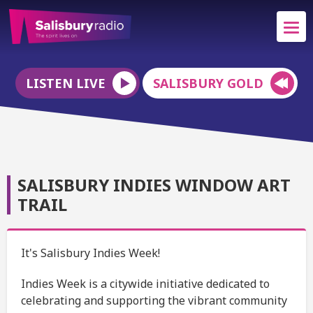
LISTEN LIVE
SALISBURY GOLD
SALISBURY INDIES WINDOW ART
TRAIL
It's Salisbury Indies Week!
Indies Week is a citywide initiative dedicated to
celebrating and supporting the vibrant community