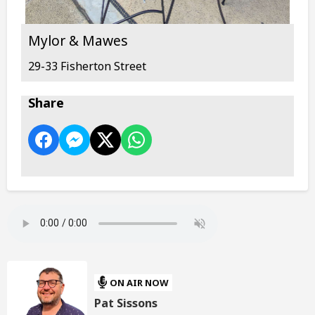
Mylor & Mawes
29-33 Fisherton Street
Share
ON AIR NOW
Pat Sissons