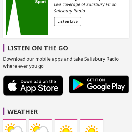
Live coverage of Salisbury FC on
Salisbury Radio
Listen Live
LISTEN ON THE GO
Download our mobile apps and take Salisbury Radio
where ever you go!
WEATHER