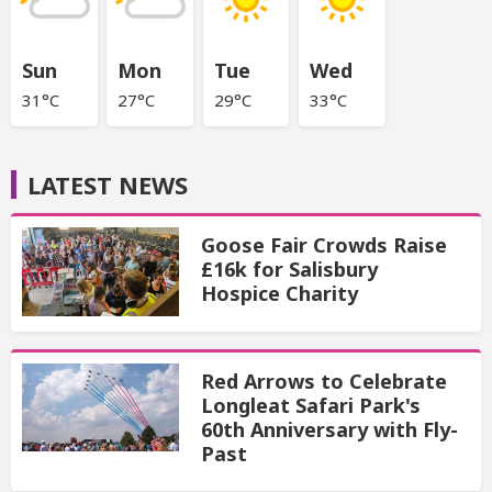
Sun
Mon
Tue
Wed
31°C
27°C
29°C
33°C
LATEST NEWS
Goose Fair Crowds Raise
£16k for Salisbury
Hospice Charity
Red Arrows to Celebrate
Longleat Safari Park's
60th Anniversary with Fly-
Past