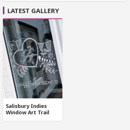
LATEST GALLERY
Salisbury Indies
Window Art Trail