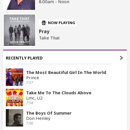
8:00am - Noon
NOW PLAYING
Pray
Take That
RECENTLY PLAYED
The Most Beautiful Girl In The World
Prince
7:57
Take Me To The Clouds Above
Lmc, U2
7:54
The Boys Of Summer
Don Henley
7:50