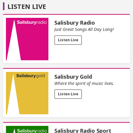
LISTEN LIVE
Salisbury Radio
Just Great Songs All Day Long!
Listen Live
Salisbury Gold
Where the spirit of music lives.
Listen Live
Salisbury Radio Sport