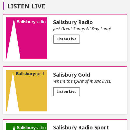
LISTEN LIVE
Salisbury Radio
Just Great Songs All Day Long!
Listen Live
Salisbury Gold
Where the spirit of music lives.
Listen Live
Salisbury Radio Sport