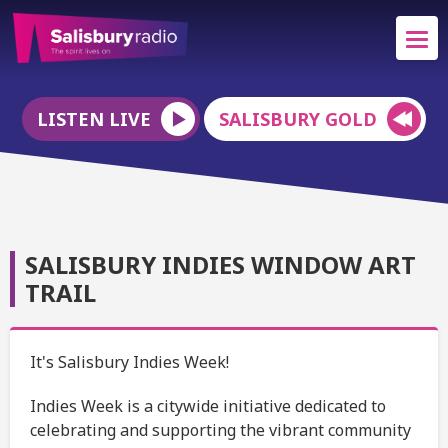
LISTEN LIVE
SALISBURY GOLD
SALISBURY INDIES WINDOW ART
TRAIL
It's Salisbury Indies Week!
Indies Week is a citywide initiative dedicated to
celebrating and supporting the vibrant community