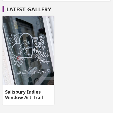
LATEST GALLERY
Salisbury Indies
Window Art Trail