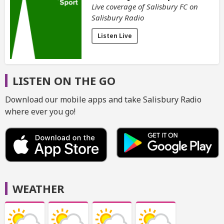
Live coverage of Salisbury FC on
Salisbury Radio
Listen Live
LISTEN ON THE GO
Download our mobile apps and take Salisbury Radio
where ever you go!
WEATHER