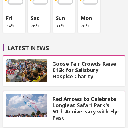
Fri
Sat
Sun
Mon
24°C
26°C
31°C
28°C
LATEST NEWS
Goose Fair Crowds Raise
£16k for Salisbury
Hospice Charity
Red Arrows to Celebrate
Longleat Safari Park's
60th Anniversary with Fly-
Past