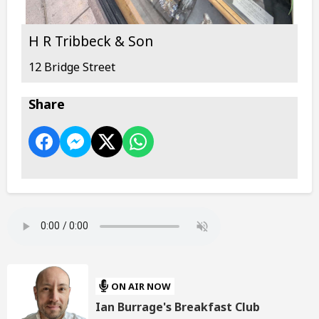
H R Tribbeck & Son
12 Bridge Street
Share
ON AIR NOW
Ian Burrage's Breakfast Club