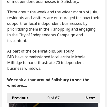
of independent businesses in Salisbury.
Throughout the week and the wider month of July,
residents and visitors are encouraged to show their
support for local independent businesses by
prioritising them in their shopping and engaging
in the City of Independents Campaign and
its content.
As part of the celebrations, Salisbury
BID have commissioned local artist Michele
Millidge to hand-illustrate 70 independent
business windows.
We took a tour around Salisbury to see the
windows...
Previous
9
of 67
Next