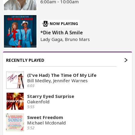
6:00am - 10:00am
NOW PLAYING
*Die With A Smile
Lady Gaga, Bruno Mars
RECENTLY PLAYED
(I've Had) The Time Of My Life
Bill Medley, Jennifer Warnes
6:03
Starry Eyed Surprise
Oakenfold
5:55
Sweet Freedom
Michael Mcdonald
5:52