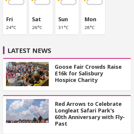
Fri
Sat
Sun
Mon
24°C
26°C
31°C
28°C
LATEST NEWS
Goose Fair Crowds Raise
£16k for Salisbury
Hospice Charity
Red Arrows to Celebrate
Longleat Safari Park's
60th Anniversary with Fly-
Past