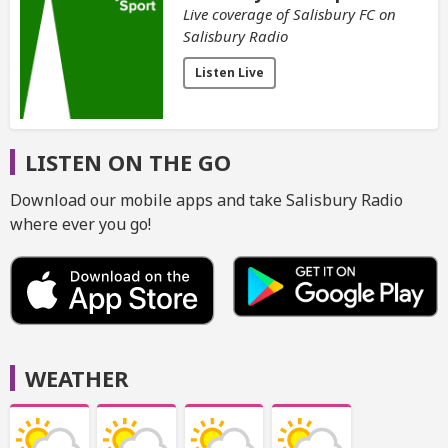
Live coverage of Salisbury FC on
Salisbury Radio
Listen Live
LISTEN ON THE GO
Download our mobile apps and take Salisbury Radio
where ever you go!
WEATHER