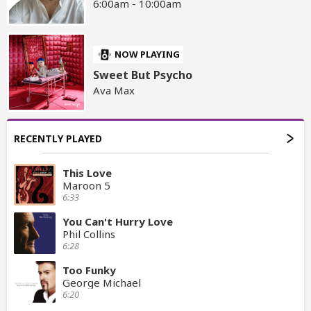
6:00am - 10:00am
NOW PLAYING
Sweet But Psycho
Ava Max
RECENTLY PLAYED
This Love
Maroon 5
6:33
You Can't Hurry Love
Phil Collins
6:28
Too Funky
George Michael
6:20