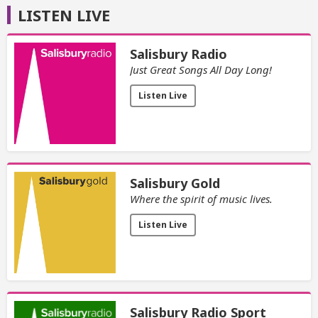
LISTEN LIVE
Salisbury Radio
Just Great Songs All Day Long!
Listen Live
Salisbury Gold
Where the spirit of music lives.
Listen Live
Salisbury Radio Sport