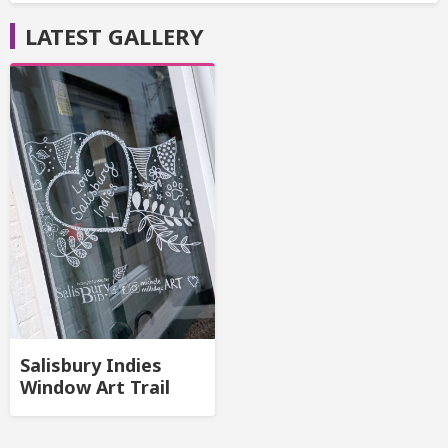
LATEST GALLERY
Salisbury Indies
Window Art Trail