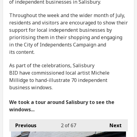
of independent businesses in Salisbury.
Throughout the week and the wider month of July,
residents and visitors are encouraged to show their
support for local independent businesses by
prioritising them in their shopping and engaging
in the City of Independents Campaign and
its content.
As part of the celebrations, Salisbury
BID have commissioned local artist Michele
Millidge to hand-illustrate 70 independent
business windows.
We took a tour around Salisbury to see the
windows...
Previous
2
of 67
Next