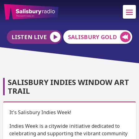
LISTEN LIVE
SALISBURY GOLD
SALISBURY INDIES WINDOW ART
TRAIL
It's Salisbury Indies Week!
Indies Week is a citywide initiative dedicated to
celebrating and supporting the vibrant community