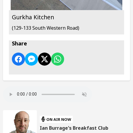
Gurkha Kitchen
(129-133 South Western Road)
Share
ON AIR NOW
Ian Burrage's Breakfast Club