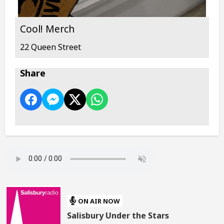
Cool! Merch
22 Queen Street
Share
ON AIR NOW
Salisbury Under the Stars