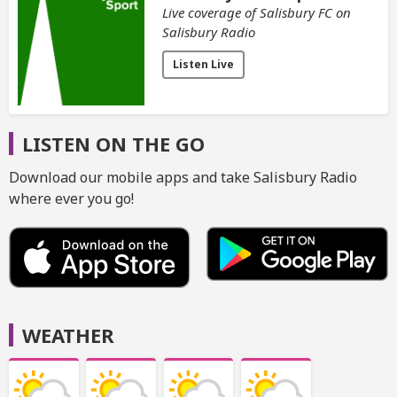
Live coverage of Salisbury FC on
Salisbury Radio
Listen Live
LISTEN ON THE GO
Download our mobile apps and take Salisbury Radio
where ever you go!
WEATHER