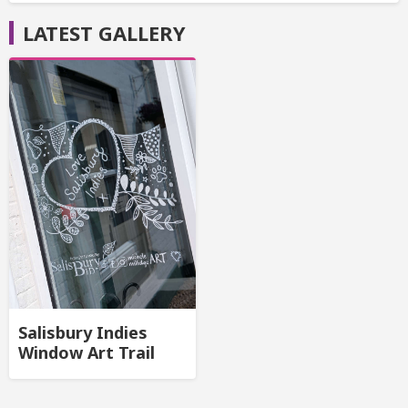
LATEST GALLERY
Salisbury Indies
Window Art Trail