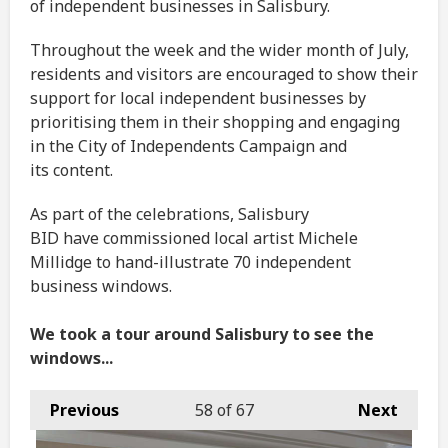
of independent businesses in Salisbury.
Throughout the week and the wider month of July,
residents and visitors are encouraged to show their
support for local independent businesses by
prioritising them in their shopping and engaging
in the City of Independents Campaign and
its content.
As part of the celebrations, Salisbury
BID have commissioned local artist Michele
Millidge to hand-illustrate 70 independent
business windows.
We took a tour around Salisbury to see the
windows...
Previous
58
of 67
Next