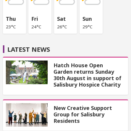
Thu
Fri
Sat
Sun
23°C
24°C
26°C
29°C
LATEST NEWS
Hatch House Open
Garden returns Sunday
30th August in support of
Salisbury Hospice Charity
New Creative Support
Group for Salisbury
Residents