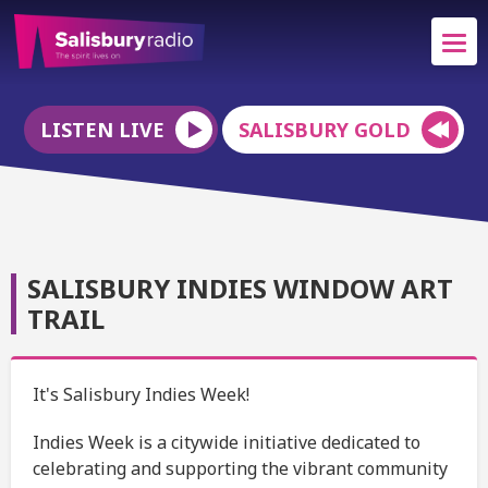
LISTEN LIVE
SALISBURY GOLD
SALISBURY INDIES WINDOW ART
TRAIL
It's Salisbury Indies Week!
Indies Week is a citywide initiative dedicated to
celebrating and supporting the vibrant community