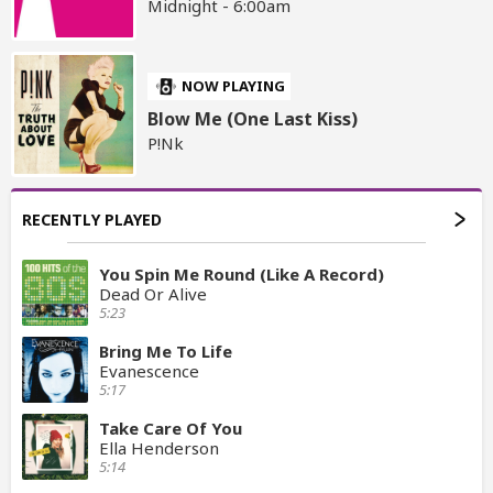
Midnight - 6:00am
NOW PLAYING
Blow Me (One Last Kiss)
P!Nk
RECENTLY PLAYED
You Spin Me Round (Like A Record)
Dead Or Alive
5:23
Bring Me To Life
Evanescence
5:17
Take Care Of You
Ella Henderson
5:14