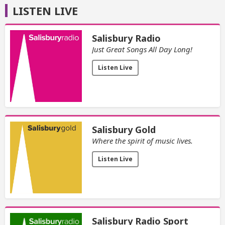
LISTEN LIVE
Salisbury Radio
Just Great Songs All Day Long!
Listen Live
Salisbury Gold
Where the spirit of music lives.
Listen Live
Salisbury Radio Sport