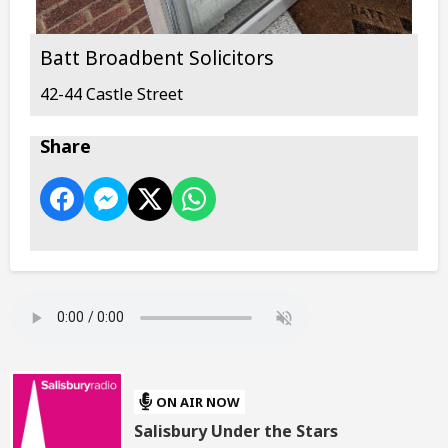
Batt Broadbent Solicitors
42-44 Castle Street
Share
ON AIR NOW
Salisbury Under the Stars