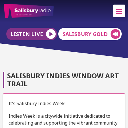
LISTEN LIVE
SALISBURY GOLD
SALISBURY INDIES WINDOW ART
TRAIL
It's Salisbury Indies Week!
Indies Week is a citywide initiative dedicated to
celebrating and supporting the vibrant community