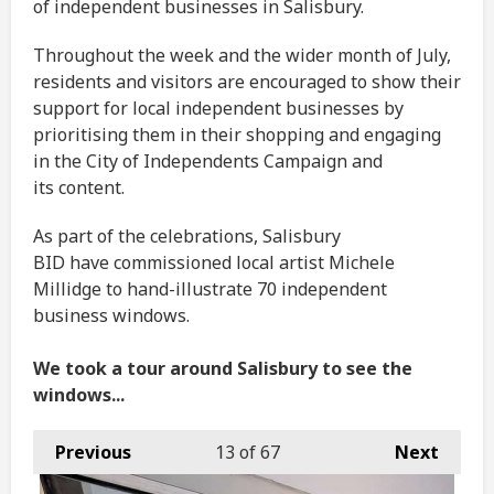
of independent businesses in Salisbury.
Throughout the week and the wider month of July,
residents and visitors are encouraged to show their
support for local independent businesses by
prioritising them in their shopping and engaging
in the City of Independents Campaign and
its content.
As part of the celebrations, Salisbury
BID have commissioned local artist Michele
Millidge to hand-illustrate 70 independent
business windows.
We took a tour around Salisbury to see the
windows...
Previous
13
of 67
Next