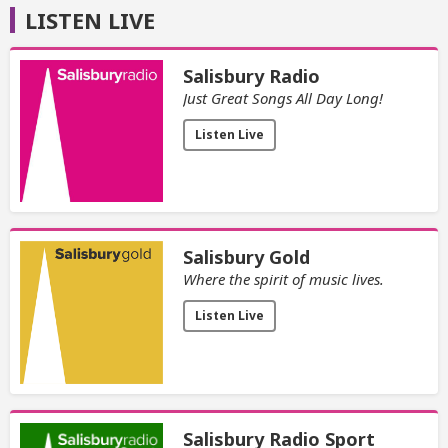
LISTEN LIVE
Salisbury Radio
Just Great Songs All Day Long!
Listen Live
Salisbury Gold
Where the spirit of music lives.
Listen Live
Salisbury Radio Sport