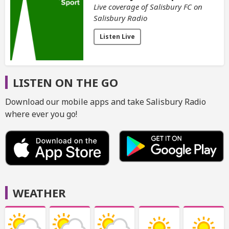
Live coverage of Salisbury FC on
Salisbury Radio
Listen Live
LISTEN ON THE GO
Download our mobile apps and take Salisbury Radio
where ever you go!
WEATHER