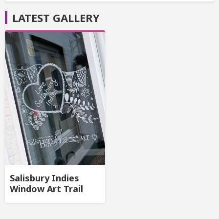
LATEST GALLERY
Salisbury Indies
Window Art Trail