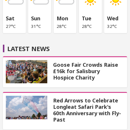
Sat
Sun
Mon
Tue
Wed
27°C
31°C
28°C
28°C
32°C
LATEST NEWS
Goose Fair Crowds Raise
£16k for Salisbury
Hospice Charity
Red Arrows to Celebrate
Longleat Safari Park's
60th Anniversary with Fly-
Past