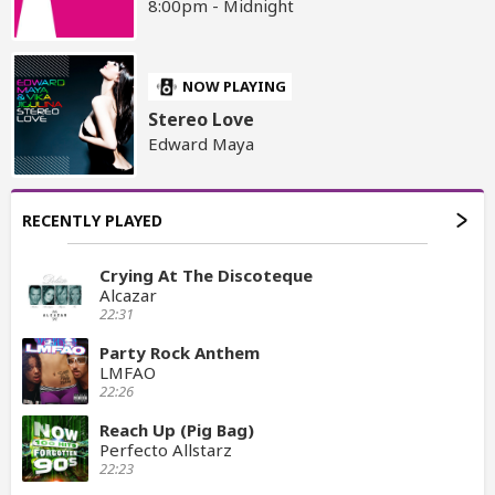
8:00pm - Midnight
NOW PLAYING
Stereo Love
Edward Maya
RECENTLY PLAYED
Crying At The Discoteque
Alcazar
22:31
Party Rock Anthem
LMFAO
22:26
Reach Up (Pig Bag)
Perfecto Allstarz
22:23