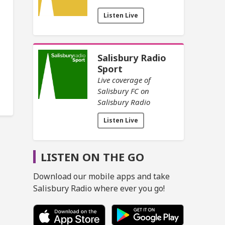
Listen Live
Salisbury Radio
Sport
Live coverage of
Salisbury FC on
Salisbury Radio
Listen Live
LISTEN ON THE GO
Download our mobile apps and take
Salisbury Radio where ever you go!