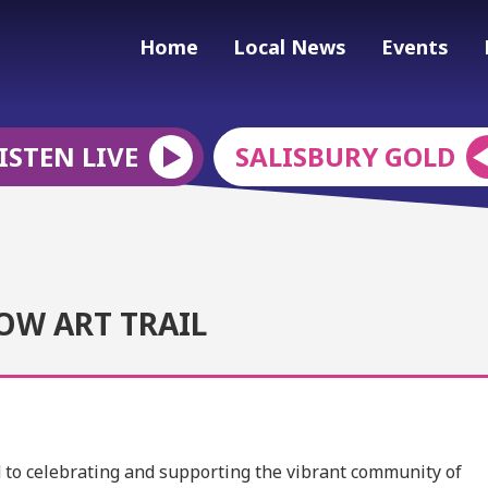
Home
Local News
Events
ISTEN LIVE
SALISBURY GOLD
OW ART TRAIL
ed to celebrating and supporting the vibrant community of