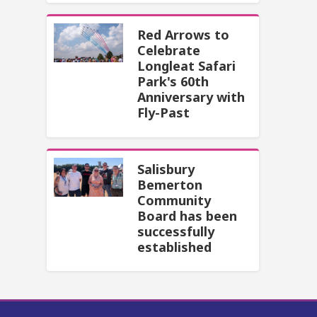
Red Arrows to
Celebrate
Longleat Safari
Park's 60th
Anniversary with
Fly-Past
Salisbury
Bemerton
Community
Board has been
successfully
established