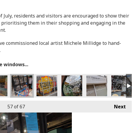
July, residents and visitors are encouraged to show their
 prioritising them in their shopping and engaging in the
ent.
ave commissioned local artist Michele Millidge to hand-
.
he windows...
57
of 67
Next