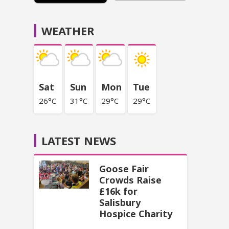
WEATHER
Sat
Sun
Mon
Tue
26°C
31°C
29°C
29°C
LATEST NEWS
Goose Fair
Crowds Raise
£16k for
Salisbury
Hospice Charity