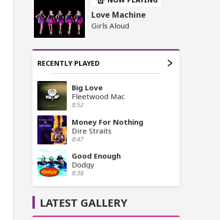
Love Machine
Girls Aloud
RECENTLY PLAYED
Big Love
Fleetwood Mac
8:52
Money For Nothing
Dire Straits
8:47
Good Enough
Dodgy
8:38
LATEST GALLERY