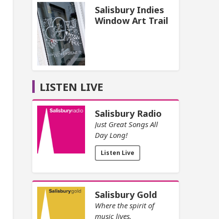
Salisbury Indies
Window Art Trail
LISTEN LIVE
Salisbury Radio
Just Great Songs All
Day Long!
Listen Live
Salisbury Gold
Where the spirit of
music lives.