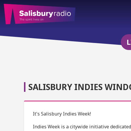
L
SALISBURY INDIES WIND
It's Salisbury Indies Week!
Indies Week is a citywide initiative dedicat