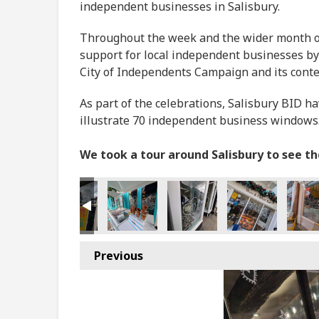
independent businesses in Salisbury.
Throughout the week and the wider month of 
support for local independent businesses by
City of Independents Campaign and its cont
As part of the celebrations, Salisbury BID h
illustrate 70 independent business windows
We took a tour around Salisbury to see t
Previous