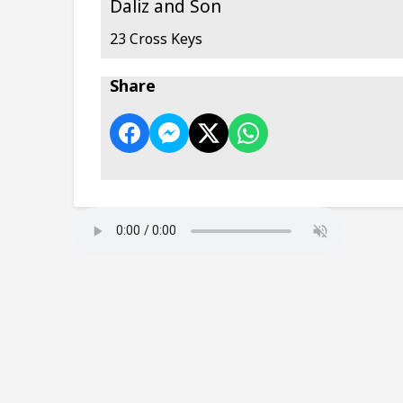
Daliz and Son
23 Cross Keys
Share