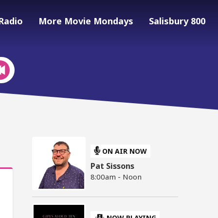
Radio
More Movie Mondays
Salisbury 800
ON AIR NOW
Pat Sissons
8:00am - Noon
NOW PLAYING