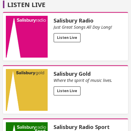
LISTEN LIVE
Salisbury Radio
Just Great Songs All Day Long!
Listen Live
Salisbury Gold
Where the spirit of music lives.
Listen Live
Salisbury Radio Sport