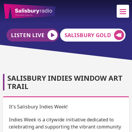
LISTEN LIVE
SALISBURY GOLD
SALISBURY INDIES WINDOW ART
TRAIL
It's Salisbury Indies Week!
Indies Week is a citywide initiative dedicated to
celebrating and supporting the vibrant community