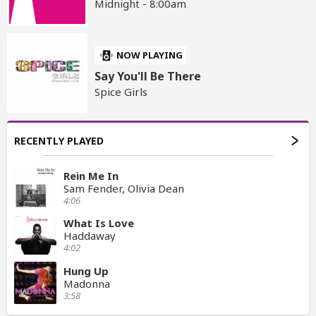
Midnight - 8:00am
NOW PLAYING
Say You'll Be There
Spice Girls
RECENTLY PLAYED
Rein Me In
Sam Fender, Olivia Dean
4:06
What Is Love
Haddaway
4:02
Hung Up
Madonna
3:58