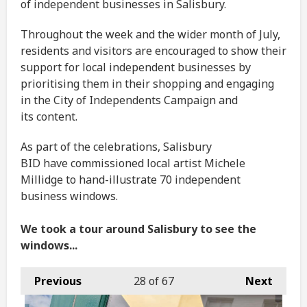
of independent businesses in Salisbury.
Throughout the week and the wider month of July,
residents and visitors are encouraged to show their
support for local independent businesses by
prioritising them in their shopping and engaging
in the City of Independents Campaign and
its content.
As part of the celebrations, Salisbury
BID have commissioned local artist Michele
Millidge to hand-illustrate 70 independent
business windows.
We took a tour around Salisbury to see the
windows...
Previous
28
of 67
Next