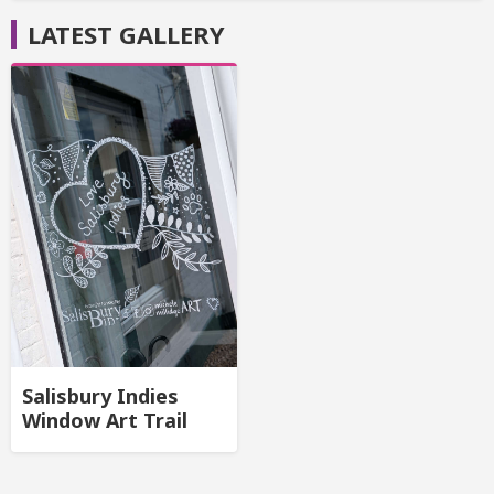
LATEST GALLERY
Salisbury Indies
Window Art Trail