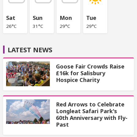
Sat
Sun
Mon
Tue
26°C
31°C
29°C
29°C
LATEST NEWS
Goose Fair Crowds Raise
£16k for Salisbury
Hospice Charity
Red Arrows to Celebrate
Longleat Safari Park's
60th Anniversary with Fly-
Past