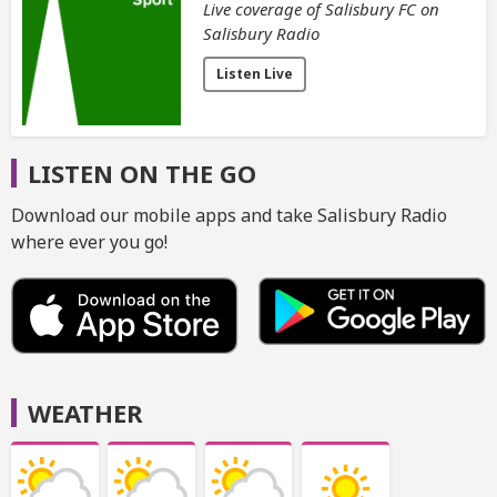
Live coverage of Salisbury FC on
Salisbury Radio
Listen Live
LISTEN ON THE GO
Download our mobile apps and take Salisbury Radio
where ever you go!
WEATHER