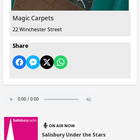
Magic Carpets
22 Winchester Street
Share
ON AIR NOW
Salisbury Under the Stars