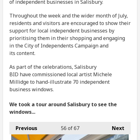
of independent businesses in Salisbury.
Throughout the week and the wider month of July,
residents and visitors are encouraged to show their
support for local independent businesses by
prioritising them in their shopping and engaging
in the City of Independents Campaign and
its content.
As part of the celebrations, Salisbury
BID have commissioned local artist Michele
Millidge to hand-illustrate 70 independent
business windows.
We took a tour around Salisbury to see the
windows...
Previous
56
of 67
Next