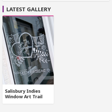
LATEST GALLERY
Salisbury Indies
Window Art Trail