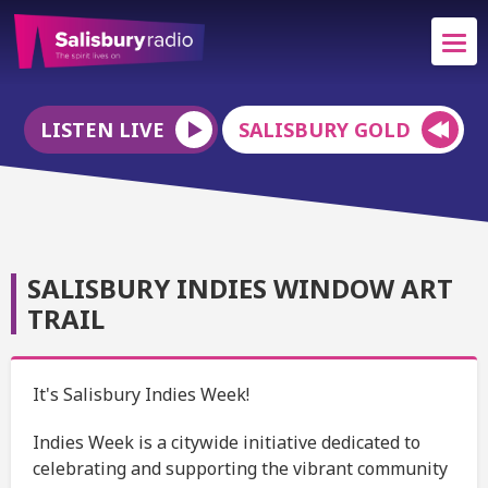
LISTEN LIVE
SALISBURY GOLD
SALISBURY INDIES WINDOW ART
TRAIL
It's Salisbury Indies Week!
Indies Week is a citywide initiative dedicated to
celebrating and supporting the vibrant community