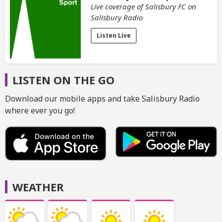
Live coverage of Salisbury FC on
Salisbury Radio
Listen Live
LISTEN ON THE GO
Download our mobile apps and take Salisbury Radio
where ever you go!
WEATHER