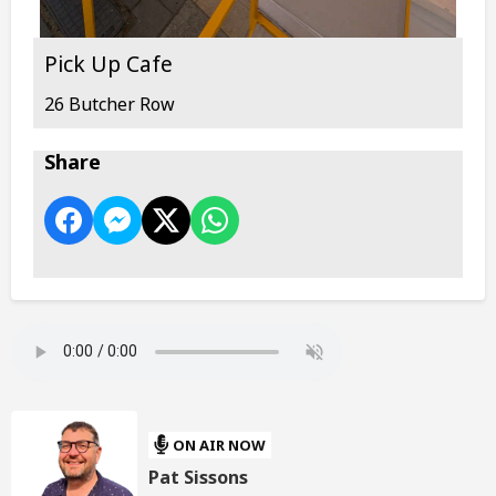
Pick Up Cafe
26 Butcher Row
Share
ON AIR NOW
Pat Sissons