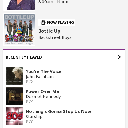
8:00am - Noon
NOW PLAYING
Bottle Up
Backstreet Boys
RECENTLY PLAYED
You're The Voice
John Farnham
9:46
Power Over Me
Dermot Kennedy
9:37
Nothing's Gonna Stop Us Now
Starship
9:32