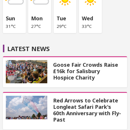
Sun
Mon
Tue
Wed
31°C
27°C
29°C
33°C
LATEST NEWS
Goose Fair Crowds Raise
£16k for Salisbury
Hospice Charity
Red Arrows to Celebrate
Longleat Safari Park's
60th Anniversary with Fly-
Past