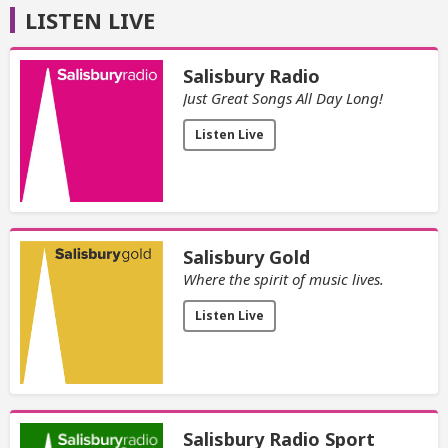
LISTEN LIVE
Salisbury Radio
Just Great Songs All Day Long!
Listen Live
Salisbury Gold
Where the spirit of music lives.
Listen Live
Salisbury Radio Sport