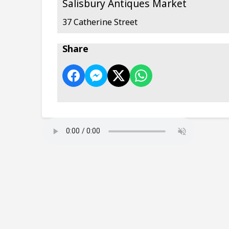
Salisbury Antiques Market
37 Catherine Street
Share