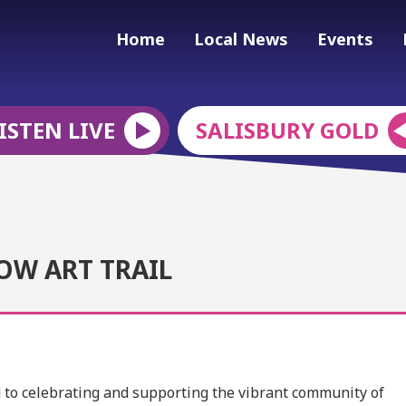
Home
Local News
Events
ISTEN LIVE
SALISBURY GOLD
OW ART TRAIL
ed to celebrating and supporting the vibrant community of