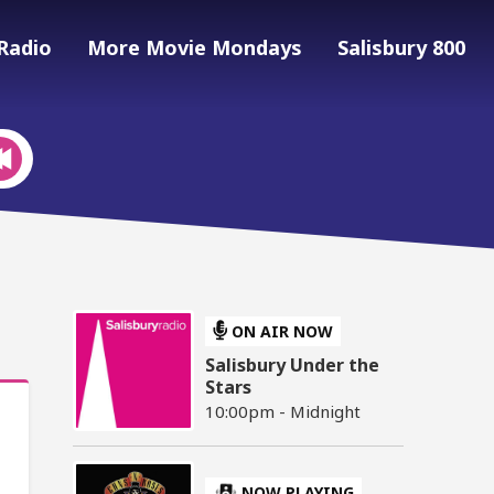
Radio
More Movie Mondays
Salisbury 800
ON AIR NOW
Salisbury Under the
Stars
10:00pm - Midnight
NOW PLAYING