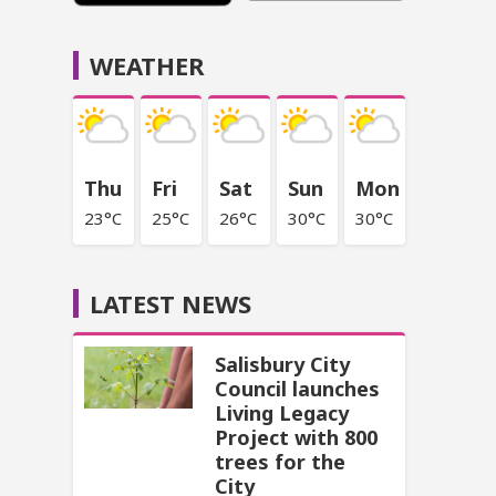
WEATHER
Thu
Fri
Sat
Sun
Mon
23°C
25°C
26°C
30°C
30°C
LATEST NEWS
Salisbury City
Council launches
Living Legacy
Project with 800
trees for the
City