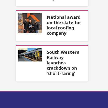
National award
on the slate for
local roofing
company
South Western
Railway
launches
crackdown on
‘short-faring’