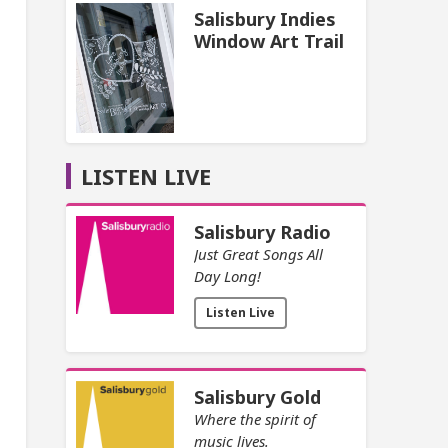
Salisbury Indies
Window Art Trail
LISTEN LIVE
Salisbury Radio
Just Great Songs All
Day Long!
Listen Live
Salisbury Gold
Where the spirit of
music lives.