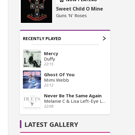
Sweet Child O Mine
Guns 'N' Roses
RECENTLY PLAYED
Mercy
Duffy
22:15
Ghost Of You
Mimi Webb
22:12
Never Be The Same Again
Melanie C & Lisa Left-Eye Lopes
22:08
LATEST GALLERY