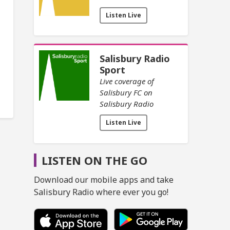
Listen Live
Salisbury Radio
Sport
Live coverage of
Salisbury FC on
Salisbury Radio
Listen Live
LISTEN ON THE GO
Download our mobile apps and take
Salisbury Radio where ever you go!