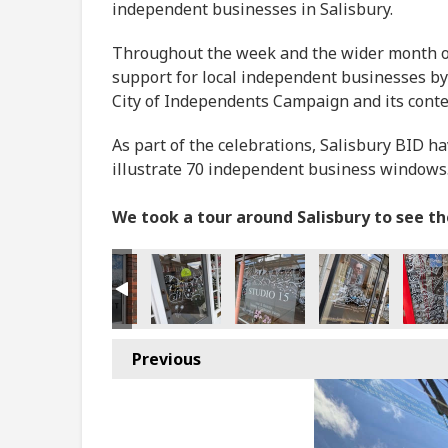
independent businesses in Salisbury.
Throughout the week and the wider month of 
support for local independent businesses by
City of Independents Campaign and its cont
As part of the celebrations, Salisbury BID h
illustrate 70 independent business windows
We took a tour around Salisbury to see t
Previous