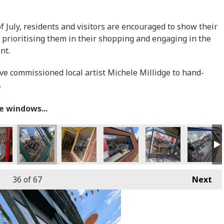
July, residents and visitors are encouraged to show their
 prioritising them in their shopping and engaging in the
ent.
ave commissioned local artist Michele Millidge to hand-
.
he windows...
36
of 67
Next