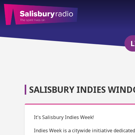
L
SALISBURY INDIES WIND
It's Salisbury Indies Week!
Indies Week is a citywide initiative dedicat