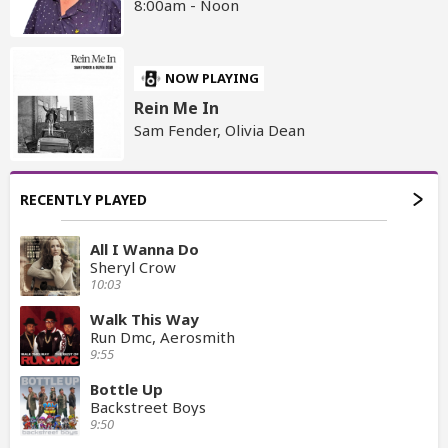
8:00am - Noon
NOW PLAYING
Rein Me In
Sam Fender, Olivia Dean
RECENTLY PLAYED
All I Wanna Do
Sheryl Crow
10:03
Walk This Way
Run Dmc, Aerosmith
9:55
Bottle Up
Backstreet Boys
9:50