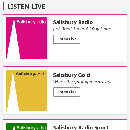
LISTEN LIVE
Salisbury Radio
Just Great Songs All Day Long!
Listen Live
Salisbury Gold
Where the spirit of music lives.
Listen Live
Salisbury Radio Sport