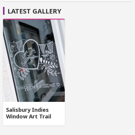
LATEST GALLERY
Salisbury Indies
Window Art Trail