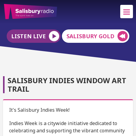
LISTEN LIVE
SALISBURY GOLD
SALISBURY INDIES WINDOW ART
TRAIL
It's Salisbury Indies Week!
Indies Week is a citywide initiative dedicated to
celebrating and supporting the vibrant community