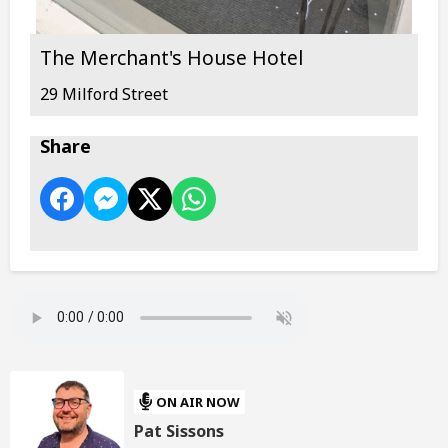
The Merchant's House Hotel
29 Milford Street
Share
ON AIR NOW
Pat Sissons