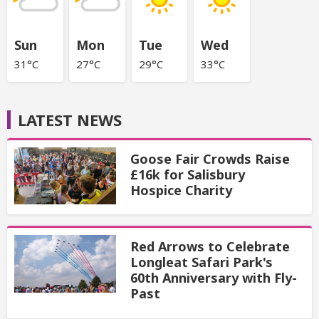
Sun
Mon
Tue
Wed
31°C
27°C
29°C
33°C
LATEST NEWS
Goose Fair Crowds Raise
£16k for Salisbury
Hospice Charity
Red Arrows to Celebrate
Longleat Safari Park's
60th Anniversary with Fly-
Past