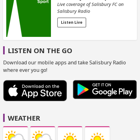
Live coverage of Salisbury FC on
Salisbury Radio
Listen Live
LISTEN ON THE GO
Download our mobile apps and take Salisbury Radio
where ever you go!
WEATHER