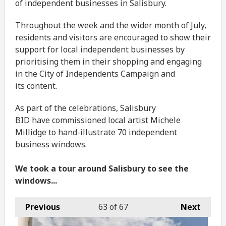
of independent businesses in Salisbury.
Throughout the week and the wider month of July,
residents and visitors are encouraged to show their
support for local independent businesses by
prioritising them in their shopping and engaging
in the City of Independents Campaign and
its content.
As part of the celebrations, Salisbury
BID have commissioned local artist Michele
Millidge to hand-illustrate 70 independent
business windows.
We took a tour around Salisbury to see the
windows...
Previous
63
of 67
Next