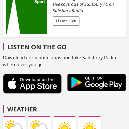
Live coverage of Salisbury FC on
Salisbury Radio
Listen Live
LISTEN ON THE GO
Download our mobile apps and take Salisbury Radio
where ever you go!
WEATHER