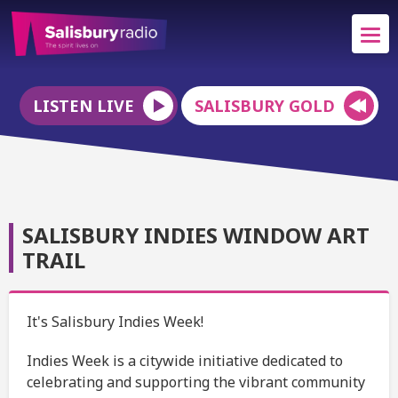
LISTEN LIVE
SALISBURY GOLD
SALISBURY INDIES WINDOW ART
TRAIL
It's Salisbury Indies Week!
Indies Week is a citywide initiative dedicated to
celebrating and supporting the vibrant community