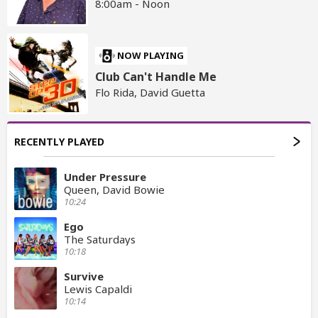
8:00am - Noon
NOW PLAYING
Club Can't Handle Me
Flo Rida, David Guetta
RECENTLY PLAYED
Under Pressure
Queen, David Bowie
10:24
Ego
The Saturdays
10:18
Survive
Lewis Capaldi
10:14