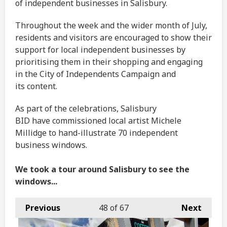
of independent businesses in Salisbury.
Throughout the week and the wider month of July,
residents and visitors are encouraged to show their
support for local independent businesses by
prioritising them in their shopping and engaging
in the City of Independents Campaign and
its content.
As part of the celebrations, Salisbury
BID have commissioned local artist Michele
Millidge to hand-illustrate 70 independent
business windows.
We took a tour around Salisbury to see the
windows...
Previous
48
of 67
Next