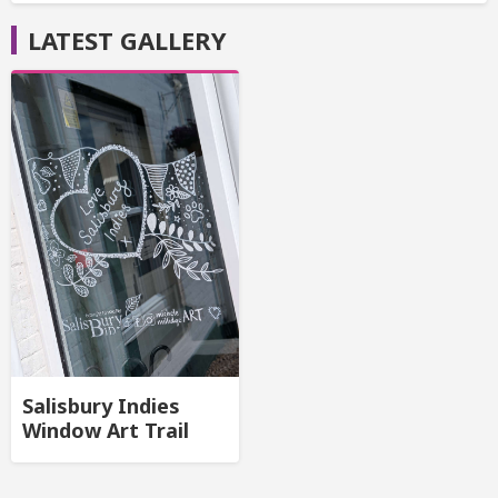
LATEST GALLERY
Salisbury Indies
Window Art Trail