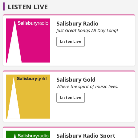
LISTEN LIVE
Salisbury Radio
Just Great Songs All Day Long!
Listen Live
Salisbury Gold
Where the spirit of music lives.
Listen Live
Salisbury Radio Sport