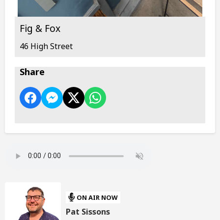
Fig & Fox
46 High Street
Share
ON AIR NOW
Pat Sissons