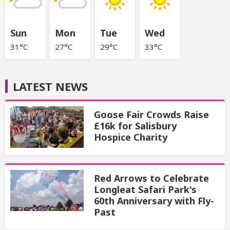
Sun
Mon
Tue
Wed
31°C
27°C
29°C
33°C
LATEST NEWS
Goose Fair Crowds Raise
£16k for Salisbury
Hospice Charity
Red Arrows to Celebrate
Longleat Safari Park's
60th Anniversary with Fly-
Past