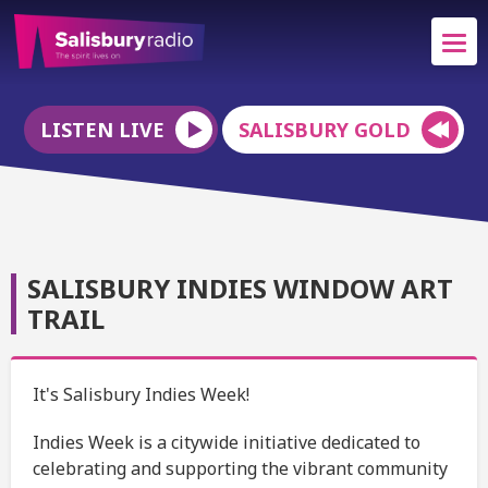
LISTEN LIVE
SALISBURY GOLD
SALISBURY INDIES WINDOW ART
TRAIL
It's Salisbury Indies Week!
Indies Week is a citywide initiative dedicated to
celebrating and supporting the vibrant community