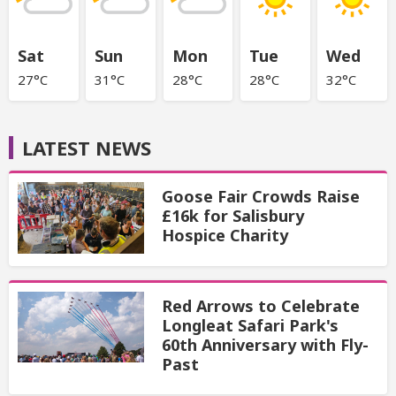
Sat
Sun
Mon
Tue
Wed
27°C
31°C
28°C
28°C
32°C
LATEST NEWS
Goose Fair Crowds Raise
£16k for Salisbury
Hospice Charity
Red Arrows to Celebrate
Longleat Safari Park's
60th Anniversary with Fly-
Past