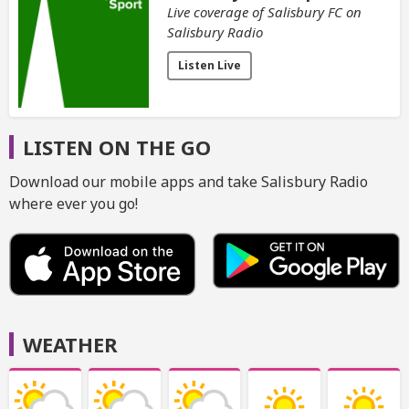
Live coverage of Salisbury FC on
Salisbury Radio
Listen Live
LISTEN ON THE GO
Download our mobile apps and take Salisbury Radio
where ever you go!
WEATHER