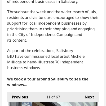
of independent businesses in Salisbury.
Throughout the week and the wider month of July,
residents and visitors are encouraged to show their
support for local independent businesses by
prioritising them in their shopping and engaging
in the City of Independents Campaign and
its content.
As part of the celebrations, Salisbury
BID have commissioned local artist Michele
Millidge to hand-illustrate 70 independent
business windows.
We took a tour around Salisbury to see the
windows...
Previous
11
of 67
Next