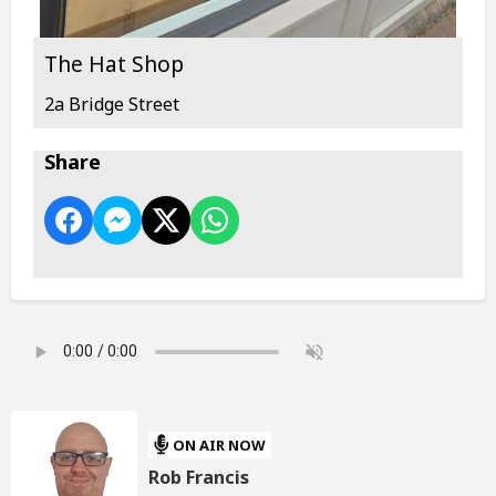
The Hat Shop
2a Bridge Street
Share
ON AIR NOW
Rob Francis