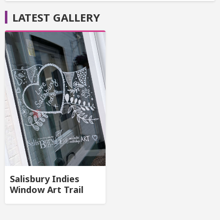
LATEST GALLERY
Salisbury Indies
Window Art Trail