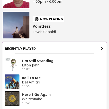
4:00pm - 6:00pm
NOW PLAYING
Pointless
Lewis Capaldi
RECENTLY PLAYED
I'm Still Standing
Elton John
16:03
Roll To Me
Del Amitri
15:56
Here I Go Again
Whitesnake
15:52