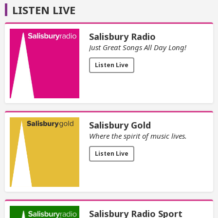
LISTEN LIVE
Salisbury Radio
Just Great Songs All Day Long!
Listen Live
Salisbury Gold
Where the spirit of music lives.
Listen Live
Salisbury Radio Sport