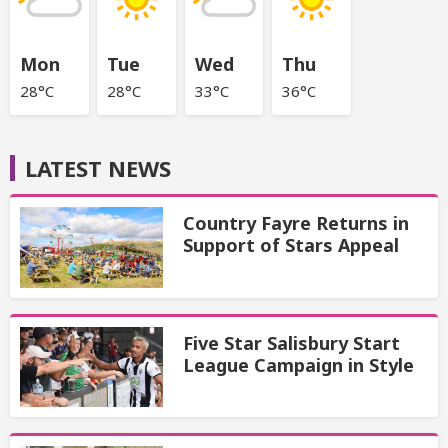
Mon
Tue
Wed
Thu
28°C
28°C
33°C
36°C
LATEST NEWS
Country Fayre Returns in
Support of Stars Appeal
Five Star Salisbury Start
League Campaign in Style