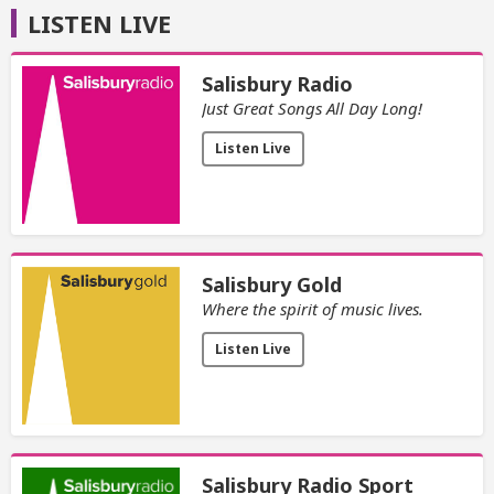
LISTEN LIVE
Salisbury Radio
Just Great Songs All Day Long!
Listen Live
Salisbury Gold
Where the spirit of music lives.
Listen Live
Salisbury Radio Sport