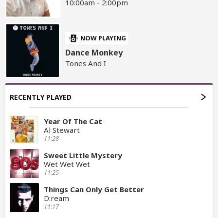
10:00am - 2:00pm
NOW PLAYING
Dance Monkey
Tones And I
RECENTLY PLAYED
Year Of The Cat
Al Stewart
11:28
Sweet Little Mystery
Wet Wet Wet
11:25
Things Can Only Get Better
D:ream
11:17