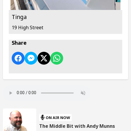
Tinga
19 High Street
Share
ON AIR NOW
The Middle Bit with Andy Munns