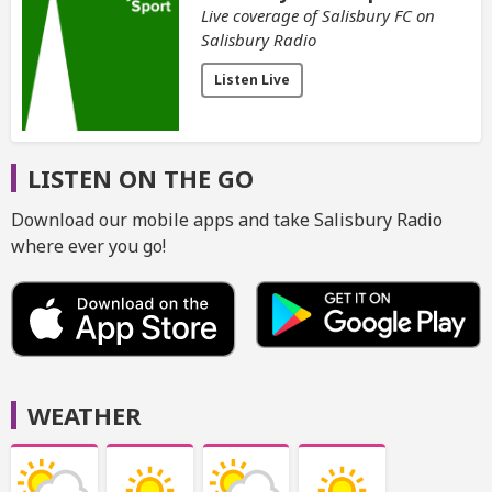
Live coverage of Salisbury FC on
Salisbury Radio
Listen Live
LISTEN ON THE GO
Download our mobile apps and take Salisbury Radio
where ever you go!
WEATHER