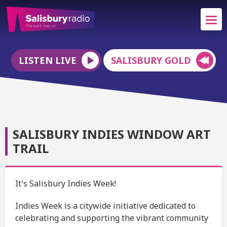
LISTEN LIVE
SALISBURY GOLD
SALISBURY INDIES WINDOW ART
TRAIL
It's Salisbury Indies Week!
Indies Week is a citywide initiative dedicated to
celebrating and supporting the vibrant community