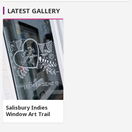
LATEST GALLERY
Salisbury Indies
Window Art Trail