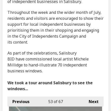
of independent businesses in Salisbury.
Throughout the week and the wider month of July,
residents and visitors are encouraged to show their
support for local independent businesses by
prioritising them in their shopping and engaging
in the City of Independents Campaign and
its content.
As part of the celebrations, Salisbury
BID have commissioned local artist Michele
Millidge to hand-illustrate 70 independent
business windows.
We took a tour around Salisbury to see the
windows...
Previous
53
of 67
Next