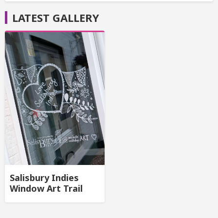
LATEST GALLERY
Salisbury Indies
Window Art Trail