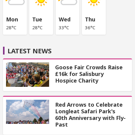
Mon
Tue
Wed
Thu
28°C
28°C
33°C
36°C
LATEST NEWS
Goose Fair Crowds Raise
£16k for Salisbury
Hospice Charity
Red Arrows to Celebrate
Longleat Safari Park's
60th Anniversary with Fly-
Past