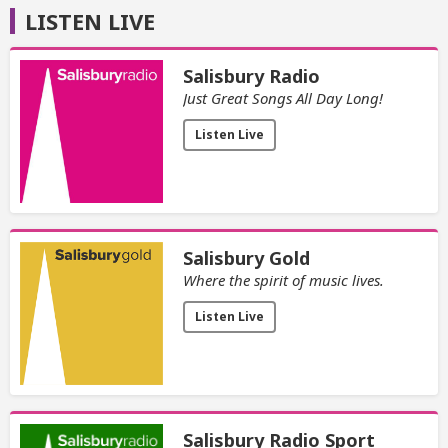
LISTEN LIVE
Salisbury Radio
Just Great Songs All Day Long!
Listen Live
Salisbury Gold
Where the spirit of music lives.
Listen Live
Salisbury Radio Sport