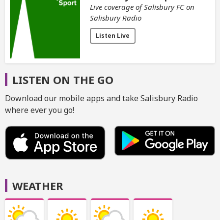
Live coverage of Salisbury FC on
Salisbury Radio
Listen Live
LISTEN ON THE GO
Download our mobile apps and take Salisbury Radio
where ever you go!
WEATHER