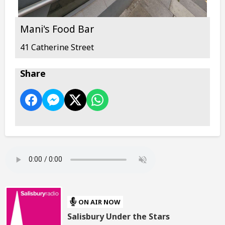
Mani's Food Bar
41 Catherine Street
Share
ON AIR NOW
Salisbury Under the Stars