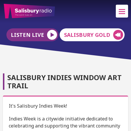
LISTEN LIVE
SALISBURY GOLD
SALISBURY INDIES WINDOW ART
TRAIL
It's Salisbury Indies Week!
Indies Week is a citywide initiative dedicated to
celebrating and supporting the vibrant community