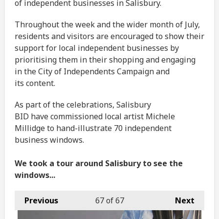
of independent businesses in Salisbury.
Throughout the week and the wider month of July,
residents and visitors are encouraged to show their
support for local independent businesses by
prioritising them in their shopping and engaging
in the City of Independents Campaign and
its content.
As part of the celebrations, Salisbury
BID have commissioned local artist Michele
Millidge to hand-illustrate 70 independent
business windows.
We took a tour around Salisbury to see the
windows...
Previous
67
of 67
Next