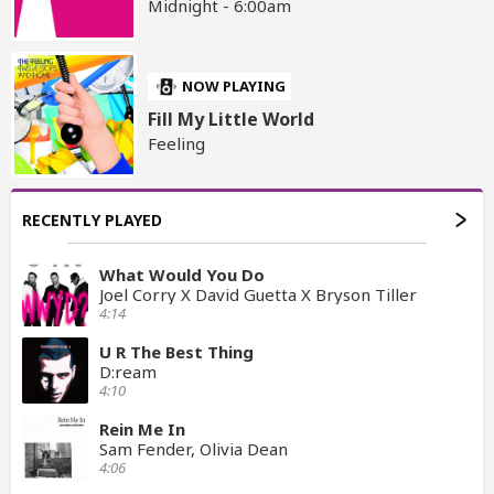
Midnight - 6:00am
NOW PLAYING
Fill My Little World
Feeling
RECENTLY PLAYED
What Would You Do
Joel Corry X David Guetta X Bryson Tiller
4:14
U R The Best Thing
D:ream
4:10
Rein Me In
Sam Fender, Olivia Dean
4:06