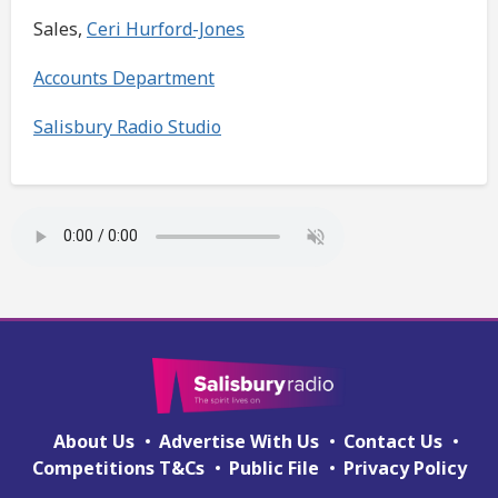
Sales,
Ceri Hurford-Jones
Accounts Department
Salisbury Radio Studio
About Us
Advertise With Us
Contact Us
Competitions T&Cs
Public File
Privacy Policy