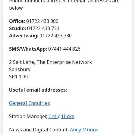
Phone numbers and specific email addresses are
below.
Office:
01722 433 300
Studio:
01722 433 733
Advertising:
01722 433 730
SMS/WhatsApp:
07441 444 826
2 Salt Lane, The Enterprise Network
Salisbury
SP1 1DU
Useful email addresses:
General Enquiries
Station Manager,
Craig Hicks
News and Digital Content,
Andy Munns