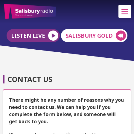
LISTEN LIVE
SALISBURY GOLD
CONTACT US
There might be any number of reasons why you
need to contact us. We can help you if you
complete the form below, and someone will
get back to you.