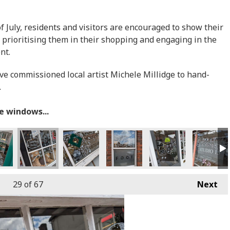
July, residents and visitors are encouraged to show their
 prioritising them in their shopping and engaging in the
ent.
ave commissioned local artist Michele Millidge to hand-
.
he windows...
29
of 67
Next