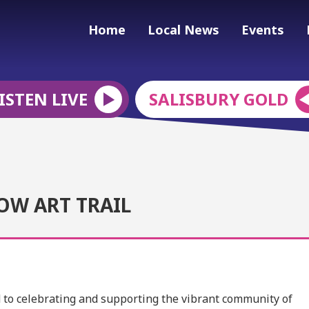
Home
Local News
Events
ISTEN LIVE
SALISBURY GOLD
OW ART TRAIL
ed to celebrating and supporting the vibrant community of