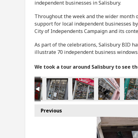
independent businesses in Salisbury.
Throughout the week and the wider month of 
support for local independent businesses by
City of Independents Campaign and its cont
As part of the celebrations, Salisbury BID h
illustrate 70 independent business windows
We took a tour around Salisbury to see t
Previous