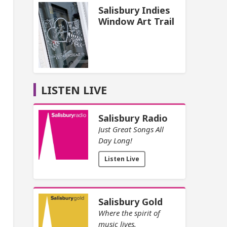
Salisbury Indies
Window Art Trail
LISTEN LIVE
Salisbury Radio
Just Great Songs All
Day Long!
Listen Live
Salisbury Gold
Where the spirit of
music lives.