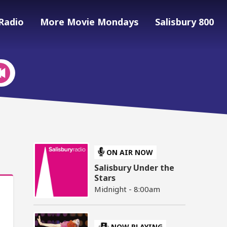
Radio
More Movie Mondays
Salisbury 800
ON AIR NOW
Salisbury Under the
Stars
Midnight - 8:00am
NOW PLAYING