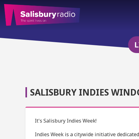
L
SALISBURY INDIES WIND
It's Salisbury Indies Week!
Indies Week is a citywide initiative dedicat