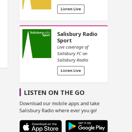
Listen Live
Salisbury Radio
Sport
Live coverage of
Salisbury FC on
Salisbury Radio
Listen Live
LISTEN ON THE GO
Download our mobile apps and take
Salisbury Radio where ever you go!