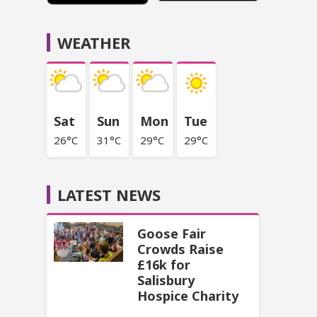
WEATHER
Sat
Sun
Mon
Tue
26°C
31°C
29°C
29°C
LATEST NEWS
Goose Fair
Crowds Raise
£16k for
Salisbury
Hospice Charity