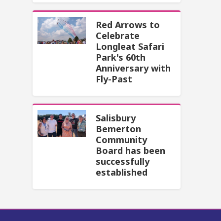
Red Arrows to
Celebrate
Longleat Safari
Park's 60th
Anniversary with
Fly-Past
Salisbury
Bemerton
Community
Board has been
successfully
established