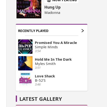
Hung Up
Madonna
RECENTLY PLAYED
Promised You A Miracle
Simple Minds
3:54
Hold Me In The Dark
Myles Smith
3:51
Love Shack
B-52'S
3:46
LATEST GALLERY