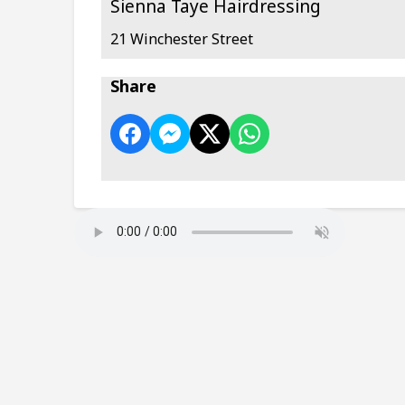
Sienna Taye Hairdressing
21 Winchester Street
Share