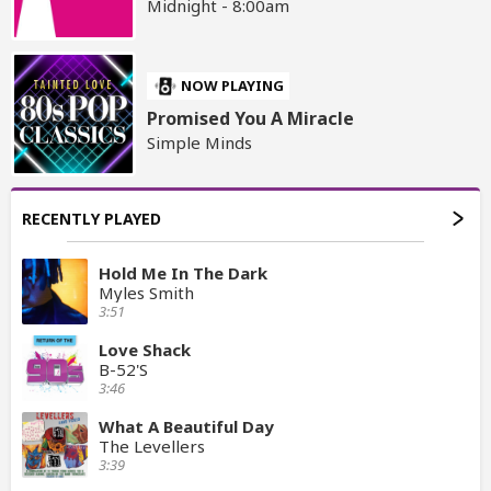
Midnight - 8:00am
NOW PLAYING
Promised You A Miracle
Simple Minds
RECENTLY PLAYED
Hold Me In The Dark
Myles Smith
3:51
Love Shack
B-52'S
3:46
What A Beautiful Day
The Levellers
3:39