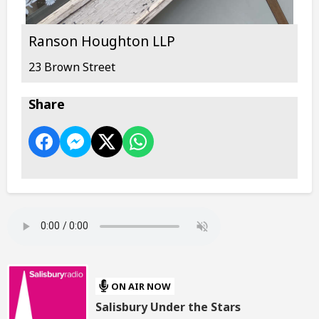
Ranson Houghton LLP
23 Brown Street
Share
ON AIR NOW
Salisbury Under the Stars