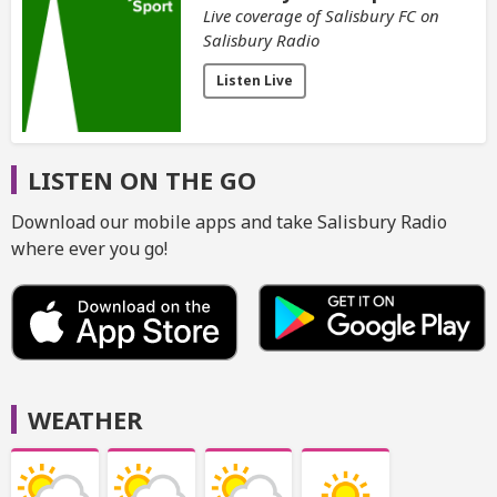
Live coverage of Salisbury FC on
Salisbury Radio
Listen Live
LISTEN ON THE GO
Download our mobile apps and take Salisbury Radio
where ever you go!
WEATHER