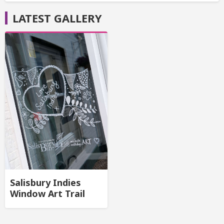
LATEST GALLERY
Salisbury Indies
Window Art Trail