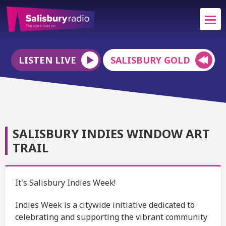
LISTEN LIVE
SALISBURY GOLD
SALISBURY INDIES WINDOW ART
TRAIL
It's Salisbury Indies Week!
Indies Week is a citywide initiative dedicated to
celebrating and supporting the vibrant community