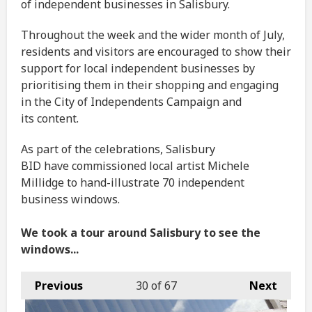
of independent businesses in Salisbury.
Throughout the week and the wider month of July,
residents and visitors are encouraged to show their
support for local independent businesses by
prioritising them in their shopping and engaging
in the City of Independents Campaign and
its content.
As part of the celebrations, Salisbury
BID have commissioned local artist Michele
Millidge to hand-illustrate 70 independent
business windows.
We took a tour around Salisbury to see the
windows...
Previous
30
of 67
Next