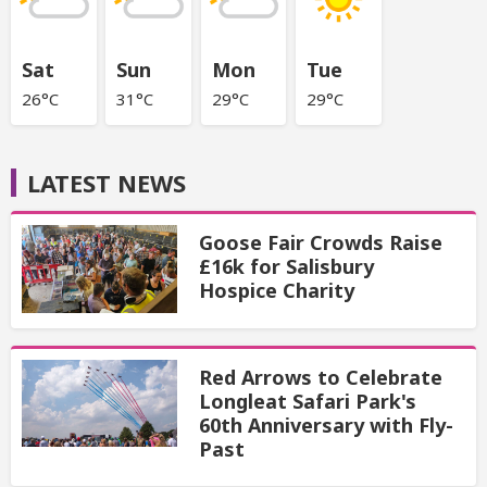
Sat
Sun
Mon
Tue
26°C
31°C
29°C
29°C
LATEST NEWS
Goose Fair Crowds Raise
£16k for Salisbury
Hospice Charity
Red Arrows to Celebrate
Longleat Safari Park's
60th Anniversary with Fly-
Past