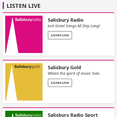
LISTEN LIVE
Salisbury Radio
Just Great Songs All Day Long!
Listen Live
Salisbury Gold
Where the spirit of music lives.
Listen Live
Salisbury Radio Sport