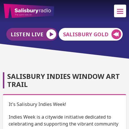
LISTEN LIVE
SALISBURY GOLD
SALISBURY INDIES WINDOW ART
TRAIL
It's Salisbury Indies Week!
Indies Week is a citywide initiative dedicated to
celebrating and supporting the vibrant community