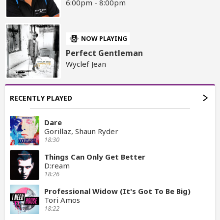
6:00pm - 8:00pm
NOW PLAYING
Perfect Gentleman
Wyclef Jean
RECENTLY PLAYED
Dare
Gorillaz, Shaun Ryder
18:30
Things Can Only Get Better
D:ream
18:26
Professional Widow (It's Got To Be Big)
Tori Amos
18:22