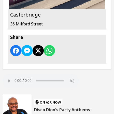
Casterbridge
36 Milford Street
Share
ON AIR NOW
Disco Dion's Party Anthems