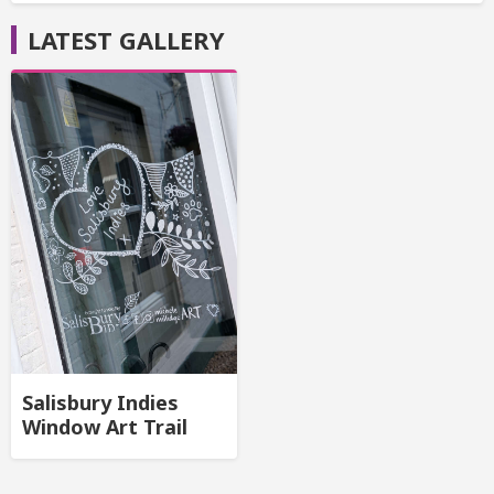
LATEST GALLERY
Salisbury Indies
Window Art Trail