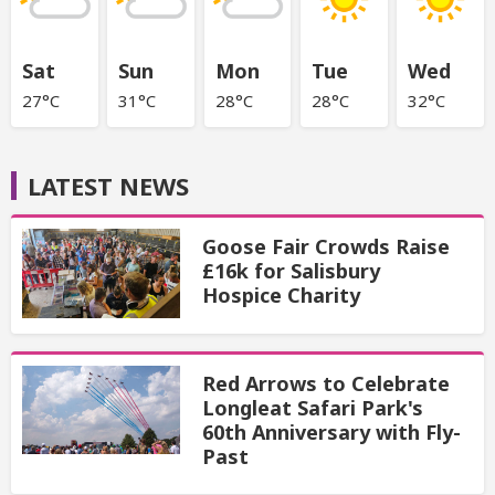
Sat
Sun
Mon
Tue
Wed
27°C
31°C
28°C
28°C
32°C
LATEST NEWS
Goose Fair Crowds Raise
£16k for Salisbury
Hospice Charity
Red Arrows to Celebrate
Longleat Safari Park's
60th Anniversary with Fly-
Past