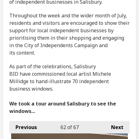
of independent businesses in Salisbury.
Throughout the week and the wider month of July,
residents and visitors are encouraged to show their
support for local independent businesses by
prioritising them in their shopping and engaging
in the City of Independents Campaign and
its content.
As part of the celebrations, Salisbury
BID have commissioned local artist Michele
Millidge to hand-illustrate 70 independent
business windows.
We took a tour around Salisbury to see the
windows...
Previous
62
of 67
Next