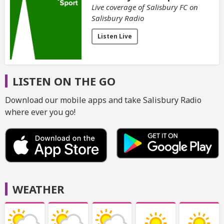
Live coverage of Salisbury FC on
Salisbury Radio
Listen Live
LISTEN ON THE GO
Download our mobile apps and take Salisbury Radio
where ever you go!
WEATHER