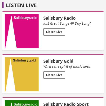
LISTEN LIVE
Salisbury Radio
Just Great Songs All Day Long!
Listen Live
Salisbury Gold
Where the spirit of music lives.
Listen Live
Salisbury Radio Sport