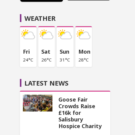
WEATHER
Fri
Sat
Sun
Mon
24°C
26°C
31°C
28°C
LATEST NEWS
Goose Fair
Crowds Raise
£16k for
Salisbury
Hospice Charity