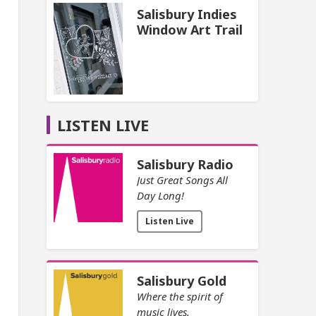
Salisbury Indies
Window Art Trail
LISTEN LIVE
Salisbury Radio
Just Great Songs All
Day Long!
Listen Live
Salisbury Gold
Where the spirit of
music lives.