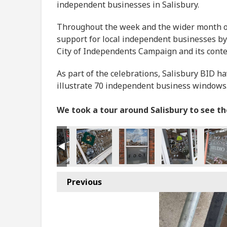
independent businesses in Salisbury.
Throughout the week and the wider month of 
support for local independent businesses by
City of Independents Campaign and its cont
As part of the celebrations, Salisbury BID h
illustrate 70 independent business windows
We took a tour around Salisbury to see t
Previous