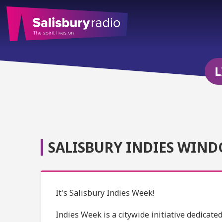
L
SALISBURY INDIES WIND
It's Salisbury Indies Week!
Indies Week is a citywide initiative dedicat