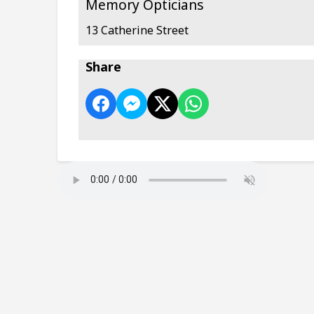
Memory Opticians
13 Catherine Street
Share