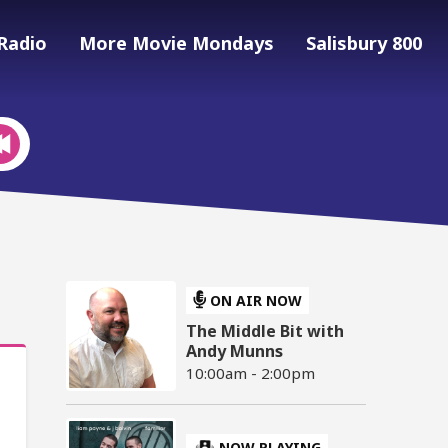
Radio
More Movie Mondays
Salisbury 800
ON AIR NOW
The Middle Bit with
Andy Munns
10:00am - 2:00pm
NOW PLAYING