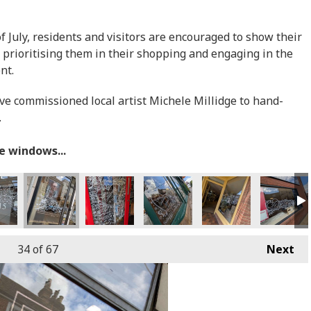
July, residents and visitors are encouraged to show their
 prioritising them in their shopping and engaging in the
ent.
ave commissioned local artist Michele Millidge to hand-
.
he windows...
34
of 67
Next