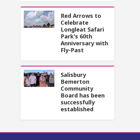
Red Arrows to
Celebrate
Longleat Safari
Park's 60th
Anniversary with
Fly-Past
Salisbury
Bemerton
Community
Board has been
successfully
established