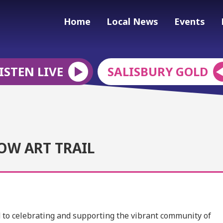
Home
Local News
Events
ISTEN LIVE
SALISBURY GOLD
OW ART TRAIL
ed to celebrating and supporting the vibrant community of