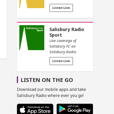
Listen Live
Salisbury Radio
Sport
Live coverage of
Salisbury FC on
Salisbury Radio
Listen Live
LISTEN ON THE GO
Download our mobile apps and take
Salisbury Radio where ever you go!