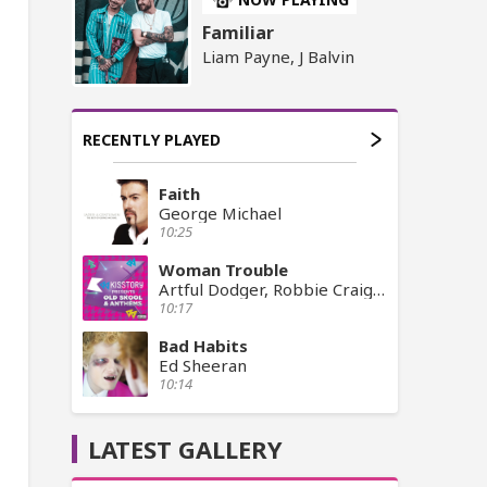
Familiar
Liam Payne, J Balvin
RECENTLY PLAYED
Faith
George Michael
10:25
Woman Trouble
Artful Dodger, Robbie Craig, Craig David
10:17
Bad Habits
Ed Sheeran
10:14
LATEST GALLERY