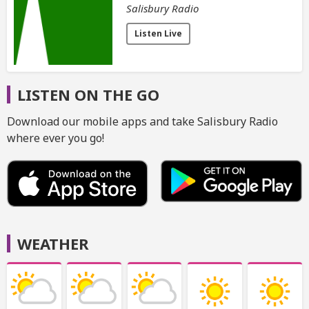
Salisbury Radio
Listen Live
LISTEN ON THE GO
Download our mobile apps and take Salisbury Radio
where ever you go!
WEATHER