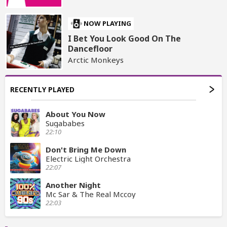
NOW PLAYING
I Bet You Look Good On The
Dancefloor
Arctic Monkeys
RECENTLY PLAYED
About You Now
Sugababes
22:10
Don't Bring Me Down
Electric Light Orchestra
22:07
Another Night
Mc Sar & The Real Mccoy
22:03