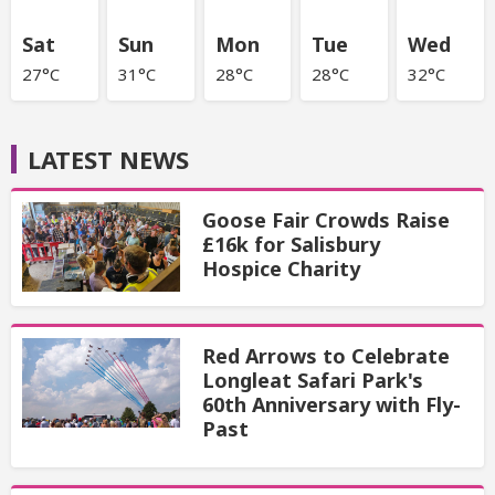
Sat
Sun
Mon
Tue
Wed
27°C
31°C
28°C
28°C
32°C
LATEST NEWS
Goose Fair Crowds Raise
£16k for Salisbury
Hospice Charity
Red Arrows to Celebrate
Longleat Safari Park's
60th Anniversary with Fly-
Past