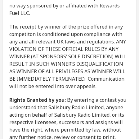
no way sponsored by or affiliated with Rewards
Fuel LLC.
The receipt by winner of the prize offered in any
competiton is conditioned upon compliance with
any and all relevant UK laws and regulations. ANY
VIOLATION OF THESE OFFICIAL RULES BY ANY
WINNER (AT SPONSORS’ SOLE DISCRETION) WILL
RESULT IN SUCH WINNER’S DISQUALIFICATION
AS WINNER OF ALL PRIVILEGES AS WINNER WILL
BE IMMEDIATELY TERMINATED. Communication
will not be entered into over appeals.
Rights Granted by you:
By entering a contest you
understand that Salisbury Radio Limited, anyone
acting on behalf of Salisbury Radio Limited, or its
respective licensees, successors and assigns will
have the right, where permitted by law, without
any further notice, review or consent to print,