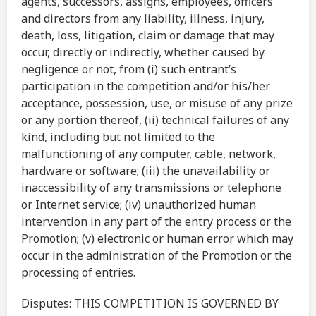
agents, successors, assigns, employees, officers
and directors from any liability, illness, injury,
death, loss, litigation, claim or damage that may
occur, directly or indirectly, whether caused by
negligence or not, from (i) such entrant’s
participation in the competition and/or his/her
acceptance, possession, use, or misuse of any prize
or any portion thereof, (ii) technical failures of any
kind, including but not limited to the
malfunctioning of any computer, cable, network,
hardware or software; (iii) the unavailability or
inaccessibility of any transmissions or telephone
or Internet service; (iv) unauthorized human
intervention in any part of the entry process or the
Promotion; (v) electronic or human error which may
occur in the administration of the Promotion or the
processing of entries.
Disputes: THIS COMPETITION IS GOVERNED BY