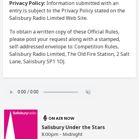
Privacy Policy:
Information submitted with an
entry is subject to the Privacy Policy stated on the
Salisbury Radio Limited Web Site.
To obtain a written copy of these Official Rules,
please post your request along with a stamped,
self-addressed envelope to: Competition Rules,
Salisbury Radio Limited, The Old Fire Station, 2 Salt
Lane, Salisbury SP1 1DJ.
ON AIR NOW
Salisbury Under the Stars
8:00pm - Midnight