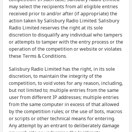
may select the recipients from all eligible entries
received prior to and/or after (if appropriate) the
action taken by Salisbury Radio Limited. Salisbury
Radio Limited reserves the right at its sole
discretion to disqualify any individual who tampers
or attempts to tamper with the entry process or the
operation of the competition or website or violates
these Terms & Conditions.
Salisbury Radio Limited has the right, in its sole
discretion, to maintain the integrity of the
competition, to void votes for any reason, including,
but not limited to; multiple entries from the same
user from different IP addresses; multiple entries
from the same computer in excess of that allowed
by the competition rules; or the use of bots, macros
or scripts or other technical means for entering.
Any attempt by an entrant to deliberately damage