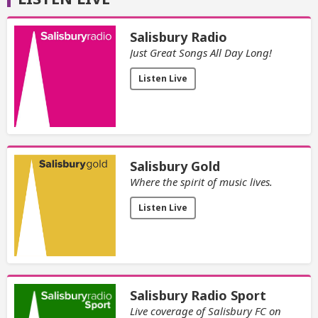
Salisbury Radio
Just Great Songs All Day Long!
Listen Live
Salisbury Gold
Where the spirit of music lives.
Listen Live
Salisbury Radio Sport
Live coverage of Salisbury FC on