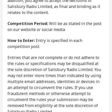
addition, you agree to accept the decisions of
Salisbury Radio Limited, as final and binding as it
relates to the content.
Competition Period:
Will be as stated in the post
on our website or social media
How to Enter:
Entry is specified in each
competition post.
Entries that are not complete or do not adhere to
the rules or specifications may be disqualified at
the sole discretion of Salisbury Radio Limited. You
may not enter more times than indicated by using
multiple email addresses, identities or devices in
an attempt to circumvent the rules. If you use
fraudulent methods or otherwise attempt to
circumvent the rules your submission may be
removed from eligibility at the sole discretion of
Salisbury Radio Limited.