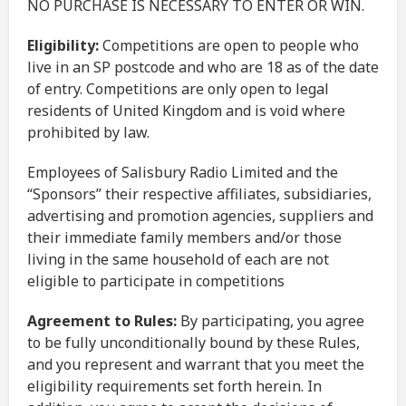
NO PURCHASE IS NECESSARY TO ENTER OR WIN.
Eligibility:
Competitions are open to people who
live in an SP postcode and who are 18 as of the date
of entry. Competitions are only open to legal
residents of United Kingdom and is void where
prohibited by law.
Employees of Salisbury Radio Limited and the
“Sponsors” their respective affiliates, subsidiaries,
advertising and promotion agencies, suppliers and
their immediate family members and/or those
living in the same household of each are not
eligible to participate in competitions
Agreement to Rules:
By participating, you agree
to be fully unconditionally bound by these Rules,
and you represent and warrant that you meet the
eligibility requirements set forth herein. In