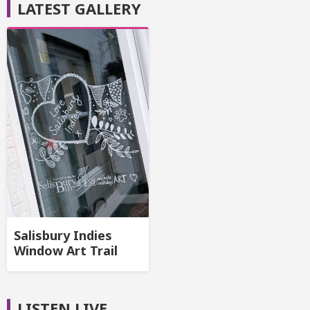
LATEST GALLERY
Salisbury Indies
Window Art Trail
LISTEN LIVE