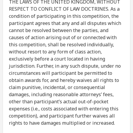
THE LAWS OF THE UNITED KINGDOM, WITHOUT
RESPECT TO CONFLICT OF LAW DOCTRINES. As a
condition of participating in this competition, the
participant agrees that any and all disputes which
cannot be resolved between the parties, and
causes of action arising out of or connected with
this competition, shall be resolved individually,
without resort to any form of class action,
exclusively before a court located in having
jurisdiction. Further, in any such dispute, under no
circumstances will participant be permitted to
obtain awards for, and hereby waives all rights to
claim punitive, incidental, or consequential
damages, including reasonable attorneys’ fees,
other than participant’s actual out-of-pocket
expenses (i.e., costs associated with entering this
competition), and participant further waives all
rights to have damages multiplied or increased.