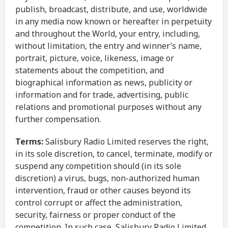
publish, broadcast, distribute, and use, worldwide
in any media now known or hereafter in perpetuity
and throughout the World, your entry, including,
without limitation, the entry and winner’s name,
portrait, picture, voice, likeness, image or
statements about the competition, and
biographical information as news, publicity or
information and for trade, advertising, public
relations and promotional purposes without any
further compensation.
Terms:
Salisbury Radio Limited reserves the right,
in its sole discretion, to cancel, terminate, modify or
suspend any competition should (in its sole
discretion) a virus, bugs, non-authorized human
intervention, fraud or other causes beyond its
control corrupt or affect the administration,
security, fairness or proper conduct of the
competition. In such case, Salisbury Radio Limited