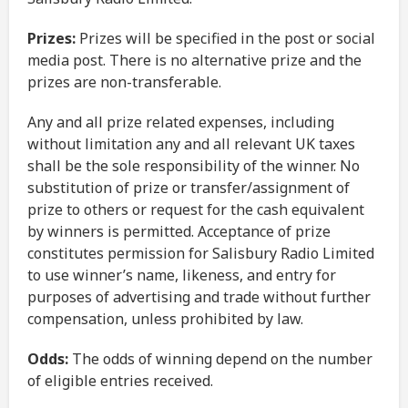
Prizes:
Prizes will be specified in the post or social
media post. There is no alternative prize and the
prizes are non-transferable.
Any and all prize related expenses, including
without limitation any and all relevant UK taxes
shall be the sole responsibility of the winner. No
substitution of prize or transfer/assignment of
prize to others or request for the cash equivalent
by winners is permitted. Acceptance of prize
constitutes permission for Salisbury Radio Limited
to use winner’s name, likeness, and entry for
purposes of advertising and trade without further
compensation, unless prohibited by law.
Odds:
The odds of winning depend on the number
of eligible entries received.