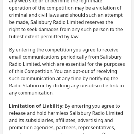
any web site or undermine the legitimate
operation of the competition may be a violation of
criminal and civil laws and should such an attempt
be made, Salisbury Radio Limited reserves the
right to seek damages from any such person to the
fullest extent permitted by law.
By entering the competition you agree to receive
email communications periodically from Salisbury
Radio Limited, which are essential for the purposes
of this Competition. You can opt-out of receiving
such communication at any time by notifying the
Radio Station or by clicking any unsubscribe link in
any communication.
Limitation of Liability:
By entering you agree to
release and hold harmless Salisbury Radio Limited
and its subsidiaries, affiliates, advertising and
promotion agencies, partners, representatives,