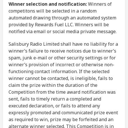
Winner selection and notification:
Winners of
competitons will be selected in a random
automated drawing through an automated system
provided by Rewards Fuel LLC. Winners will be
notified via email or social media private message.
Salisbury Radio Limited shall have no liability for a
winner’s failure to receive notices due to winner’s
spam, junk e-mail or other security settings or for
winner’s provision of incorrect or otherwise non-
functioning contact information. If the selected
winner cannot be contacted, is ineligible, fails to
claim the prize within the duration of the
Competition from the time award notification was
sent, fails to timely return a completed and
executed declaration, or fails to attend any
expressly promoted and communicated prize event
as required to win, prize may be forfeited and an
alternate winner selected. This Competition is in