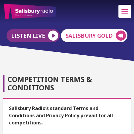
LISTEN LIVE
SALISBURY GOLD
COMPETITION TERMS &
CONDITIONS
Salisbury Radio’s standard Terms and
Conditions and Privacy Policy prevail for all
competitions.