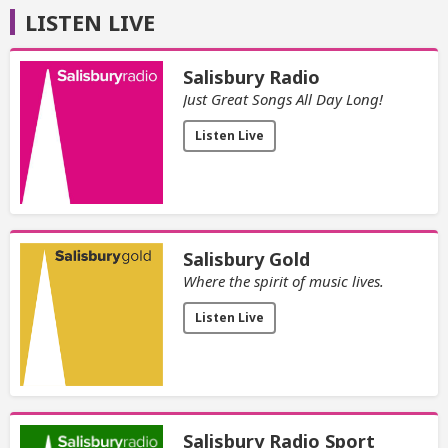
LISTEN LIVE
Salisbury Radio
Just Great Songs All Day Long!
Listen Live
Salisbury Gold
Where the spirit of music lives.
Listen Live
Salisbury Radio Sport