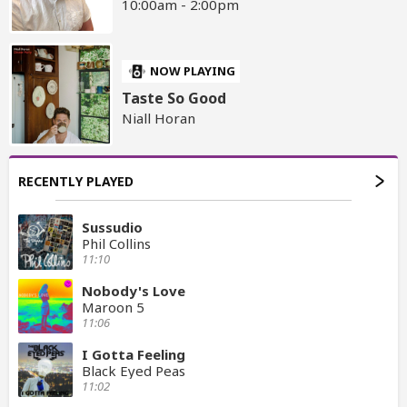
10:00am - 2:00pm
NOW PLAYING
Taste So Good
Niall Horan
RECENTLY PLAYED
Sussudio
Phil Collins
11:10
Nobody's Love
Maroon 5
11:06
I Gotta Feeling
Black Eyed Peas
11:02