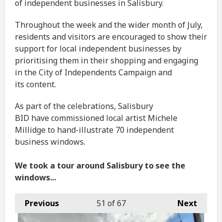
of independent businesses in Salisbury.
Throughout the week and the wider month of July,
residents and visitors are encouraged to show their
support for local independent businesses by
prioritising them in their shopping and engaging
in the City of Independents Campaign and
its content.
As part of the celebrations, Salisbury
BID have commissioned local artist Michele
Millidge to hand-illustrate 70 independent
business windows.
We took a tour around Salisbury to see the
windows...
Previous
51
of 67
Next