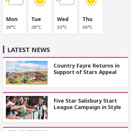
Mon
Tue
Wed
Thu
28°C
28°C
33°C
36°C
LATEST NEWS
Country Fayre Returns in
Support of Stars Appeal
Five Star Salisbury Start
League Campaign in Style