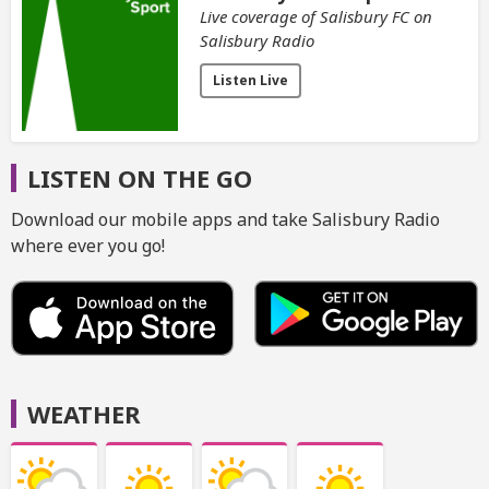
Live coverage of Salisbury FC on
Salisbury Radio
Listen Live
LISTEN ON THE GO
Download our mobile apps and take Salisbury Radio
where ever you go!
WEATHER