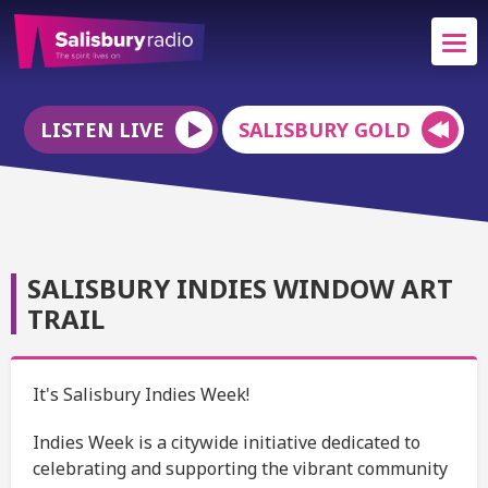
LISTEN LIVE
SALISBURY GOLD
SALISBURY INDIES WINDOW ART
TRAIL
It's Salisbury Indies Week!
Indies Week is a citywide initiative dedicated to
celebrating and supporting the vibrant community