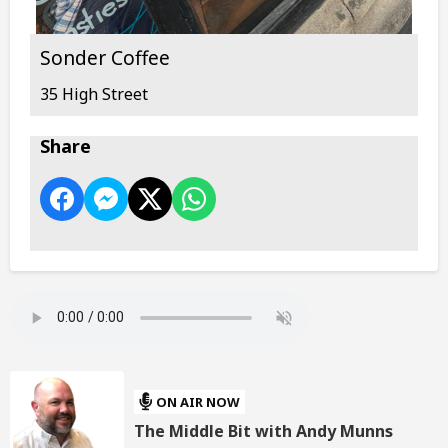
Sonder Coffee
35 High Street
Share
ON AIR NOW
The Middle Bit with Andy Munns