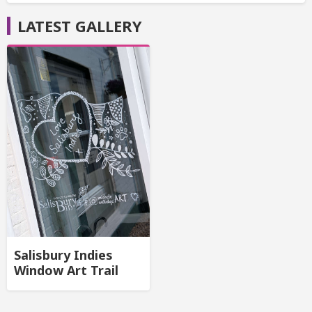
LATEST GALLERY
Salisbury Indies
Window Art Trail