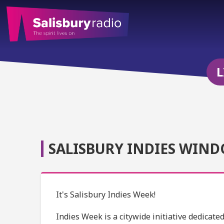
L
SALISBURY INDIES WIND
It's Salisbury Indies Week!
Indies Week is a citywide initiative dedicat