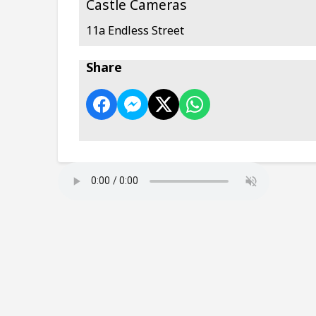
Castle Cameras
11a Endless Street
Share