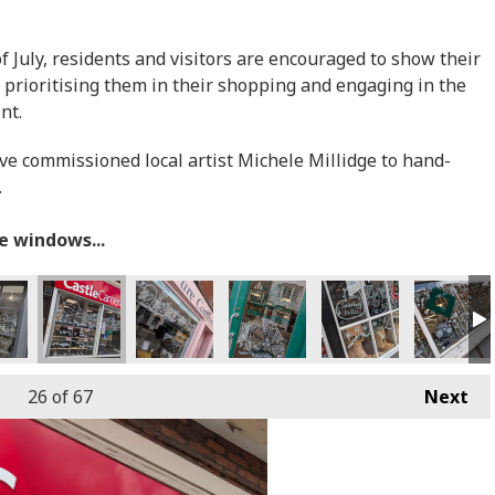
July, residents and visitors are encouraged to show their
 prioritising them in their shopping and engaging in the
ent.
ave commissioned local artist Michele Millidge to hand-
.
he windows...
26
of 67
Next