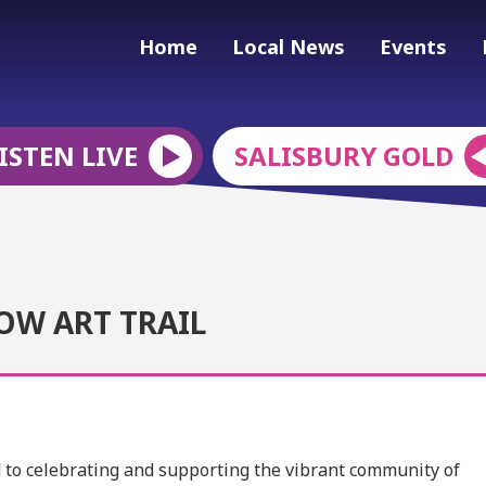
Home
Local News
Events
ISTEN LIVE
SALISBURY GOLD
OW ART TRAIL
ed to celebrating and supporting the vibrant community of