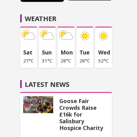
WEATHER
Sat
Sun
Mon
Tue
Wed
27°C
31°C
28°C
28°C
32°C
LATEST NEWS
Goose Fair
Crowds Raise
£16k for
Salisbury
Hospice Charity