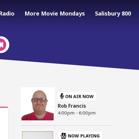
Radio
More Movie Mondays
Salisbury 800
ON AIR NOW
Rob Francis
4:00pm - 6:00pm
NOW PLAYING