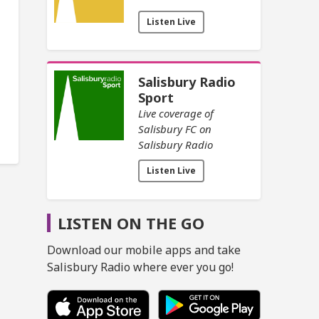
Listen Live
Salisbury Radio
Sport
Live coverage of
Salisbury FC on
Salisbury Radio
Listen Live
LISTEN ON THE GO
Download our mobile apps and take
Salisbury Radio where ever you go!