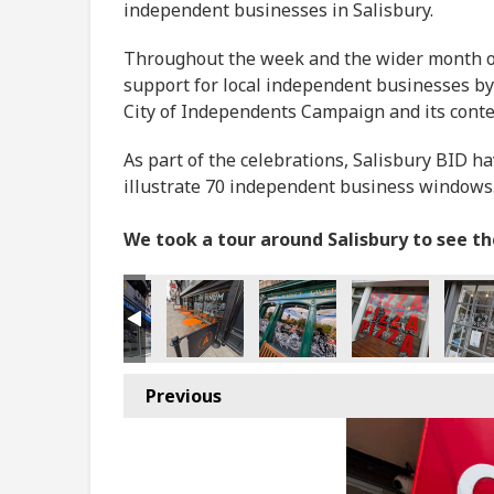
independent businesses in Salisbury.
Throughout the week and the wider month of 
support for local independent businesses by
City of Independents Campaign and its cont
As part of the celebrations, Salisbury BID h
illustrate 70 independent business windows
We took a tour around Salisbury to see t
Previous