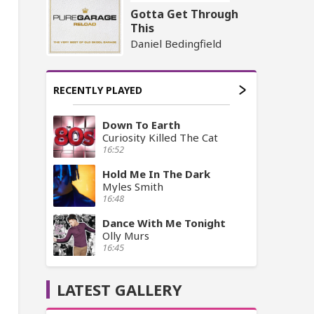
Gotta Get Through
This
Daniel Bedingfield
RECENTLY PLAYED
Down To Earth
Curiosity Killed The Cat
16:52
Hold Me In The Dark
Myles Smith
16:48
Dance With Me Tonight
Olly Murs
16:45
LATEST GALLERY