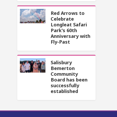
Red Arrows to
Celebrate
Longleat Safari
Park's 60th
Anniversary with
Fly-Past
Salisbury
Bemerton
Community
Board has been
successfully
established