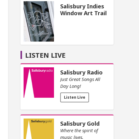
Salisbury Indies
Window Art Trail
LISTEN LIVE
Salisbury Radio
Just Great Songs All
Day Long!
Listen Live
Salisbury Gold
Where the spirit of
music lives.