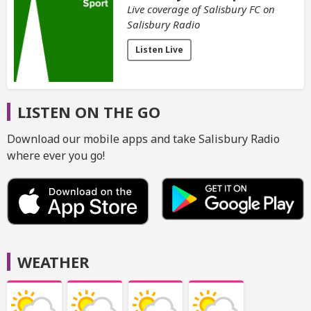
Live coverage of Salisbury FC on
Salisbury Radio
Listen Live
LISTEN ON THE GO
Download our mobile apps and take Salisbury Radio
where ever you go!
WEATHER