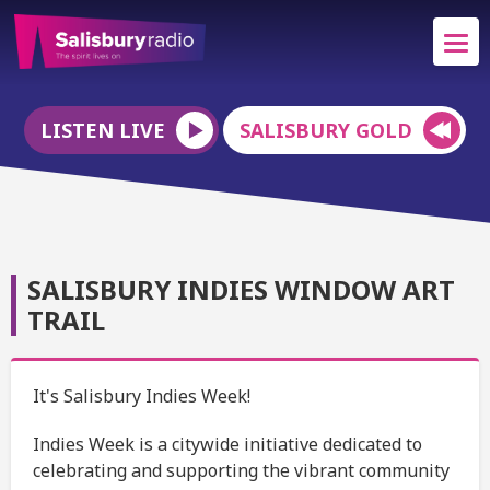
LISTEN LIVE
SALISBURY GOLD
SALISBURY INDIES WINDOW ART
TRAIL
It's Salisbury Indies Week!
Indies Week is a citywide initiative dedicated to
celebrating and supporting the vibrant community