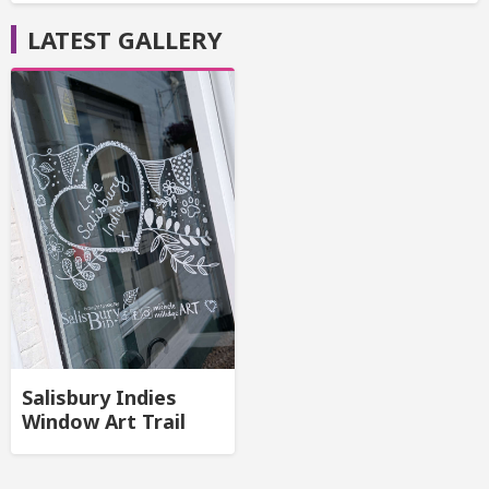
LATEST GALLERY
Salisbury Indies
Window Art Trail