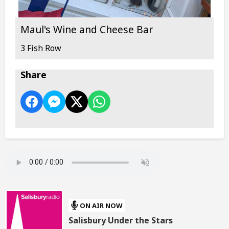
Maul's Wine and Cheese Bar
3 Fish Row
Share
ON AIR NOW
Salisbury Under the Stars