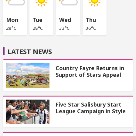
Mon
Tue
Wed
Thu
28°C
28°C
33°C
36°C
LATEST NEWS
Country Fayre Returns in
Support of Stars Appeal
Five Star Salisbury Start
League Campaign in Style