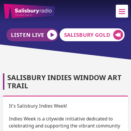
LISTEN LIVE
SALISBURY GOLD
SALISBURY INDIES WINDOW ART
TRAIL
It's Salisbury Indies Week!
Indies Week is a citywide initiative dedicated to
celebrating and supporting the vibrant community