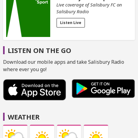
Live coverage of Salisbury FC on
Salisbury Radio
Listen Live
LISTEN ON THE GO
Download our mobile apps and take Salisbury Radio
where ever you go!
WEATHER