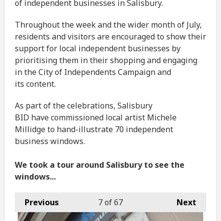
of independent businesses in Salisbury.
Throughout the week and the wider month of July,
residents and visitors are encouraged to show their
support for local independent businesses by
prioritising them in their shopping and engaging
in the City of Independents Campaign and
its content.
As part of the celebrations, Salisbury
BID have commissioned local artist Michele
Millidge to hand-illustrate 70 independent
business windows.
We took a tour around Salisbury to see the
windows...
Previous
7
of 67
Next