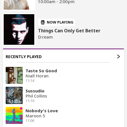
10:00am - 2:00pm
NOW PLAYING
Things Can Only Get Better
D:ream
RECENTLY PLAYED
Taste So Good
Niall Horan
11:14
Sussudio
Phil Collins
11:10
Nobody's Love
Maroon 5
11:06