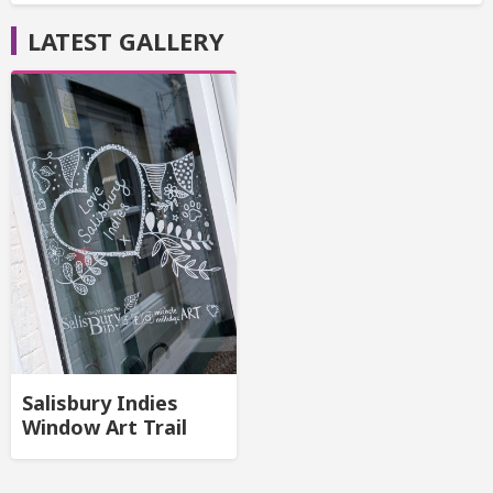
LATEST GALLERY
Salisbury Indies
Window Art Trail