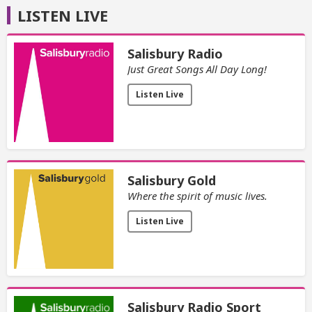
LISTEN LIVE
Salisbury Radio
Just Great Songs All Day Long!
Listen Live
Salisbury Gold
Where the spirit of music lives.
Listen Live
Salisbury Radio Sport