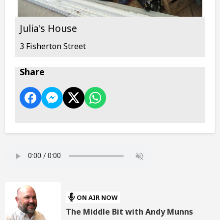
Julia's House
3 Fisherton Street
Share
ON AIR NOW
The Middle Bit with Andy Munns