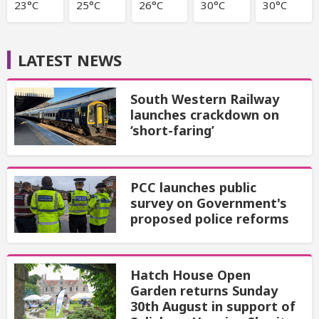
23°C
25°C
26°C
30°C
30°C
LATEST NEWS
South Western Railway
launches crackdown on
‘short-faring’
PCC launches public
survey on Government's
proposed police reforms
Hatch House Open
Garden returns Sunday
30th August in support of