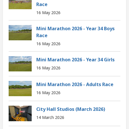
Race
16 May 2026
Mini Marathon 2026 - Year 34 Boys
Race
16 May 2026
Mini Marathon 2026 - Year 34 Girls
16 May 2026
Mini Marathon 2026 - Adults Race
16 May 2026
City Hall Studios (March 2026)
14 March 2026