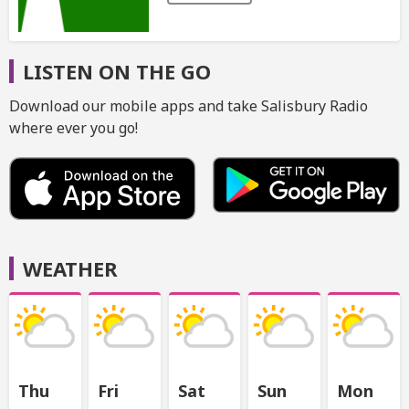
LISTEN ON THE GO
Download our mobile apps and take Salisbury Radio
where ever you go!
WEATHER
Thu
Fri
Sat
Sun
Mon