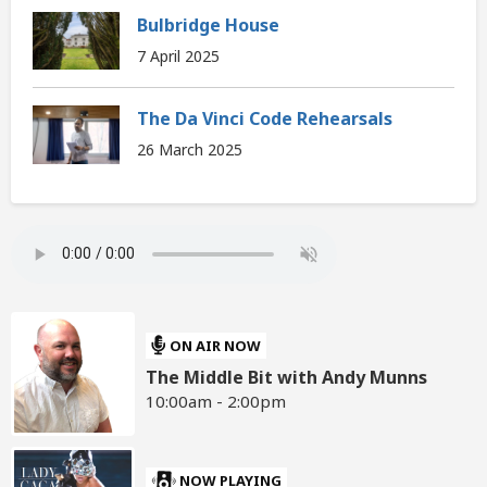
Bulbridge House
7 April 2025
The Da Vinci Code Rehearsals
26 March 2025
ON AIR NOW
The Middle Bit with Andy Munns
10:00am - 2:00pm
NOW PLAYING