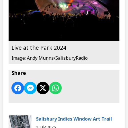
Live at the Park 2024
Image: Andy Munns/SalisburyRadio
Share
Salisbury Indies Window Art Trail
1 July 2026