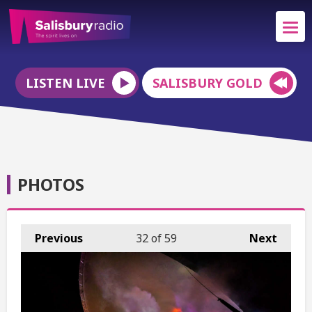
LISTEN LIVE
SALISBURY GOLD
PHOTOS
Previous
32
of 59
Next