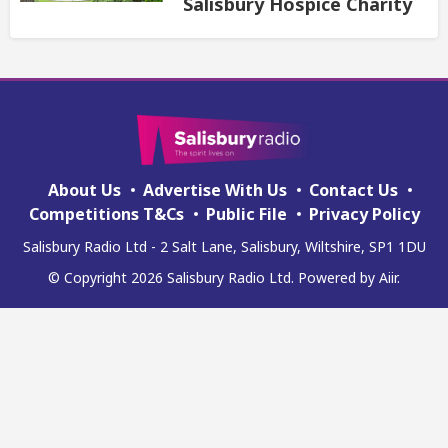
Salisbury Hospice Charity
About Us
Advertise With Us
Contact Us
Competitions T&Cs
Public File
Privacy Policy
Salisbury Radio Ltd - 2 Salt Lane, Salisbury, Wiltshire, SP1 1DU
© Copyright 2026 Salisbury Radio Ltd. Powered by
Aiir
.