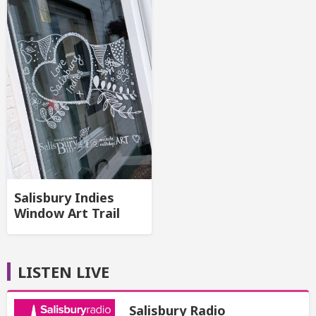
Salisbury Indies
Window Art Trail
LISTEN LIVE
Salisbury Radio