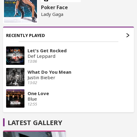
Poker Face
Lady Gaga
RECENTLY PLAYED
Let's Get Rocked
Def Leppard
13:06
What Do You Mean
Justin Bieber
13:02
One Love
Blue
12:55
LATEST GALLERY