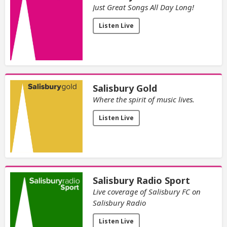
Just Great Songs All Day Long!
Listen Live
Salisbury Gold
Where the spirit of music lives.
Listen Live
Salisbury Radio Sport
Live coverage of Salisbury FC on
Salisbury Radio
Listen Live