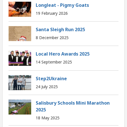
Longleat - Pigmy Goats
19 February 2026
Santa Sleigh Run 2025
8 December 2025
Local Hero Awards 2025
14 September 2025
Step2Ukraine
24 July 2025
Salisbury Schools Mini Marathon
2025
18 May 2025