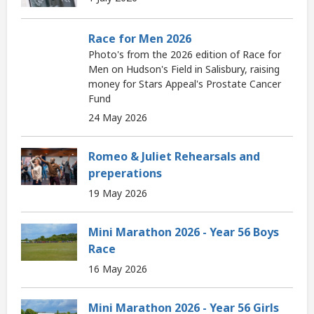
Race for Men 2026
Photo's from the 2026 edition of Race for
Men on Hudson's Field in Salisbury, raising
money for Stars Appeal's Prostate Cancer
Fund
24 May 2026
Romeo & Juliet Rehearsals and
preperations
19 May 2026
Mini Marathon 2026 - Year 56 Boys
Race
16 May 2026
Mini Marathon 2026 - Year 56 Girls