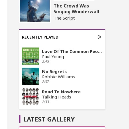
The Crowd Was
Singing Wonderwall
The Script
RECENTLY PLAYED
Love Of The Common People
Paul Young
2:45
No Regrets
Robbie Williams
2:37
Road To Nowhere
Talking Heads
2:33
LATEST GALLERY