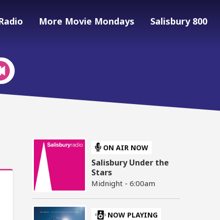
Radio
More Movie Mondays
Salisbury 800
ON AIR NOW
Salisbury Under the
Stars
Midnight - 6:00am
NOW PLAYING