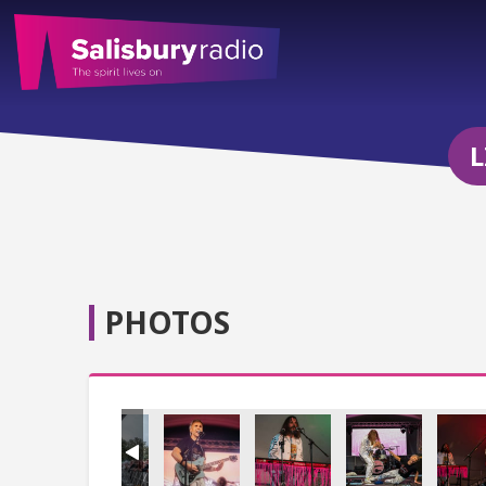
L
PHOTOS