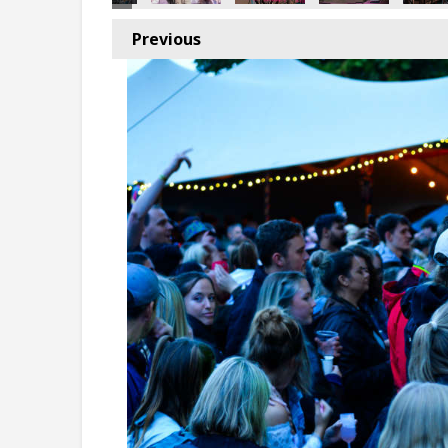
Previous