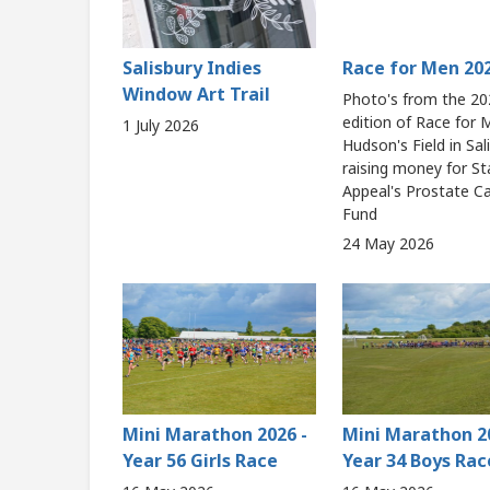
Salisbury Indies
Race for Men 20
Window Art Trail
Photo's from the 20
edition of Race for
1 July 2026
Hudson's Field in Sal
raising money for St
Appeal's Prostate C
Fund
24 May 2026
Mini Marathon 2026 -
Mini Marathon 2
Year 56 Girls Race
Year 34 Boys Rac