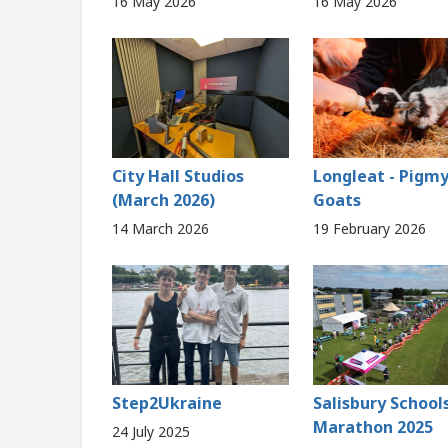
16 May 2026
16 May 2026
City Hall Studios
Longleat - Pigm
(March 2026)
Goats
14 March 2026
19 February 2026
Step2Ukraine
Salisbury School
Marathon 2025
24 July 2025