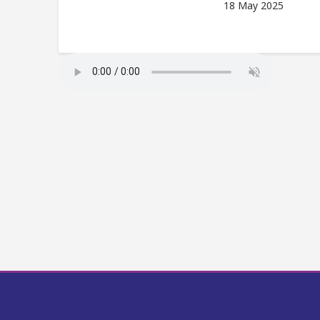
18 May 2025