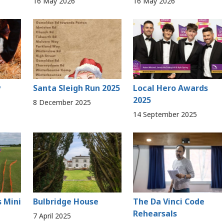
16 May 2026
16 May 2026
y
Santa Sleigh Run 2025
Local Hero Awards
2025
8 December 2025
14 September 2025
s Mini
Bulbridge House
The Da Vinci Code
Rehearsals
7 April 2025