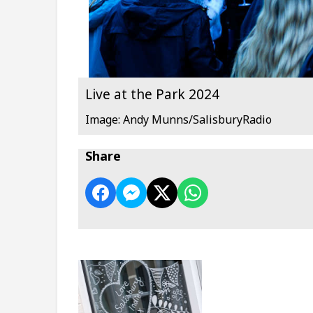
Live at the Park 2024
Image: Andy Munns/SalisburyRadio
Share