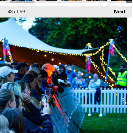
48
of 59
Next