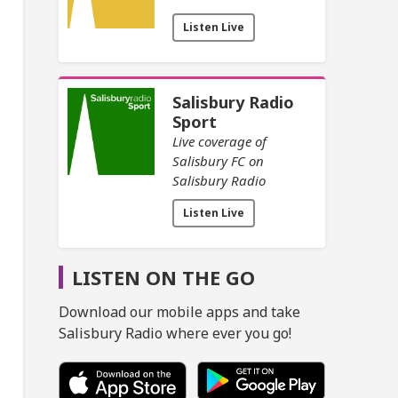
Listen Live
Salisbury Radio
Sport
Live coverage of
Salisbury FC on
Salisbury Radio
Listen Live
LISTEN ON THE GO
Download our mobile apps and take
Salisbury Radio where ever you go!