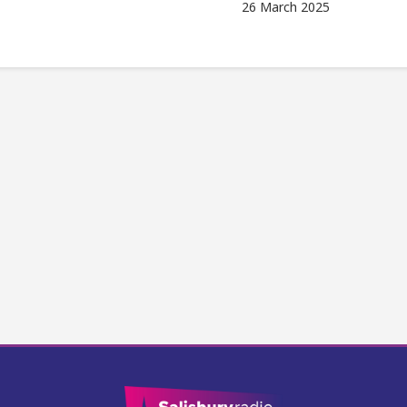
26 March 2025