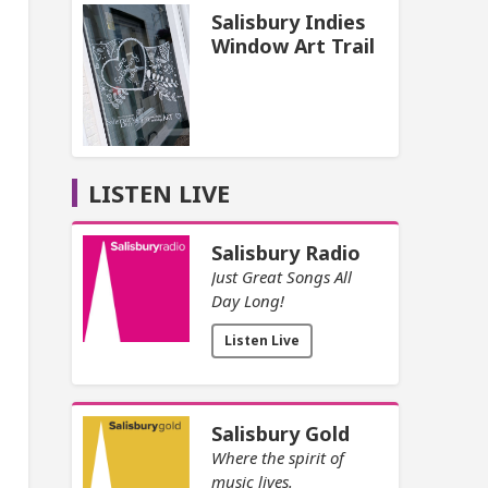
Salisbury Indies
Window Art Trail
LISTEN LIVE
Salisbury Radio
Just Great Songs All
Day Long!
Listen Live
Salisbury Gold
Where the spirit of
music lives.