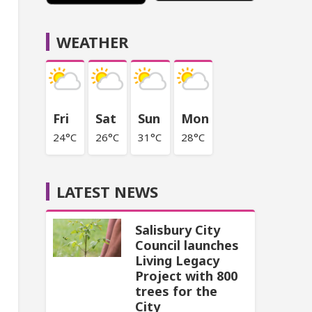
WEATHER
Fri
Sat
Sun
Mon
24°C
26°C
31°C
28°C
LATEST NEWS
Salisbury City
Council launches
Living Legacy
Project with 800
trees for the
City