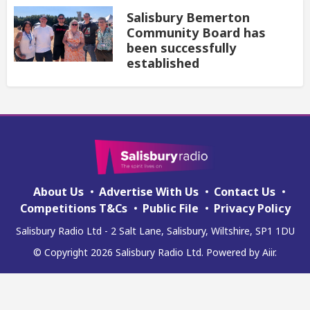
Salisbury Bemerton
Community Board has
been successfully
established
About Us
Advertise With Us
Contact Us
Competitions T&Cs
Public File
Privacy Policy
Salisbury Radio Ltd - 2 Salt Lane, Salisbury, Wiltshire, SP1 1DU
© Copyright 2026 Salisbury Radio Ltd. Powered by
Aiir
.