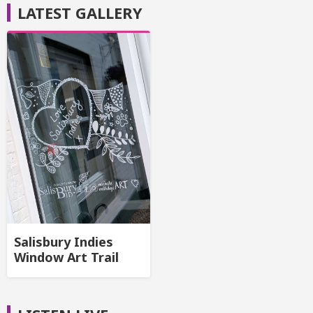
LATEST GALLERY
Salisbury Indies
Window Art Trail