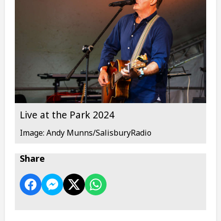
Live at the Park 2024
Image: Andy Munns/SalisburyRadio
Share