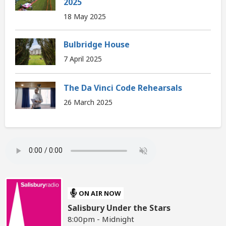
2025
18 May 2025
Bulbridge House
7 April 2025
The Da Vinci Code Rehearsals
26 March 2025
ON AIR NOW
Salisbury Under the Stars
8:00pm - Midnight