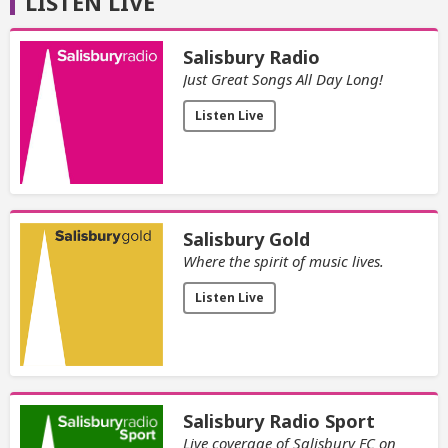
LISTEN LIVE
Salisbury Radio
Just Great Songs All Day Long!
Listen Live
Salisbury Gold
Where the spirit of music lives.
Listen Live
Salisbury Radio Sport
Live coverage of Salisbury FC on