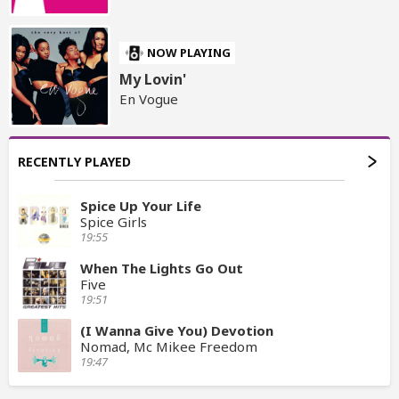
NOW PLAYING
My Lovin'
En Vogue
RECENTLY PLAYED
Spice Up Your Life
Spice Girls
19:55
When The Lights Go Out
Five
19:51
(I Wanna Give You) Devotion
Nomad, Mc Mikee Freedom
19:47