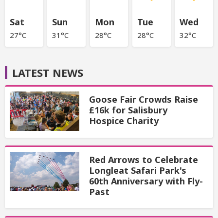
Sat
Sun
Mon
Tue
Wed
27°C
31°C
28°C
28°C
32°C
LATEST NEWS
Goose Fair Crowds Raise
£16k for Salisbury
Hospice Charity
Red Arrows to Celebrate
Longleat Safari Park's
60th Anniversary with Fly-
Past