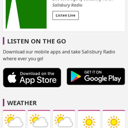
Salisbury Radio
Listen Live
LISTEN ON THE GO
Download our mobile apps and take Salisbury Radio
where ever you go!
WEATHER