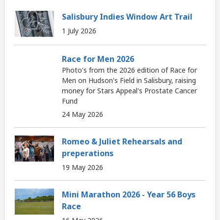
Salisbury Indies Window Art Trail
1 July 2026
Race for Men 2026
Photo's from the 2026 edition of Race for
Men on Hudson's Field in Salisbury, raising
money for Stars Appeal's Prostate Cancer
Fund
24 May 2026
Romeo & Juliet Rehearsals and
preperations
19 May 2026
Mini Marathon 2026 - Year 56 Boys
Race