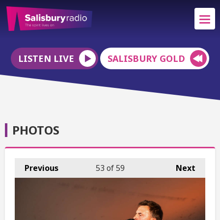
LISTEN LIVE
SALISBURY GOLD
PHOTOS
Previous
53
of 59
Next