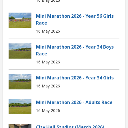
16 May 2026
Mini Marathon 2026 - Year 56 Girls
Race
16 May 2026
Mini Marathon 2026 - Year 34 Boys
Race
16 May 2026
Mini Marathon 2026 - Year 34 Girls
16 May 2026
Mini Marathon 2026 - Adults Race
16 May 2026
City Hall Studios (March 2026)