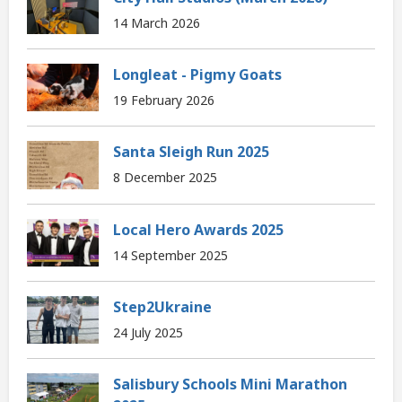
14 March 2026
Longleat - Pigmy Goats
19 February 2026
Santa Sleigh Run 2025
8 December 2025
Local Hero Awards 2025
14 September 2025
Step2Ukraine
24 July 2025
Salisbury Schools Mini Marathon