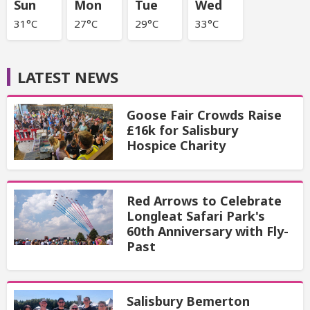
Sun
Mon
Tue
Wed
31°C
27°C
29°C
33°C
LATEST NEWS
Goose Fair Crowds Raise
£16k for Salisbury
Hospice Charity
Red Arrows to Celebrate
Longleat Safari Park's
60th Anniversary with Fly-
Past
Salisbury Bemerton