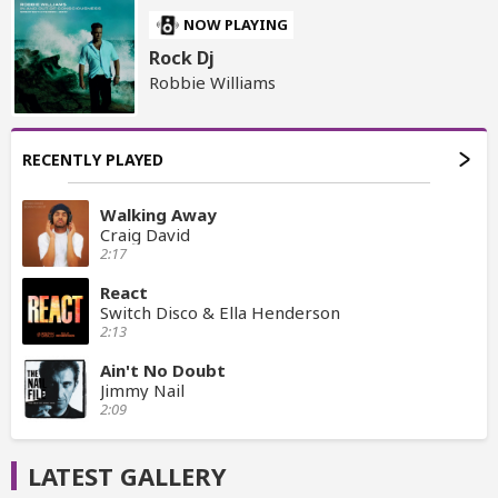
NOW PLAYING
Rock Dj
Robbie Williams
RECENTLY PLAYED
Walking Away
Craig David
2:17
React
Switch Disco & Ella Henderson
2:13
Ain't No Doubt
Jimmy Nail
2:09
LATEST GALLERY