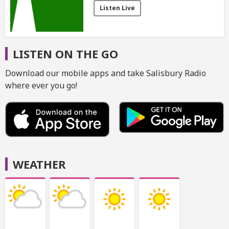
Listen Live
LISTEN ON THE GO
Download our mobile apps and take Salisbury Radio
where ever you go!
WEATHER