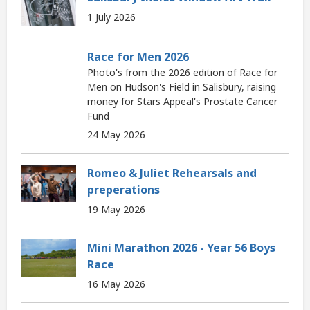
1 July 2026
Race for Men 2026
Photo's from the 2026 edition of Race for
Men on Hudson's Field in Salisbury, raising
money for Stars Appeal's Prostate Cancer
Fund
24 May 2026
Romeo & Juliet Rehearsals and
preperations
19 May 2026
Mini Marathon 2026 - Year 56 Boys
Race
16 May 2026