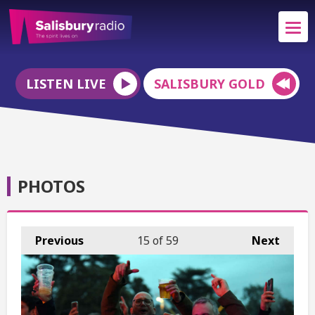
LISTEN LIVE
SALISBURY GOLD
PHOTOS
Previous
15
of 59
Next