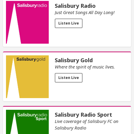
Salisbury Radio
Just Great Songs All Day Long!
Listen Live
Salisbury Gold
Where the spirit of music lives.
Listen Live
Salisbury Radio Sport
Live coverage of Salisbury FC on
Salisbury Radio