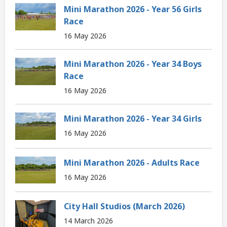
Mini Marathon 2026 - Year 56 Girls
Race
16 May 2026
Mini Marathon 2026 - Year 34 Boys
Race
16 May 2026
Mini Marathon 2026 - Year 34 Girls
16 May 2026
Mini Marathon 2026 - Adults Race
16 May 2026
City Hall Studios (March 2026)
14 March 2026