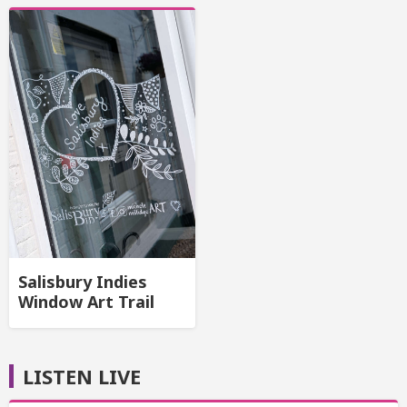
Salisbury Indies
Window Art Trail
LISTEN LIVE