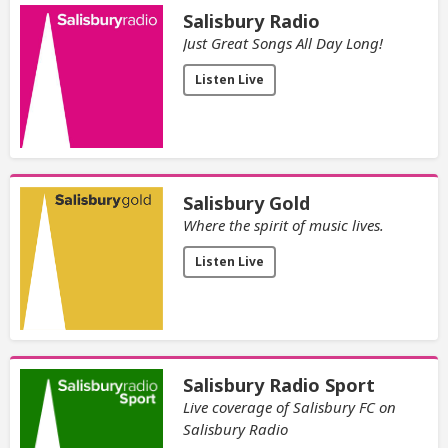
Salisbury Radio
Just Great Songs All Day Long!
Listen Live
Salisbury Gold
Where the spirit of music lives.
Listen Live
Salisbury Radio Sport
Live coverage of Salisbury FC on
Salisbury Radio