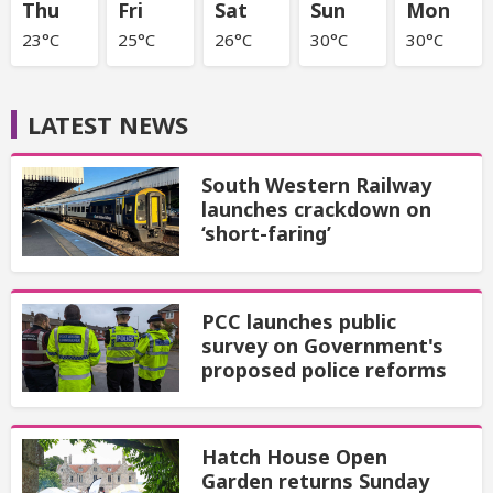
Thu
Fri
Sat
Sun
Mon
23°C
25°C
26°C
30°C
30°C
LATEST NEWS
South Western Railway
launches crackdown on
‘short-faring’
PCC launches public
survey on Government's
proposed police reforms
Hatch House Open
Garden returns Sunday