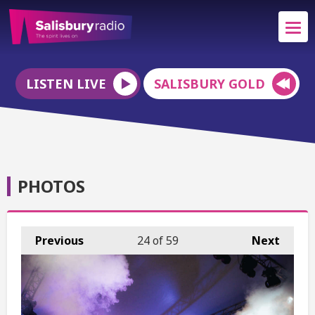
LISTEN LIVE
SALISBURY GOLD
PHOTOS
Previous
24
of 59
Next