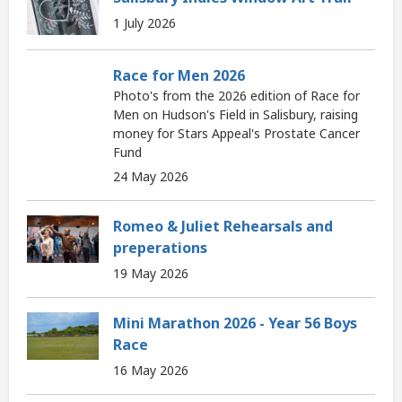
1 July 2026
Race for Men 2026
Photo's from the 2026 edition of Race for
Men on Hudson's Field in Salisbury, raising
money for Stars Appeal's Prostate Cancer
Fund
24 May 2026
Romeo & Juliet Rehearsals and
preperations
19 May 2026
Mini Marathon 2026 - Year 56 Boys
Race
16 May 2026