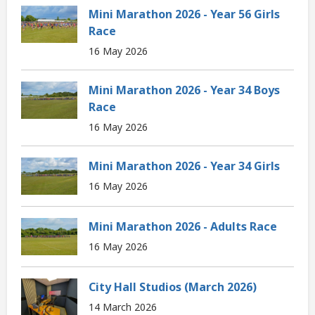
Mini Marathon 2026 - Year 56 Girls
Race
16 May 2026
Mini Marathon 2026 - Year 34 Boys
Race
16 May 2026
Mini Marathon 2026 - Year 34 Girls
16 May 2026
Mini Marathon 2026 - Adults Race
16 May 2026
City Hall Studios (March 2026)
14 March 2026