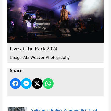
Live at the Park 2024
Image: Abi Weaver Photography
Share
Salisbury Indies Window Art Trail