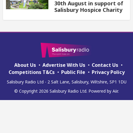
30th August in support of
Salisbury Hospice Charity
About Us
Advertise With Us
Contact Us
Competitions T&Cs
Public File
Privacy Policy
Salisbury Radio Ltd - 2 Salt Lane, Salisbury, Wiltshire, SP1 1DU
© Copyright 2026 Salisbury Radio Ltd. Powered by
Aiir
.