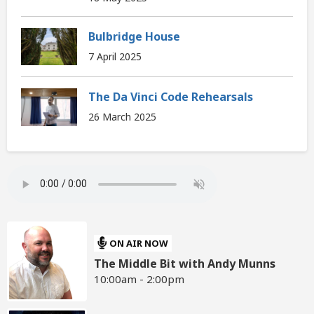
Bulbridge House
7 April 2025
The Da Vinci Code Rehearsals
26 March 2025
ON AIR NOW
The Middle Bit with Andy Munns
10:00am - 2:00pm