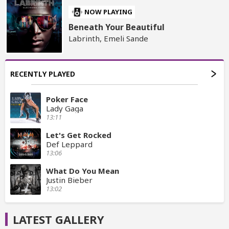
NOW PLAYING
Beneath Your Beautiful
Labrinth, Emeli Sande
RECENTLY PLAYED
Poker Face
Lady Gaga
13:11
Let's Get Rocked
Def Leppard
13:06
What Do You Mean
Justin Bieber
13:02
LATEST GALLERY