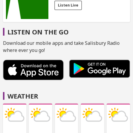
Listen Live
LISTEN ON THE GO
Download our mobile apps and take Salisbury Radio
where ever you go!
WEATHER