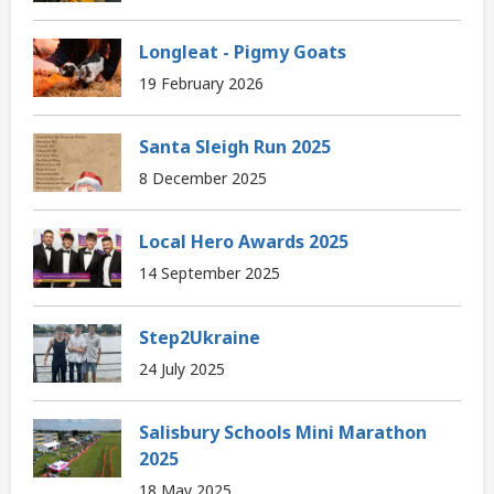
Longleat - Pigmy Goats
19 February 2026
Santa Sleigh Run 2025
8 December 2025
Local Hero Awards 2025
14 September 2025
Step2Ukraine
24 July 2025
Salisbury Schools Mini Marathon
2025
18 May 2025