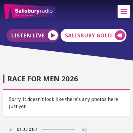
LISTEN LIVE
SALISBURY GOLD
RACE FOR MEN 2026
Sorry, it doesn't look like there's any photos here
just yet.