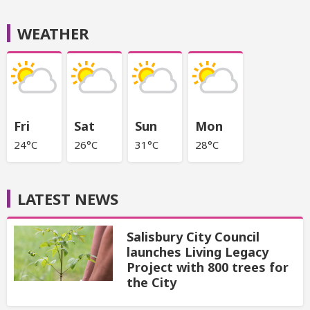
WEATHER
Fri
Sat
Sun
Mon
24°C
26°C
31°C
28°C
LATEST NEWS
Salisbury City Council
launches Living Legacy
Project with 800 trees for
the City