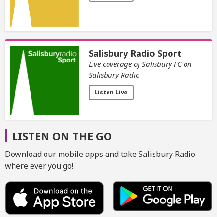
Salisbury Radio Sport
Live coverage of Salisbury FC on
Salisbury Radio
Listen Live
LISTEN ON THE GO
Download our mobile apps and take Salisbury Radio
where ever you go!