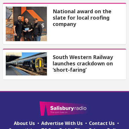
National award on the
slate for local roofing
company
South Western Railway
launches crackdown on
‘short-faring’
About Us
Advertise With Us
Contact Us