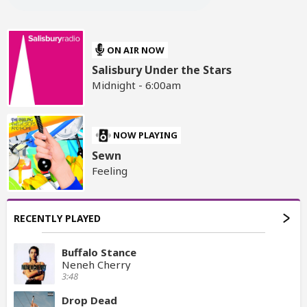
ON AIR NOW
Salisbury Under the Stars
Midnight - 6:00am
NOW PLAYING
Sewn
Feeling
RECENTLY PLAYED
Buffalo Stance
Neneh Cherry
3:48
Drop Dead