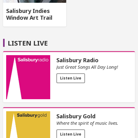
Salisbury Indies
Window Art Trail
LISTEN LIVE
Salisbury Radio
Just Great Songs All Day Long!
Listen Live
Salisbury Gold
Where the spirit of music lives.
Listen Live