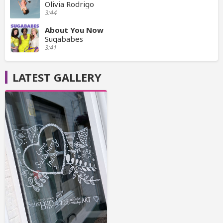
Olivia Rodrigo
3:44
About You Now
Sugababes
3:41
LATEST GALLERY