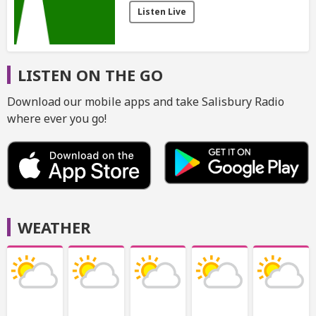
Listen Live
LISTEN ON THE GO
Download our mobile apps and take Salisbury Radio
where ever you go!
WEATHER