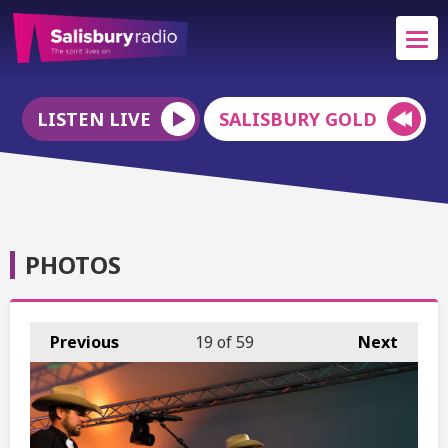
LISTEN LIVE
SALISBURY GOLD
PHOTOS
Previous
19
of 59
Next