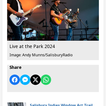
Live at the Park 2024
Image: Andy Munns/SalisburyRadio
Share
Salisbury Indies Window Art Trail