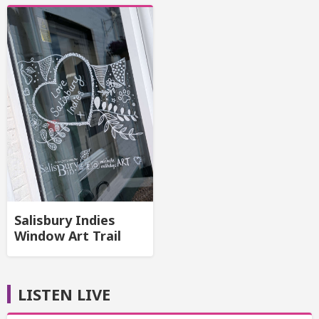
Salisbury Indies
Window Art Trail
LISTEN LIVE