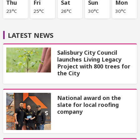
Thu
Fri
Sat
Sun
Mon
23°C
25°C
26°C
30°C
30°C
LATEST NEWS
Salisbury City Council
launches Living Legacy
Project with 800 trees for
the City
National award on the
slate for local roofing
company