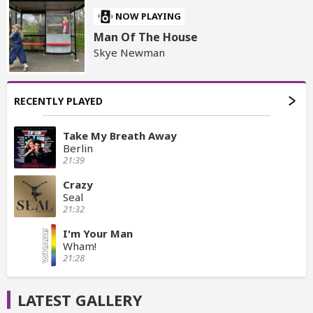
NOW PLAYING
Man Of The House
Skye Newman
RECENTLY PLAYED
Take My Breath Away
Berlin
21:39
Crazy
Seal
21:32
I'm Your Man
Wham!
21:28
LATEST GALLERY