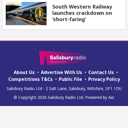
South Western Railway
launches crackdown on
‘short-faring’
About Us
Advertise With Us
Contact Us
Competitions T&Cs
Public File
Privacy Policy
Salisbury Radio Ltd - 2 Salt Lane, Salisbury, Wiltshire, SP1 1DU
© Copyright 2026 Salisbury Radio Ltd. Powered by
Aiir
.