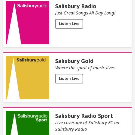
Salisbury Radio
Just Great Songs All Day Long!
Listen Live
Salisbury Gold
Where the spirit of music lives.
Listen Live
Salisbury Radio Sport
Live coverage of Salisbury FC on
Salisbury Radio