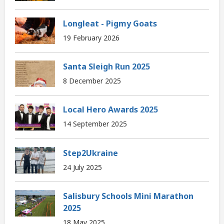
Longleat - Pigmy Goats
19 February 2026
Santa Sleigh Run 2025
8 December 2025
Local Hero Awards 2025
14 September 2025
Step2Ukraine
24 July 2025
Salisbury Schools Mini Marathon
2025
18 May 2025