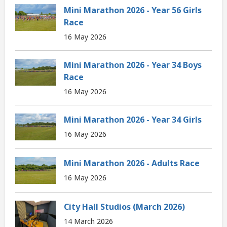
Mini Marathon 2026 - Year 56 Girls
Race
16 May 2026
Mini Marathon 2026 - Year 34 Boys
Race
16 May 2026
Mini Marathon 2026 - Year 34 Girls
16 May 2026
Mini Marathon 2026 - Adults Race
16 May 2026
City Hall Studios (March 2026)
14 March 2026