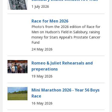
1 July 2026
Race for Men 2026
Photo's from the 2026 edition of Race for
Men on Hudson's Field in Salisbury, raising
money for Stars Appeal's Prostate Cancer
Fund
24 May 2026
Romeo & Juliet Rehearsals and
preperations
19 May 2026
Mini Marathon 2026 - Year 56 Boys
Race
16 May 2026