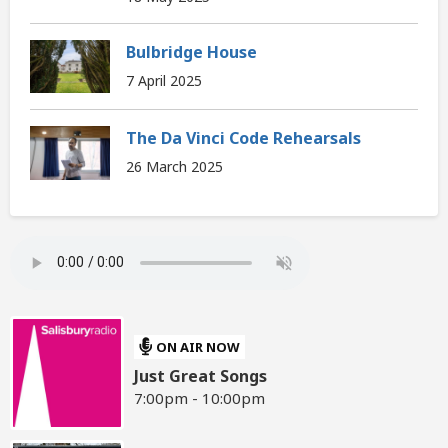
Bulbridge House
7 April 2025
The Da Vinci Code Rehearsals
26 March 2025
ON AIR NOW
Just Great Songs
7:00pm - 10:00pm