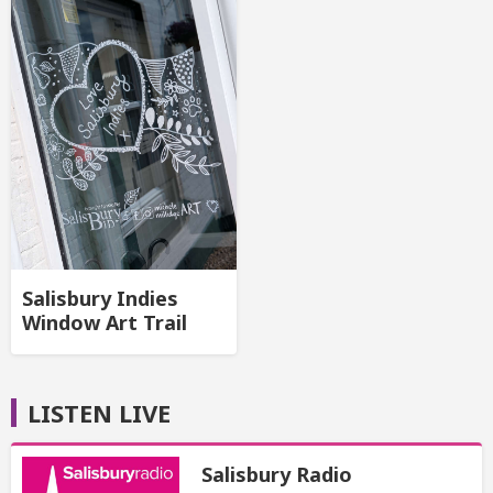
Salisbury Indies
Window Art Trail
LISTEN LIVE
Salisbury Radio