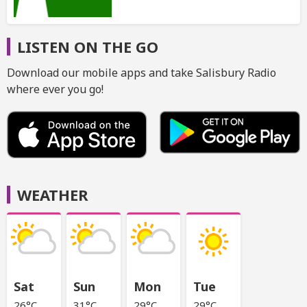
LISTEN ON THE GO
Download our mobile apps and take Salisbury Radio
where ever you go!
WEATHER
Sat
Sun
Mon
Tue
26°C
31°C
29°C
29°C