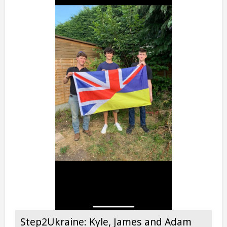
Step2Ukraine: Kyle, James and Adam