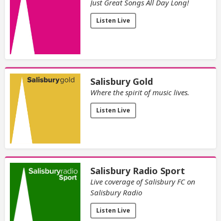
Just Great Songs All Day Long!
Listen Live
Salisbury Gold
Where the spirit of music lives.
Listen Live
Salisbury Radio Sport
Live coverage of Salisbury FC on
Salisbury Radio
Listen Live