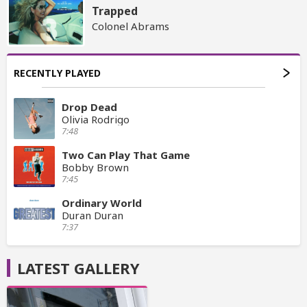
Trapped
Colonel Abrams
RECENTLY PLAYED
Drop Dead
Olivia Rodrigo
7:48
Two Can Play That Game
Bobby Brown
7:45
Ordinary World
Duran Duran
7:37
LATEST GALLERY