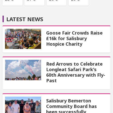
LATEST NEWS
Goose Fair Crowds Raise
£16k for Salisbury
Hospice Charity
Red Arrows to Celebrate
Longleat Safari Park's
60th Anniversary with Fly-
Past
Salisbury Bemerton
Community Board has
been successfully