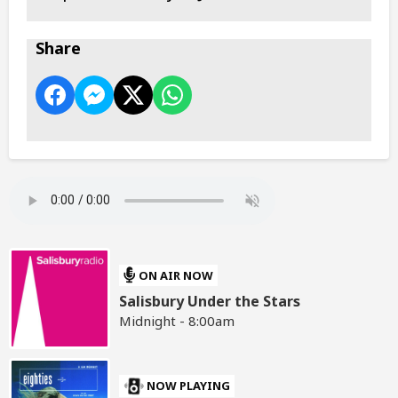
Share
ON AIR NOW
Salisbury Under the Stars
Midnight - 8:00am
NOW PLAYING