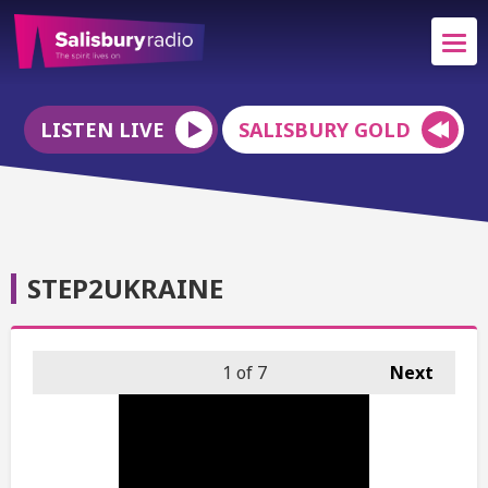
LISTEN LIVE
SALISBURY GOLD
STEP2UKRAINE
1
of 7
Next