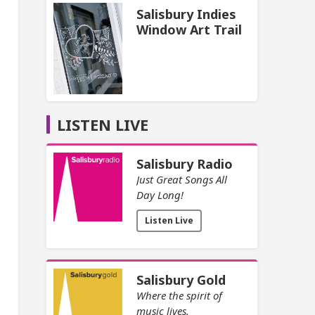
Salisbury Indies
Window Art Trail
LISTEN LIVE
Salisbury Radio
Just Great Songs All
Day Long!
Listen Live
Salisbury Gold
Where the spirit of
music lives.