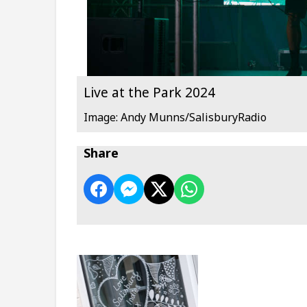
Live at the Park 2024
Image: Andy Munns/SalisburyRadio
Share