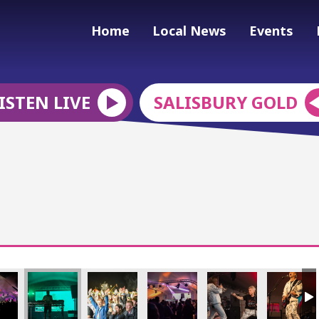
Home
Local News
Events
ISTEN LIVE
SALISBURY GOLD