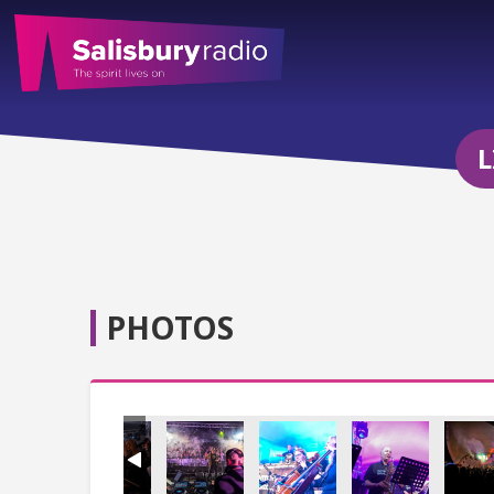
L
PHOTOS