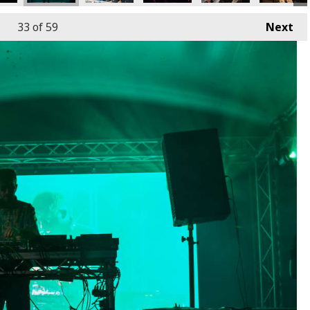
33
of 59
Next