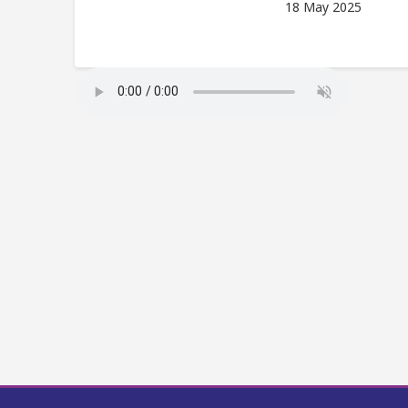
18 May 2025