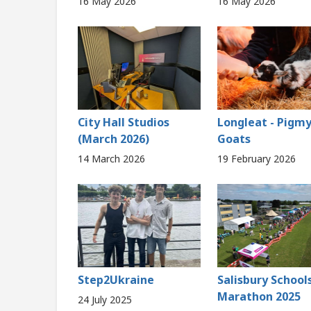
16 May 2026
16 May 2026
City Hall Studios
Longleat - Pigm
(March 2026)
Goats
14 March 2026
19 February 2026
Step2Ukraine
Salisbury School
Marathon 2025
24 July 2025