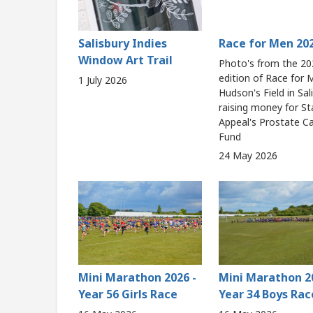
Salisbury Indies
Race for Men 20
Window Art Trail
Photo's from the 20
edition of Race for
1 July 2026
Hudson's Field in Sal
raising money for St
Appeal's Prostate C
Fund
24 May 2026
Mini Marathon 2026 -
Mini Marathon 2
Year 56 Girls Race
Year 34 Boys Rac