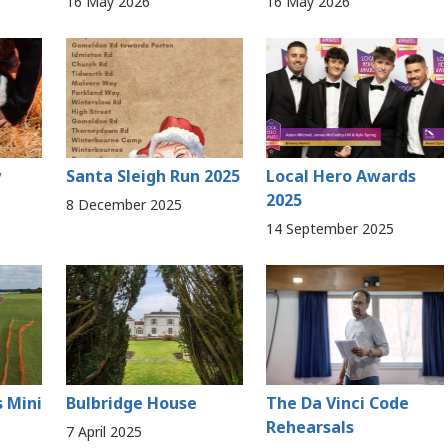
16 May 2026
16 May 2026
y
Santa Sleigh Run 2025
Local Hero Awards
2025
8 December 2025
14 September 2025
s Mini
Bulbridge House
The Da Vinci Code
Rehearsals
7 April 2025