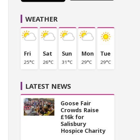
WEATHER
Fri
Sat
Sun
Mon
Tue
25°C
26°C
31°C
29°C
29°C
LATEST NEWS
Goose Fair
Crowds Raise
£16k for
Salisbury
Hospice Charity