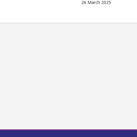
26 March 2025