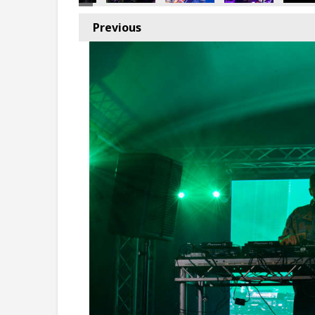
Previous