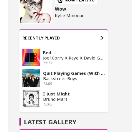
Wow
Kylie Minogue
RECENTLY PLAYED
Bed
Joel Corry X Raye X David Guetta
15:13
Quit Playing Games (With My Heart)
Backstreet Boys
15:09
I Just Might
Bruno Mars
15:05
LATEST GALLERY