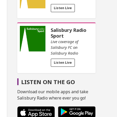
Listen Live
Salisbury Radio
Sport
Live coverage of
Salisbury FC on
Salisbury Radio
Listen Live
LISTEN ON THE GO
Download our mobile apps and take
Salisbury Radio where ever you go!