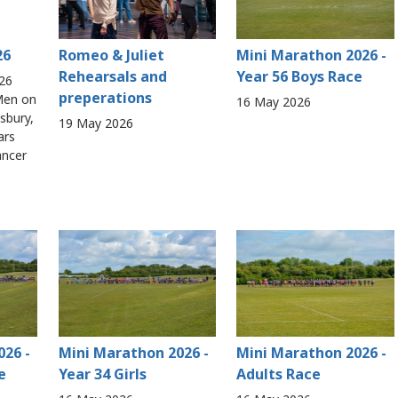
26
Romeo & Juliet
Mini Marathon 2026 -
Rehearsals and
Year 56 Boys Race
26
preperations
 Men on
16 May 2026
isbury,
19 May 2026
ars
ancer
026 -
Mini Marathon 2026 -
Mini Marathon 2026 -
e
Year 34 Girls
Adults Race