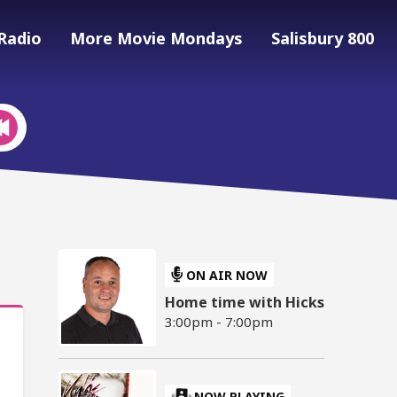
Radio
More Movie Mondays
Salisbury 800
ON AIR NOW
Home time with Hicks
3:00pm - 7:00pm
NOW PLAYING