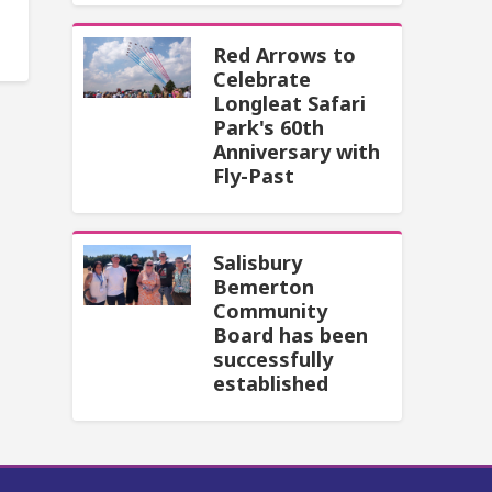
Red Arrows to
Celebrate
Longleat Safari
Park's 60th
Anniversary with
Fly-Past
Salisbury
Bemerton
Community
Board has been
successfully
established