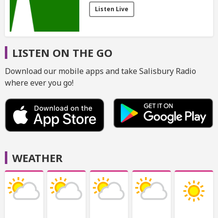
Listen Live
LISTEN ON THE GO
Download our mobile apps and take Salisbury Radio
where ever you go!
WEATHER