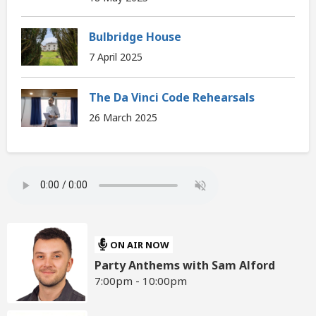
Bulbridge House
7 April 2025
The Da Vinci Code Rehearsals
26 March 2025
ON AIR NOW
Party Anthems with Sam Alford
7:00pm - 10:00pm