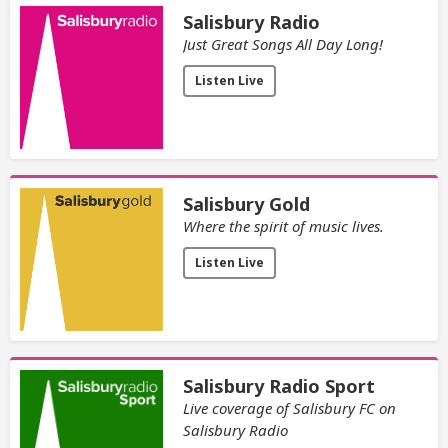
Salisbury Radio
Just Great Songs All Day Long!
Listen Live
Salisbury Gold
Where the spirit of music lives.
Listen Live
Salisbury Radio Sport
Live coverage of Salisbury FC on
Salisbury Radio