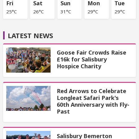
Fri
Sat
Sun
Mon
Tue
25°C
26°C
31°C
29°C
29°C
LATEST NEWS
Goose Fair Crowds Raise
£16k for Salisbury
Hospice Charity
Red Arrows to Celebrate
Longleat Safari Park's
60th Anniversary with Fly-
Past
Salisbury Bemerton