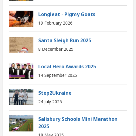
Longleat - Pigmy Goats
19 February 2026
Santa Sleigh Run 2025
8 December 2025
Local Hero Awards 2025
14 September 2025
Step2Ukraine
24 July 2025
Salisbury Schools Mini Marathon
2025
18 May 2025