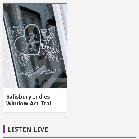
Salisbury Indies
Window Art Trail
LISTEN LIVE