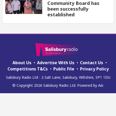
Community Board has
been successfully
established
About Us
Advertise With Us
Contact Us
Competitions T&Cs
Public File
Privacy Policy
Salisbury Radio Ltd - 2 Salt Lane, Salisbury, Wiltshire, SP1 1DU
© Copyright 2026 Salisbury Radio Ltd. Powered by
Aiir
.