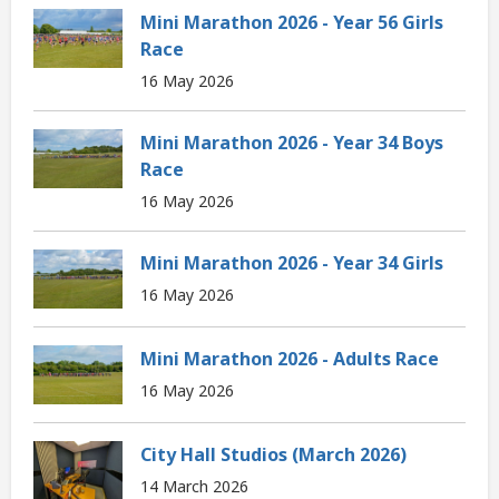
Mini Marathon 2026 - Year 56 Girls
Race
16 May 2026
Mini Marathon 2026 - Year 34 Boys
Race
16 May 2026
Mini Marathon 2026 - Year 34 Girls
16 May 2026
Mini Marathon 2026 - Adults Race
16 May 2026
City Hall Studios (March 2026)
14 March 2026