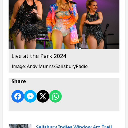
Live at the Park 2024
Image: Andy Munns/SalisburyRadio
Share
Salisbury Indies Window Art Trail