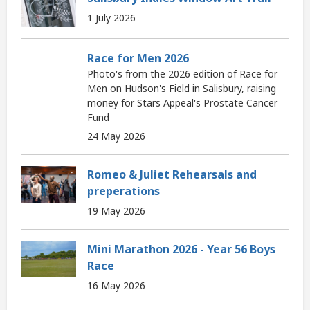
1 July 2026
Race for Men 2026
Photo's from the 2026 edition of Race for
Men on Hudson's Field in Salisbury, raising
money for Stars Appeal's Prostate Cancer
Fund
24 May 2026
Romeo & Juliet Rehearsals and
preperations
19 May 2026
Mini Marathon 2026 - Year 56 Boys
Race
16 May 2026