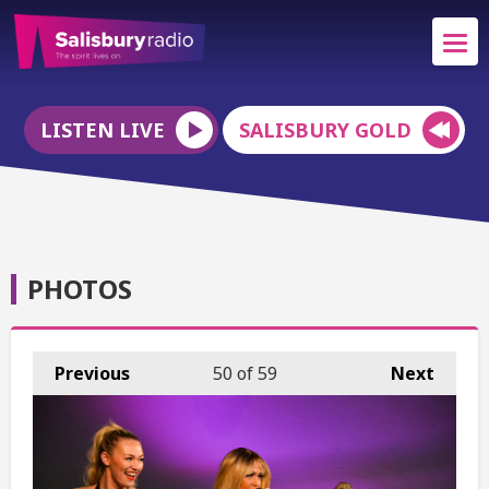
LISTEN LIVE
SALISBURY GOLD
PHOTOS
Previous
50
of 59
Next