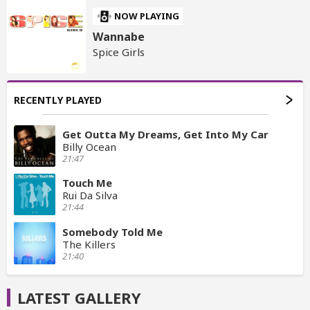
NOW PLAYING
Wannabe
Spice Girls
RECENTLY PLAYED
Get Outta My Dreams, Get Into My Car
Billy Ocean
21:47
Touch Me
Rui Da Silva
21:44
Somebody Told Me
The Killers
21:40
LATEST GALLERY