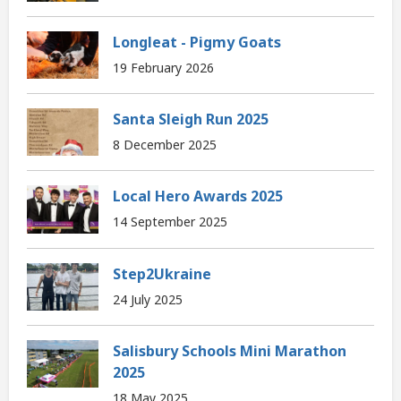
Longleat - Pigmy Goats
19 February 2026
Santa Sleigh Run 2025
8 December 2025
Local Hero Awards 2025
14 September 2025
Step2Ukraine
24 July 2025
Salisbury Schools Mini Marathon
2025
18 May 2025