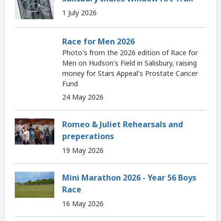
1 July 2026
Race for Men 2026
Photo's from the 2026 edition of Race for
Men on Hudson's Field in Salisbury, raising
money for Stars Appeal's Prostate Cancer
Fund
24 May 2026
Romeo & Juliet Rehearsals and
preperations
19 May 2026
Mini Marathon 2026 - Year 56 Boys
Race
16 May 2026