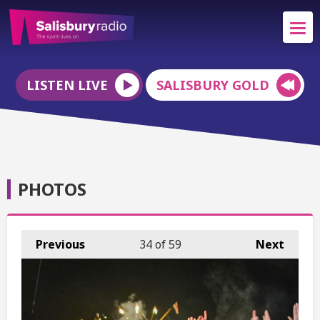
LISTEN LIVE
SALISBURY GOLD
PHOTOS
Previous
34
of 59
Next