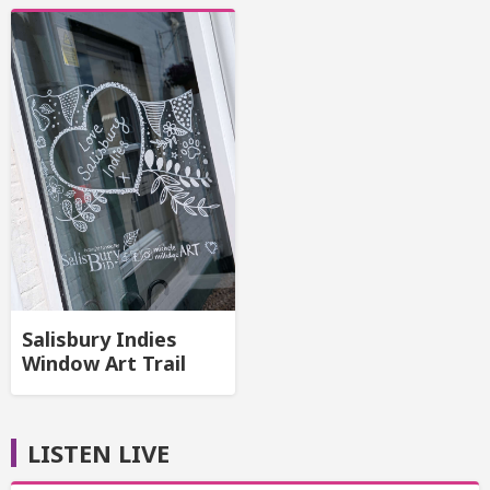
Salisbury Indies
Window Art Trail
LISTEN LIVE