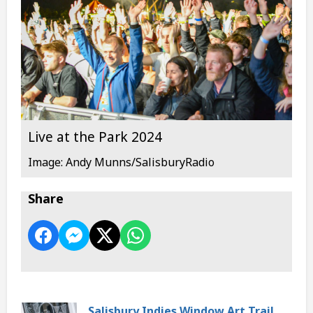
Live at the Park 2024
Image: Andy Munns/SalisburyRadio
Share
Salisbury Indies Window Art Trail