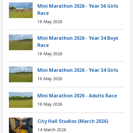
Mini Marathon 2026 - Year 56 Girls
Race
16 May 2026
Mini Marathon 2026 - Year 34 Boys
Race
16 May 2026
Mini Marathon 2026 - Year 34 Girls
16 May 2026
Mini Marathon 2026 - Adults Race
16 May 2026
City Hall Studios (March 2026)
14 March 2026