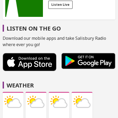
Listen Live
LISTEN ON THE GO
Download our mobile apps and take Salisbury Radio
where ever you go!
WEATHER