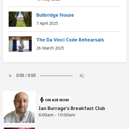
Bulbridge House
7 April 2025
The Da Vinci Code Rehearsals
26 March 2025
ON AIR NOW
Ian Burrage's Breakfast Club
6:00am - 10:00am