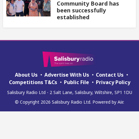
Community Board has
been successfully
established
About Us
Advertise With Us
Contact Us
Competitions T&Cs
Public File
Privacy Policy
Salisbury Radio Ltd - 2 Salt Lane, Salisbury, Wiltshire, SP1 1DU
© Copyright 2026 Salisbury Radio Ltd. Powered by
Aiir
.