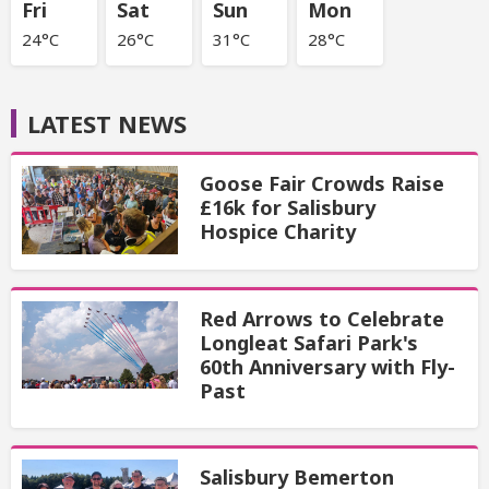
Fri
Sat
Sun
Mon
24°C
26°C
31°C
28°C
LATEST NEWS
Goose Fair Crowds Raise
£16k for Salisbury
Hospice Charity
Red Arrows to Celebrate
Longleat Safari Park's
60th Anniversary with Fly-
Past
Salisbury Bemerton