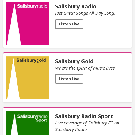
Salisbury Radio
Just Great Songs All Day Long!
Listen Live
Salisbury Gold
Where the spirit of music lives.
Listen Live
Salisbury Radio Sport
Live coverage of Salisbury FC on
Salisbury Radio