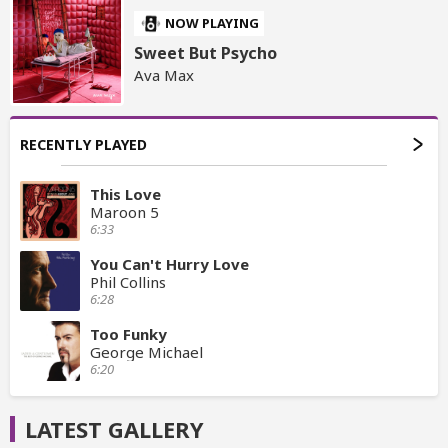
NOW PLAYING
Sweet But Psycho
Ava Max
RECENTLY PLAYED
This Love
Maroon 5
6:33
You Can't Hurry Love
Phil Collins
6:28
Too Funky
George Michael
6:20
LATEST GALLERY