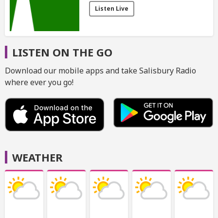
Listen Live
LISTEN ON THE GO
Download our mobile apps and take Salisbury Radio
where ever you go!
WEATHER