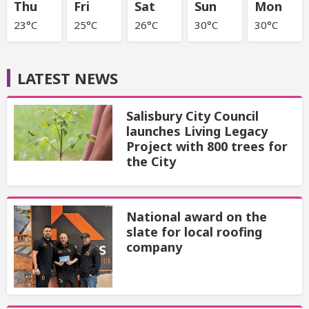
Thu
Fri
Sat
Sun
Mon
23°C
25°C
26°C
30°C
30°C
LATEST NEWS
Salisbury City Council
launches Living Legacy
Project with 800 trees for
the City
National award on the
slate for local roofing
company