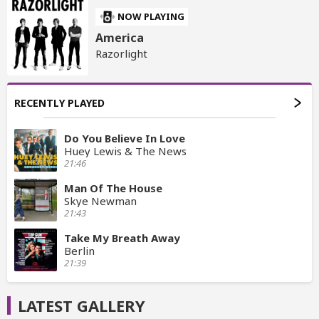
NOW PLAYING
America
Razorlight
RECENTLY PLAYED
Do You Believe In Love
Huey Lewis & The News
21:46
Man Of The House
Skye Newman
21:43
Take My Breath Away
Berlin
21:39
LATEST GALLERY