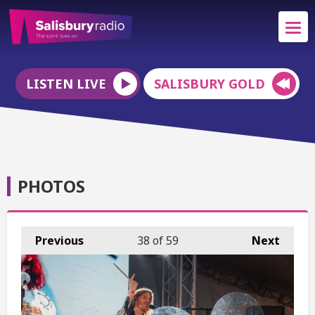
LISTEN LIVE
SALISBURY GOLD
PHOTOS
Previous
38
of 59
Next