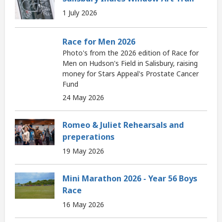
1 July 2026
Race for Men 2026
Photo's from the 2026 edition of Race for
Men on Hudson's Field in Salisbury, raising
money for Stars Appeal's Prostate Cancer
Fund
24 May 2026
Romeo & Juliet Rehearsals and
preperations
19 May 2026
Mini Marathon 2026 - Year 56 Boys
Race
16 May 2026