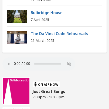
Bulbridge House
7 April 2025
The Da Vinci Code Rehearsals
26 March 2025
ON AIR NOW
Just Great Songs
7:00pm - 10:00pm