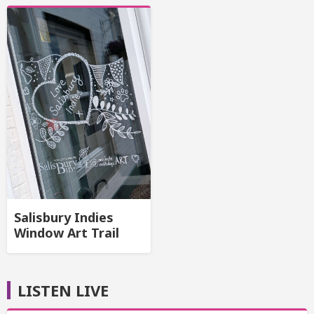
Salisbury Indies
Window Art Trail
LISTEN LIVE