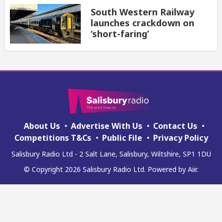
South Western Railway
launches crackdown on
‘short-faring’
About Us
Advertise With Us
Contact Us
Competitions T&Cs
Public File
Privacy Policy
Salisbury Radio Ltd - 2 Salt Lane, Salisbury, Wiltshire, SP1 1DU
© Copyright 2026 Salisbury Radio Ltd. Powered by
Aiir
.