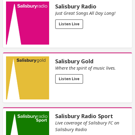
Salisbury Radio
Just Great Songs All Day Long!
Listen Live
Salisbury Gold
Where the spirit of music lives.
Listen Live
Salisbury Radio Sport
Live coverage of Salisbury FC on
Salisbury Radio