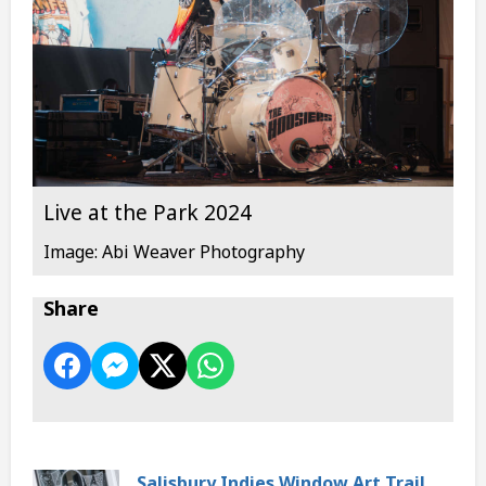
Live at the Park 2024
Image: Abi Weaver Photography
Share
Salisbury Indies Window Art Trail