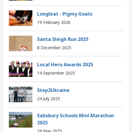
Longleat - Pigmy Goats
19 February 2026
Santa Sleigh Run 2025
8 December 2025
Local Hero Awards 2025
14 September 2025
Step2Ukraine
24 July 2025
Salisbury Schools Mini Marathon
2025
18 May 2025