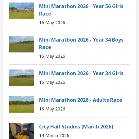
Mini Marathon 2026 - Year 56 Girls
Race
16 May 2026
Mini Marathon 2026 - Year 34 Boys
Race
16 May 2026
Mini Marathon 2026 - Year 34 Girls
16 May 2026
Mini Marathon 2026 - Adults Race
16 May 2026
City Hall Studios (March 2026)
14 March 2026