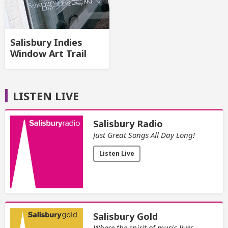
Salisbury Indies
Window Art Trail
LISTEN LIVE
Salisbury Radio
Just Great Songs All Day Long!
Listen Live
Salisbury Gold
Where the spirit of music lives.