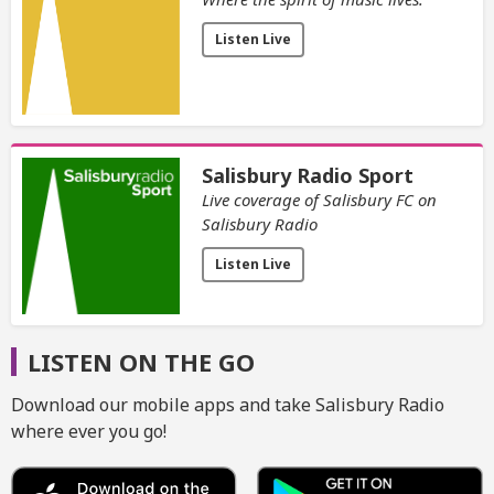
Listen Live
Salisbury Radio Sport
Live coverage of Salisbury FC on
Salisbury Radio
Listen Live
LISTEN ON THE GO
Download our mobile apps and take Salisbury Radio
where ever you go!