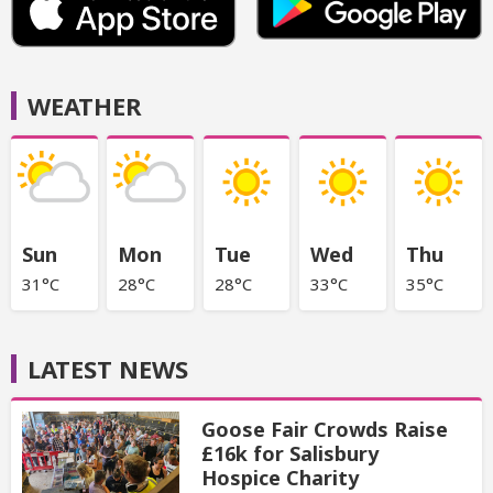
WEATHER
Sun
Mon
Tue
Wed
Thu
31°C
28°C
28°C
33°C
35°C
LATEST NEWS
Goose Fair Crowds Raise
£16k for Salisbury
Hospice Charity