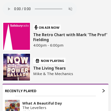
ON AIR NOW
The Retro Chart with Mark 'The Prof'
Fielding
4:00pm - 6:00pm
NOW PLAYING
The Living Years
Mike & The Mechanics
RECENTLY PLAYED
What A Beautiful Day
The Levellers