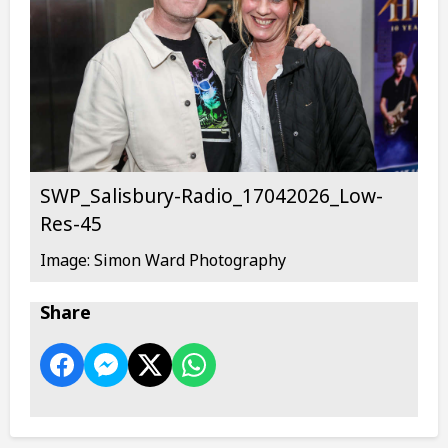
SWP_Salisbury-Radio_17042026_Low-
Res-45
Image: Simon Ward Photography
Share