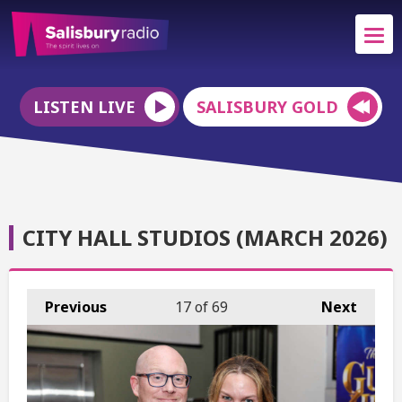
LISTEN LIVE
SALISBURY GOLD
CITY HALL STUDIOS (MARCH 2026)
Previous
17
of 69
Next