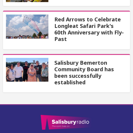
Red Arrows to Celebrate
Longleat Safari Park's
60th Anniversary with Fly-
Past
Salisbury Bemerton
Community Board has
been successfully
established