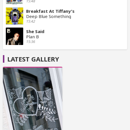
15:48
Breakfast At Tiffany's
Deep Blue Something
15:42
She Said
Plan B
15:36
LATEST GALLERY