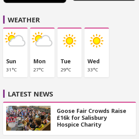
WEATHER
Sun
Mon
Tue
Wed
31°C
27°C
29°C
33°C
LATEST NEWS
Goose Fair Crowds Raise
£16k for Salisbury
Hospice Charity