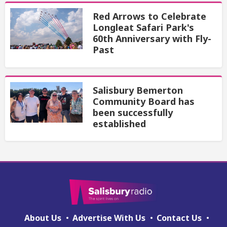
Red Arrows to Celebrate
Longleat Safari Park's
60th Anniversary with Fly-
Past
Salisbury Bemerton
Community Board has
been successfully
established
About Us
Advertise With Us
Contact Us