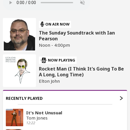
ON AIR NOW
The Sunday Soundtrack with Ian
Pearson
Noon - 4:00pm
NOW PLAYING
Rocket Man (I Think It's Going To Be
A Long, Long Time)
Elton John
RECENTLY PLAYED
It's Not Unusual
Tom Jones
12:22