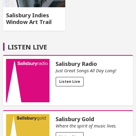
Salisbury Indies
Window Art Trail
LISTEN LIVE
Salisbury Radio
Just Great Songs All Day Long!
Listen Live
Salisbury Gold
Where the spirit of music lives.