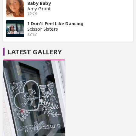
Baby Baby
Amy Grant
12:16
I Don't Feel Like Dancing
Scissor Sisters
12:12
LATEST GALLERY