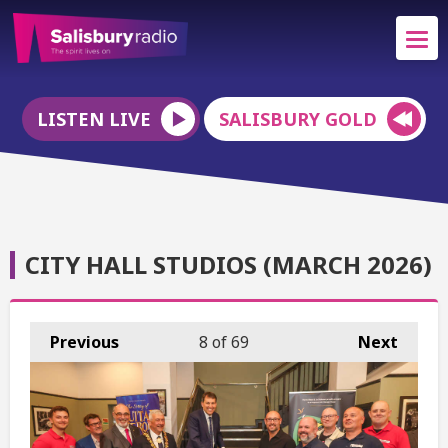
LISTEN LIVE
SALISBURY GOLD
CITY HALL STUDIOS (MARCH 2026)
Previous
8
of 69
Next