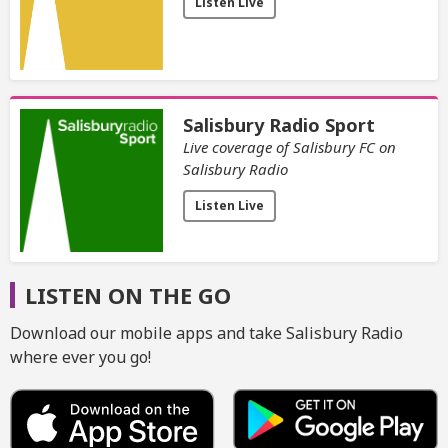
Listen Live
Salisbury Radio Sport
Live coverage of Salisbury FC on
Salisbury Radio
Listen Live
LISTEN ON THE GO
Download our mobile apps and take Salisbury Radio
where ever you go!