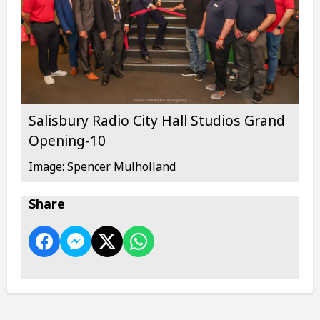
Salisbury Radio City Hall Studios Grand
Opening-10
Image: Spencer Mulholland
Share