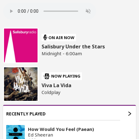
ON AIR NOW
Salisbury Under the Stars
Midnight - 6:00am
NOW PLAYING
Viva La Vida
Coldplay
RECENTLY PLAYED
How Would You Feel (Paean)
Ed Sheeran