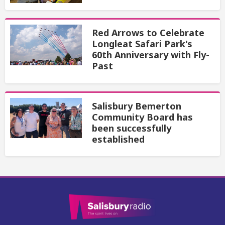
Red Arrows to Celebrate
Longleat Safari Park's
60th Anniversary with Fly-
Past
Salisbury Bemerton
Community Board has
been successfully
established