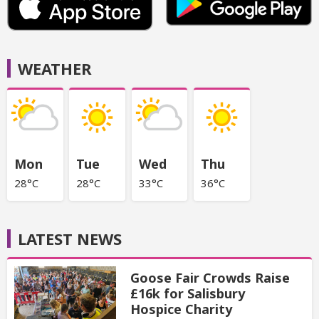
WEATHER
Mon
Tue
Wed
Thu
28°C
28°C
33°C
36°C
LATEST NEWS
Goose Fair Crowds Raise
£16k for Salisbury
Hospice Charity