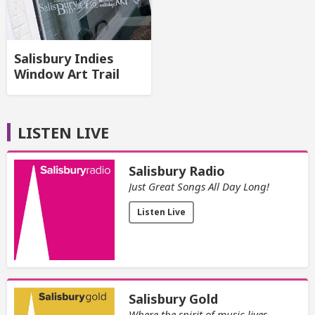
Salisbury Indies
Window Art Trail
LISTEN LIVE
Salisbury Radio
Just Great Songs All Day Long!
Listen Live
Salisbury Gold
Where the spirit of music lives.