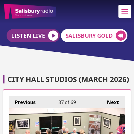
LISTEN LIVE
SALISBURY GOLD
CITY HALL STUDIOS (MARCH 2026)
Previous
37
of 69
Next