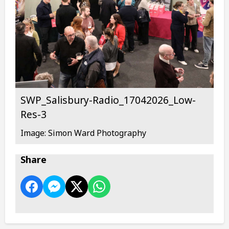
SWP_Salisbury-Radio_17042026_Low-
Res-3
Image: Simon Ward Photography
Share