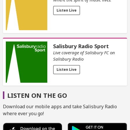
Listen Live
Salisbury Radio Sport
Live coverage of Salisbury FC on
Salisbury Radio
Listen Live
LISTEN ON THE GO
Download our mobile apps and take Salisbury Radio
where ever you go!