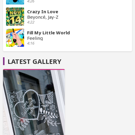
4:26
Crazy In Love
Beyoncé, Jay-Z
4:22
Fill My Little World
Feeling
4:16
LATEST GALLERY