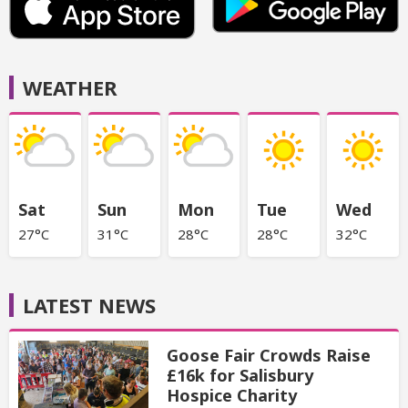
WEATHER
Sat
Sun
Mon
Tue
Wed
27°C
31°C
28°C
28°C
32°C
LATEST NEWS
Goose Fair Crowds Raise
£16k for Salisbury
Hospice Charity