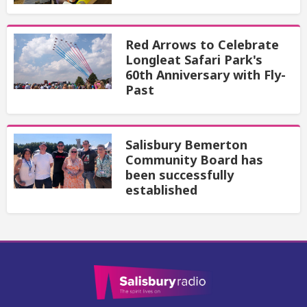
Red Arrows to Celebrate
Longleat Safari Park's
60th Anniversary with Fly-
Past
Salisbury Bemerton
Community Board has
been successfully
established