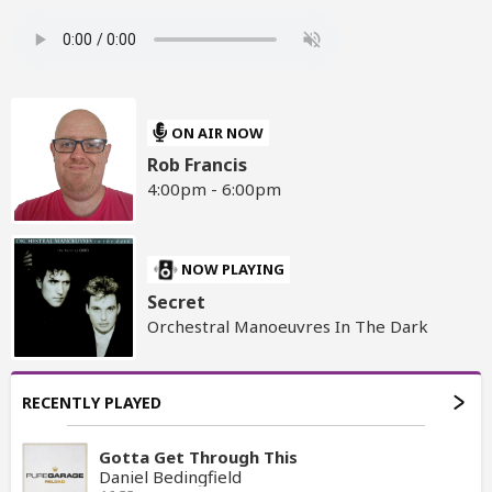
ON AIR NOW
Rob Francis
4:00pm - 6:00pm
NOW PLAYING
Secret
Orchestral Manoeuvres In The Dark
RECENTLY PLAYED
Gotta Get Through This
Daniel Bedingfield