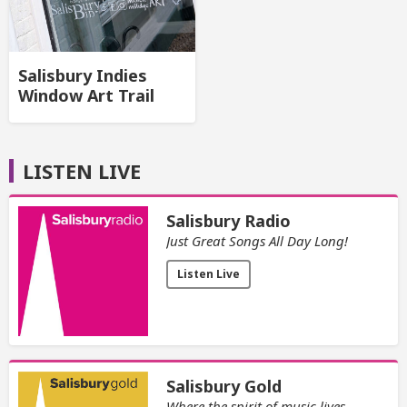
Salisbury Indies
Window Art Trail
LISTEN LIVE
Salisbury Radio
Just Great Songs All Day Long!
Listen Live
Salisbury Gold
Where the spirit of music lives.