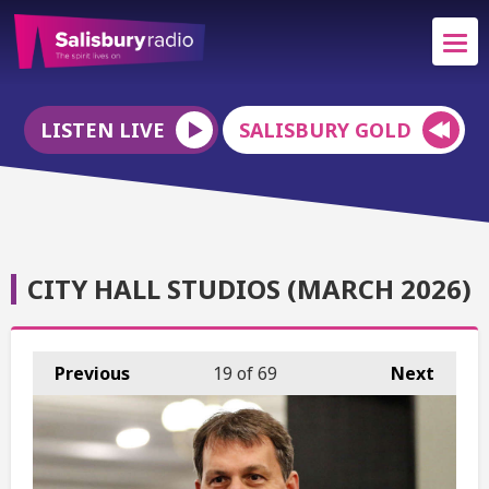
LISTEN LIVE
SALISBURY GOLD
CITY HALL STUDIOS (MARCH 2026)
Previous
19
of 69
Next