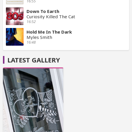
16:55
Down To Earth
Curiosity Killed The Cat
16:52
Hold Me In The Dark
Myles Smith
16:48
LATEST GALLERY