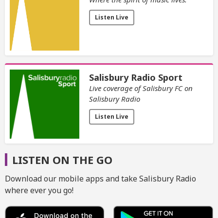
Listen Live
Salisbury Radio Sport
Live coverage of Salisbury FC on
Salisbury Radio
Listen Live
LISTEN ON THE GO
Download our mobile apps and take Salisbury Radio
where ever you go!