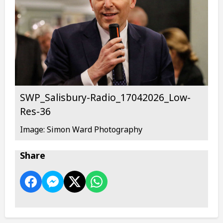
SWP_Salisbury-Radio_17042026_Low-
Res-36
Image: Simon Ward Photography
Share