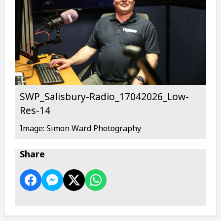
SWP_Salisbury-Radio_17042026_Low-
Res-14
Image: Simon Ward Photography
Share