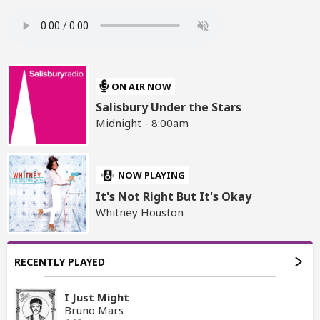
ON AIR NOW
Salisbury Under the Stars
Midnight - 8:00am
NOW PLAYING
It's Not Right But It's Okay
Whitney Houston
RECENTLY PLAYED
I Just Might
Bruno Mars