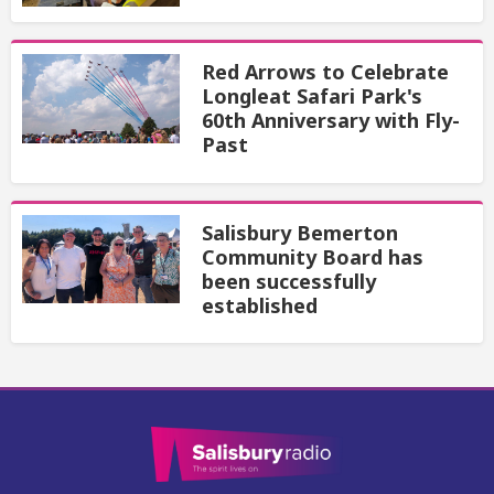
Red Arrows to Celebrate
Longleat Safari Park's
60th Anniversary with Fly-
Past
Salisbury Bemerton
Community Board has
been successfully
established