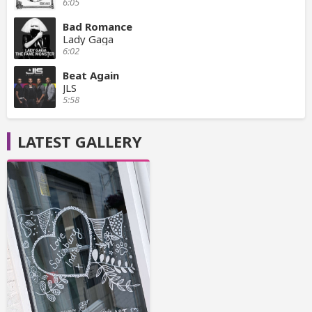
6:05
Bad Romance
Lady Gaga
6:02
Beat Again
JLS
5:58
LATEST GALLERY