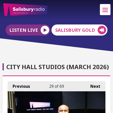
LISTEN LIVE
SALISBURY GOLD
CITY HALL STUDIOS (MARCH 2026)
Previous
29
of 69
Next