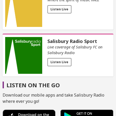
Listen Live
Salisbury Radio Sport
Live coverage of Salisbury FC on
Salisbury Radio
Listen Live
LISTEN ON THE GO
Download our mobile apps and take Salisbury Radio
where ever you go!