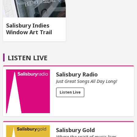
Salisbury Indies
Window Art Trail
LISTEN LIVE
Salisbury Radio
Just Great Songs All Day Long!
Listen Live
Salisbury Gold
Where the spirit of music lives.