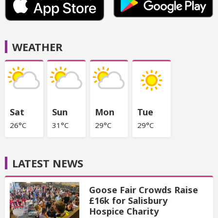
WEATHER
Sat
Sun
Mon
Tue
26°C
31°C
29°C
29°C
LATEST NEWS
Goose Fair Crowds Raise
£16k for Salisbury
Hospice Charity