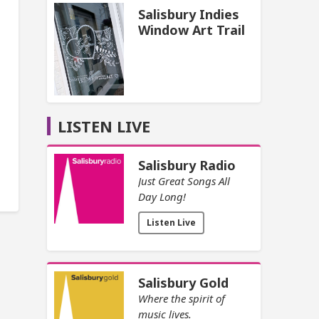
Salisbury Indies
Window Art Trail
LISTEN LIVE
Salisbury Radio
Just Great Songs All
Day Long!
Listen Live
Salisbury Gold
Where the spirit of
music lives.