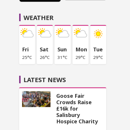
WEATHER
Fri
Sat
Sun
Mon
Tue
25°C
26°C
31°C
29°C
29°C
LATEST NEWS
Goose Fair
Crowds Raise
£16k for
Salisbury
Hospice Charity