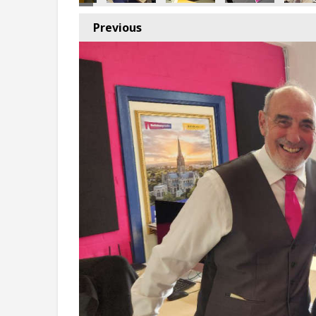
Previous