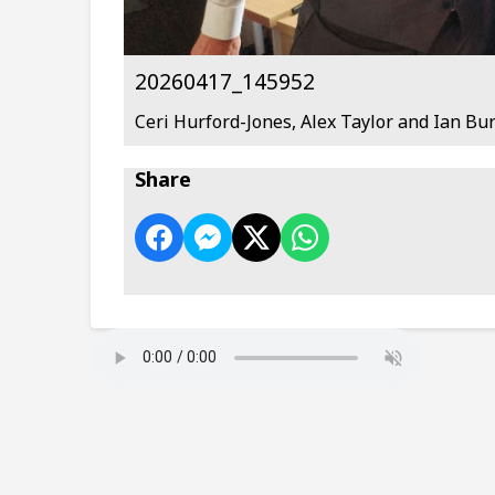
20260417_145952
Ceri Hurford-Jones, Alex Taylor and Ian Bu
Share