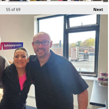
55
of 69
Next