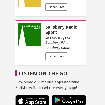
Listen Live
Salisbury Radio
Sport
Live coverage of
Salisbury FC on
Salisbury Radio
Listen Live
LISTEN ON THE GO
Download our mobile apps and take
Salisbury Radio where ever you go!