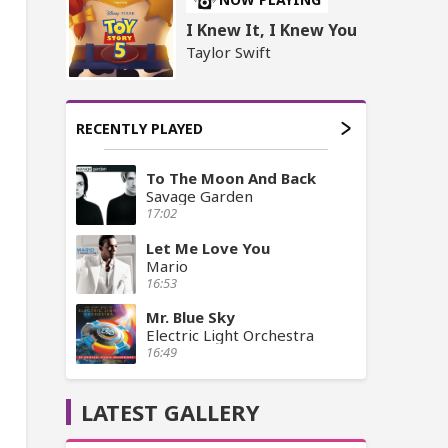
I Knew It, I Knew You
Taylor Swift
RECENTLY PLAYED
To The Moon And Back
Savage Garden
17:02
Let Me Love You
Mario
16:53
Mr. Blue Sky
Electric Light Orchestra
16:49
LATEST GALLERY