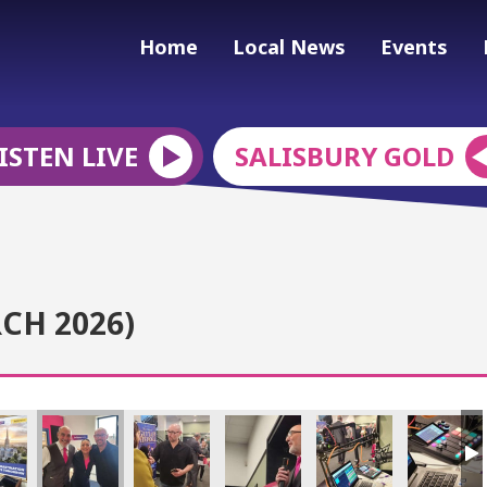
Home
Local News
Events
ISTEN LIVE
SALISBURY GOLD
CH 2026)