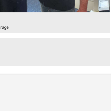
rrage