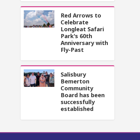
Red Arrows to
Celebrate
Longleat Safari
Park's 60th
Anniversary with
Fly-Past
Salisbury
Bemerton
Community
Board has been
successfully
established