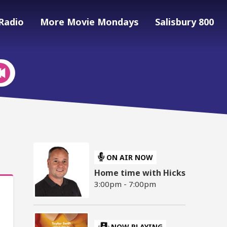
Radio
More Movie Mondays
Salisbury 800
ON AIR NOW
Home time with Hicks
3:00pm - 7:00pm
NOW PLAYING