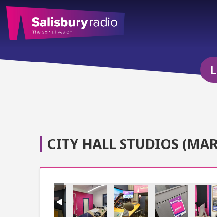
L
CITY HALL STUDIOS (MAR