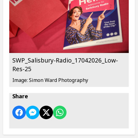
SWP_Salisbury-Radio_17042026_Low-
Res-25
Image: Simon Ward Photography
Share