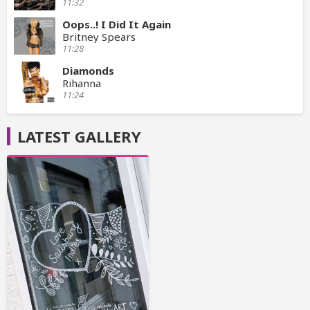
11:32
Oops..! I Did It Again
Britney Spears
11:28
Diamonds
Rihanna
11:24
LATEST GALLERY