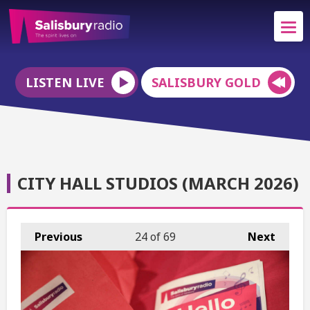
LISTEN LIVE
SALISBURY GOLD
CITY HALL STUDIOS (MARCH 2026)
Previous
24
of 69
Next