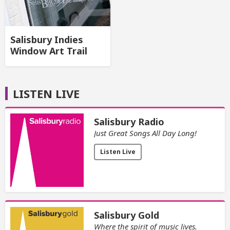
Salisbury Indies
Window Art Trail
LISTEN LIVE
Salisbury Radio
Just Great Songs All Day Long!
Listen Live
Salisbury Gold
Where the spirit of music lives.