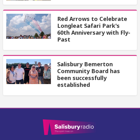
Red Arrows to Celebrate
Longleat Safari Park's
60th Anniversary with Fly-
Past
Salisbury Bemerton
Community Board has
been successfully
established