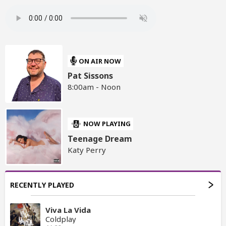
ON AIR NOW
Pat Sissons
8:00am - Noon
NOW PLAYING
Teenage Dream
Katy Perry
RECENTLY PLAYED
Viva La Vida
Coldplay