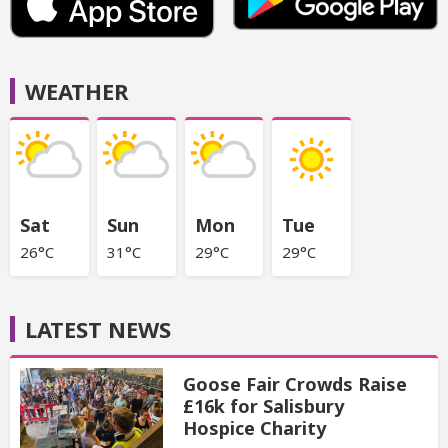
WEATHER
Sat
Sun
Mon
Tue
26°C
31°C
29°C
29°C
LATEST NEWS
Goose Fair Crowds Raise
£16k for Salisbury
Hospice Charity