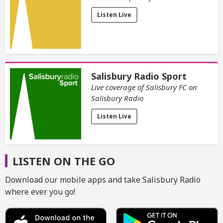
Listen Live
Salisbury Radio Sport
Live coverage of Salisbury FC on
Salisbury Radio
Listen Live
LISTEN ON THE GO
Download our mobile apps and take Salisbury Radio
where ever you go!