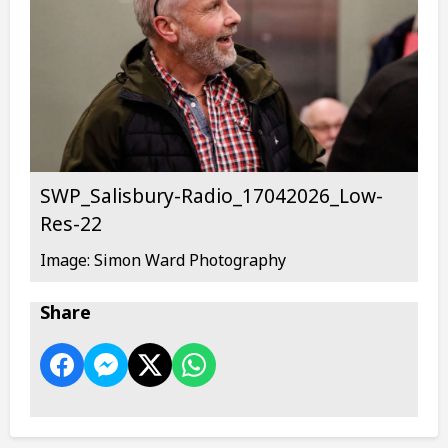
SWP_Salisbury-Radio_17042026_Low-
Res-22
Image: Simon Ward Photography
Share