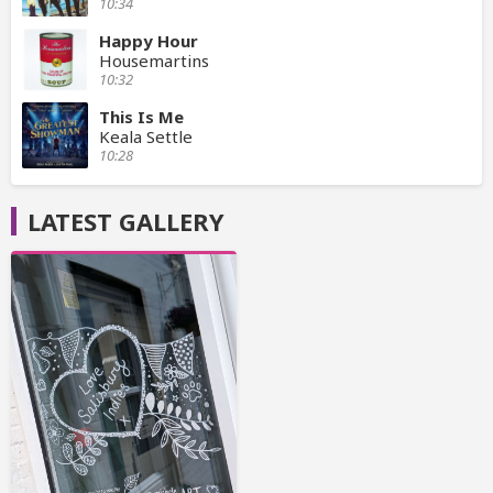
10:34
Happy Hour
Housemartins
10:32
This Is Me
Keala Settle
10:28
LATEST GALLERY