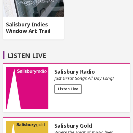
Salisbury Indies
Window Art Trail
LISTEN LIVE
Salisbury Radio
Just Great Songs All Day Long!
Listen Live
Salisbury Gold
Where the spirit of music lives.