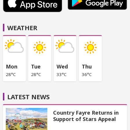
WEATHER
Mon
Tue
Wed
Thu
28°C
28°C
33°C
36°C
LATEST NEWS
Country Fayre Returns in
Support of Stars Appeal