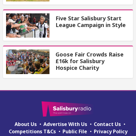
Five Star Salisbury Start
League Campaign in Style
Goose Fair Crowds Raise
£16k for Salisbury
Hospice Charity
About Us
Advertise With Us
Contact Us
Competitions T&Cs
Public File
Privacy Policy