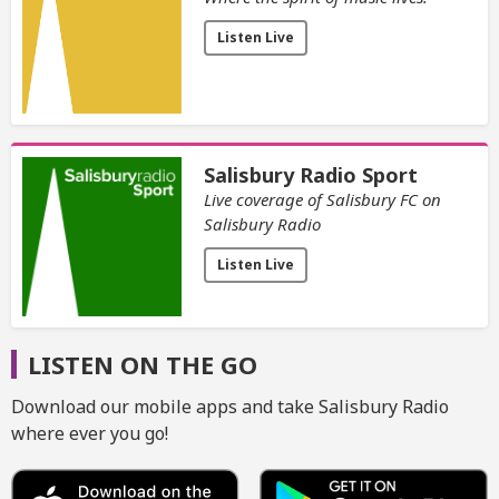
Listen Live
Salisbury Radio Sport
Live coverage of Salisbury FC on
Salisbury Radio
Listen Live
LISTEN ON THE GO
Download our mobile apps and take Salisbury Radio
where ever you go!