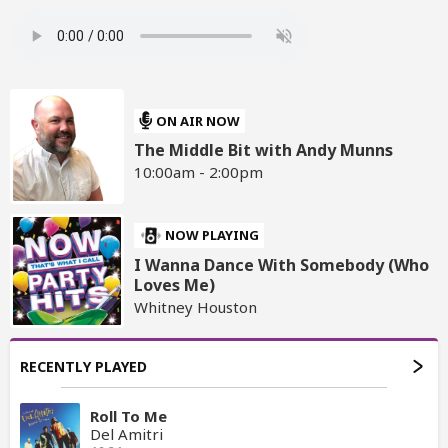
ON AIR NOW
The Middle Bit with Andy Munns
10:00am - 2:00pm
NOW PLAYING
I Wanna Dance With Somebody (Who
Loves Me)
Whitney Houston
RECENTLY PLAYED
Roll To Me
Del Amitri