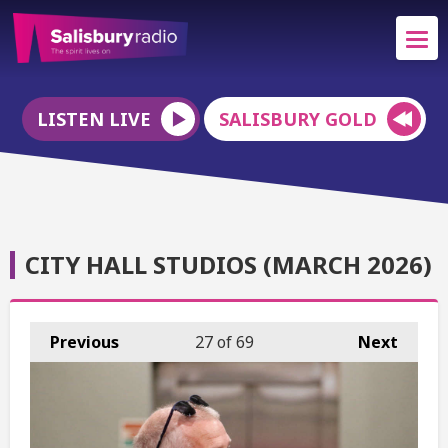
LISTEN LIVE
SALISBURY GOLD
CITY HALL STUDIOS (MARCH 2026)
Previous
27
of 69
Next