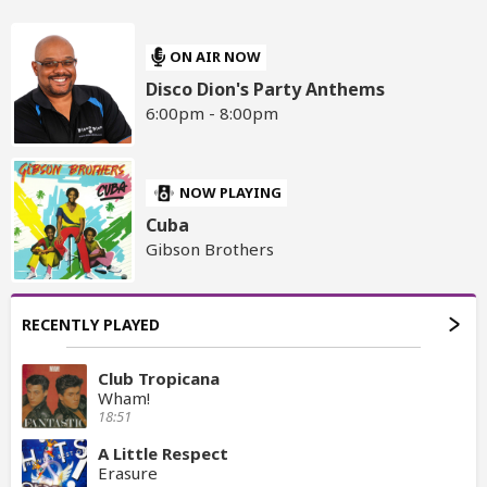
ON AIR NOW
Disco Dion's Party Anthems
6:00pm - 8:00pm
NOW PLAYING
Cuba
Gibson Brothers
RECENTLY PLAYED
Club Tropicana
Wham!
18:51
A Little Respect
Erasure