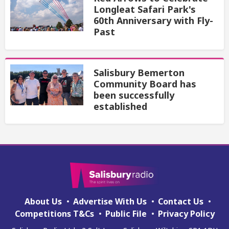
Longleat Safari Park's
60th Anniversary with Fly-
Past
Salisbury Bemerton
Community Board has
been successfully
established
About Us
Advertise With Us
Contact Us
Competitions T&Cs
Public File
Privacy Policy