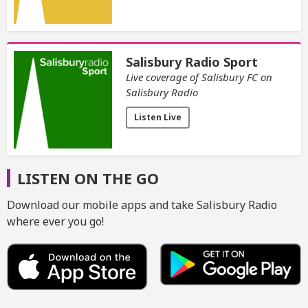
Salisbury Radio Sport
Live coverage of Salisbury FC on
Salisbury Radio
Listen Live
LISTEN ON THE GO
Download our mobile apps and take Salisbury Radio
where ever you go!