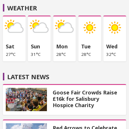
WEATHER
Sat
Sun
Mon
Tue
Wed
27°C
31°C
28°C
28°C
32°C
LATEST NEWS
Goose Fair Crowds Raise
£16k for Salisbury
Hospice Charity
Red Arrows to Celebrate