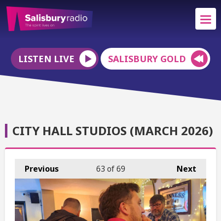
LISTEN LIVE
SALISBURY GOLD
CITY HALL STUDIOS (MARCH 2026)
Previous
63
of 69
Next