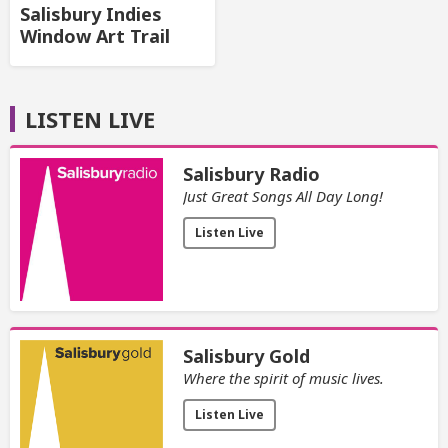
Salisbury Indies
Window Art Trail
LISTEN LIVE
Salisbury Radio
Just Great Songs All Day Long!
Listen Live
Salisbury Gold
Where the spirit of music lives.
Listen Live