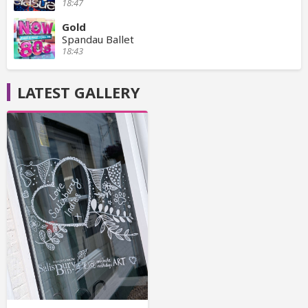
18:47
Gold
Spandau Ballet
18:43
LATEST GALLERY