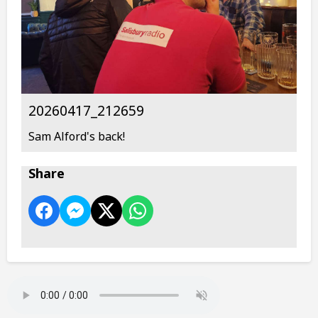
20260417_212659
Sam Alford's back!
Share