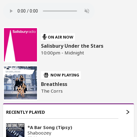
ON AIR NOW
Salisbury Under the Stars
10:00pm - Midnight
NOW PLAYING
Breathless
The Corrs
RECENTLY PLAYED
*A Bar Song (Tipsy)
Shaboozey