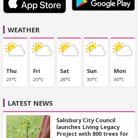
WEATHER
Thu
Fri
Sat
Sun
Mon
23°C
25°C
26°C
30°C
30°C
LATEST NEWS
Salisbury City Council
launches Living Legacy
Project with 800 trees for