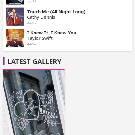
23:11
Touch Me (All Night Long)
Cathy Dennis
23:08
I Knew It, I Knew You
Taylor Swift
23:05
LATEST GALLERY