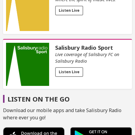
Listen Live
Salisbury Radio Sport
Live coverage of Salisbury FC on
Salisbury Radio
Listen Live
LISTEN ON THE GO
Download our mobile apps and take Salisbury Radio
where ever you go!