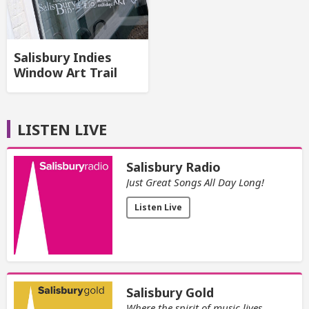
Salisbury Indies
Window Art Trail
LISTEN LIVE
Salisbury Radio
Just Great Songs All Day Long!
Listen Live
Salisbury Gold
Where the spirit of music lives.