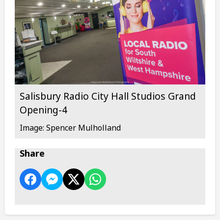
Salisbury Radio City Hall Studios Grand
Opening-4
Image: Spencer Mulholland
Share