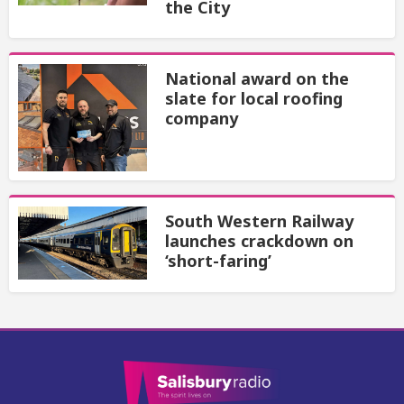
the City
National award on the
slate for local roofing
company
South Western Railway
launches crackdown on
‘short-faring’