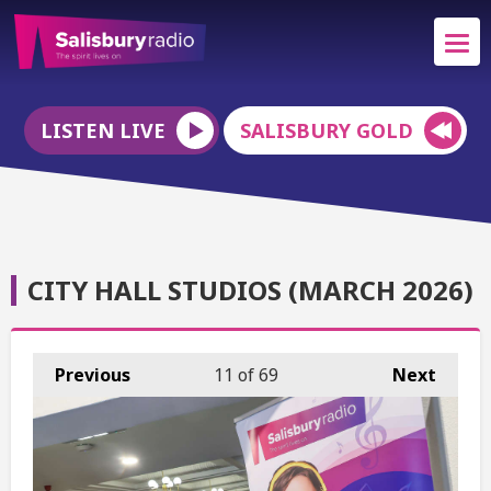
LISTEN LIVE
SALISBURY GOLD
CITY HALL STUDIOS (MARCH 2026)
Previous
11
of 69
Next