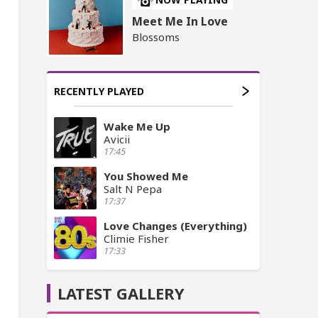
Meet Me In Love
Blossoms
RECENTLY PLAYED
Wake Me Up
Avicii
17:45
You Showed Me
Salt N Pepa
17:37
Love Changes (Everything)
Climie Fisher
17:33
LATEST GALLERY