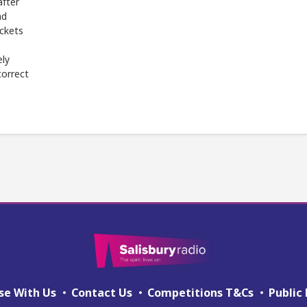
after
ad
ickets
ely
correct
se With Us
Contact Us
Competitions T&Cs
Public 