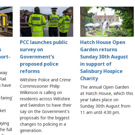
PCC launches public
Hatch House Open
s
survey on
Garden returns
hort-
Government's
Sunday 30th August
proposed police
in support of
reforms
Salisbury Hospice
lway
Charity
ail
Wiltshire Police and Crime
 have
Commissioner Philip
The annual Open Garden
Wilkinson is calling on
at Hatch House, which this
faring’
residents across Wiltshire
year takes place on
and Swindon to have their
Sunday 30th August from
cket
say on the Government's
11 am until 4:30 pm.
proposals for the biggest
aying
changes to policing in a
he full
generation.