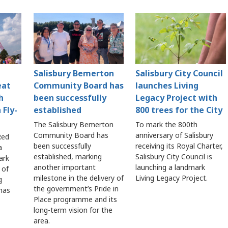
Salisbury Bemerton
Salisbury City Council
eat
Community Board has
launches Living
h
been successfully
Legacy Project with
 Fly-
established
800 trees for the City
The Salisbury Bemerton
To mark the 800th
Community Board has
anniversary of Salisbury
Red
been successfully
receiving its Royal Charter,
a
established, marking
Salisbury City Council is
ark
another important
launching a landmark
 of
milestone in the delivery of
Living Legacy Project.
g
the government’s Pride in
 has
Place programme and its
long-term vision for the
area.