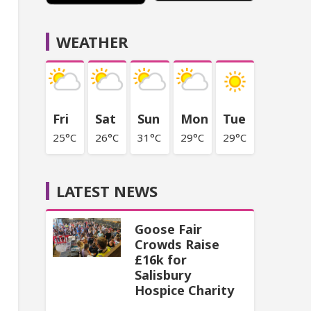
WEATHER
Fri
Sat
Sun
Mon
Tue
25°C
26°C
31°C
29°C
29°C
LATEST NEWS
Goose Fair
Crowds Raise
£16k for
Salisbury
Hospice Charity