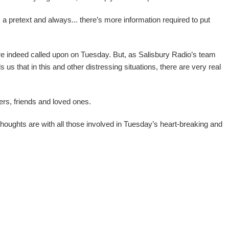
 a pretext and always... there’s more information required to put
.
 indeed called upon on Tuesday. But, as Salisbury Radio’s team
 us that in this and other distressing situations, there are very real
ers, friends and loved ones.
houghts are with all those involved in Tuesday’s heart-breaking and