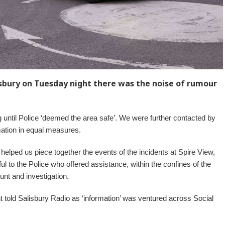
isbury on Tuesday night there was the noise of rumour
until Police ‘deemed the area safe’. We were further contacted by
ation in equal measures.
 helped us piece together the events of the incidents at Spire View,
to the Police who offered assistance, within the confines of the
nt and investigation.
 told Salisbury Radio as ‘information’ was ventured across Social