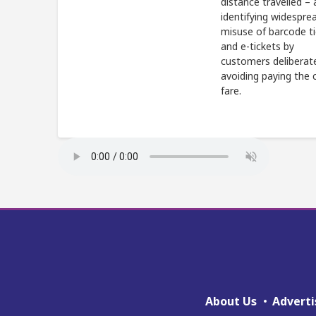
distance travelled – 
identifying widespre
misuse of barcode t
and e-tickets by
customers deliberat
avoiding paying the 
fare.
About Us
Adverti