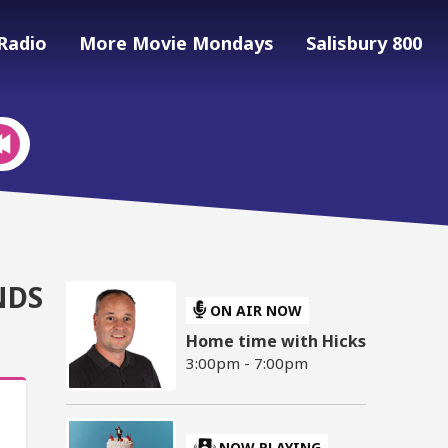
Radio
More Movie Mondays
Salisbury 800
NDS
ON AIR NOW
Home time with Hicks
3:00pm - 7:00pm
NOW PLAYING