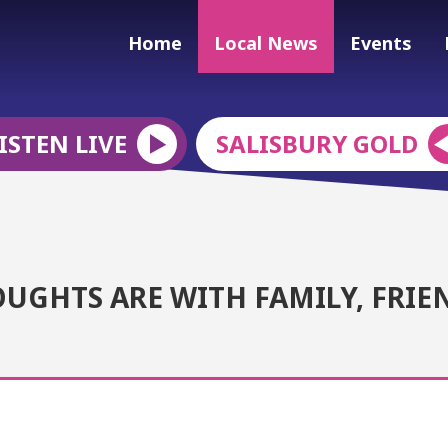
Home
Local News
Events
ISTEN LIVE
SALISBURY GOLD
UGHTS ARE WITH FAMILY, FRIE