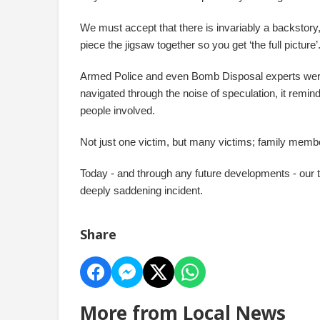
We must accept that there is invariably a backstory,
piece the jigsaw together so you get ‘the full picture’
Armed Police and even Bomb Disposal experts were
navigated through the noise of speculation, it reminds
people involved.
Not just one victim, but many victims; family memb
Today - and through any future developments - our t
deeply saddening incident.
Share
More from Local News