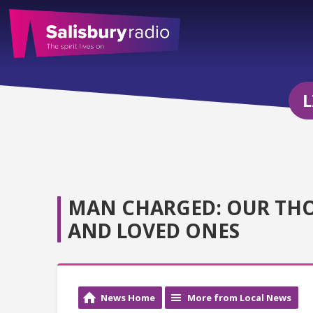
L
MAN CHARGED: OUR THO
AND LOVED ONES
News Home
More from Local News