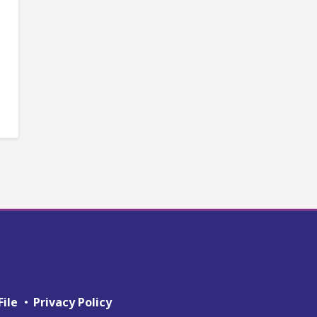
File
Privacy Policy