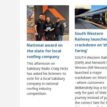
South Western
Railway launche
crackdown on ‘s
National award on
faring’
the slate for local
roofing company
SOUTH Western Rai
(SWR) and Network R
This afternoon on
Wessex (NR Wessex)
Salisbury Radio Craig Hicks
launched a major
has asked his listeners to
crackdown on ‘short-
vote for a local Salisbury
- where customers
company in national
deliberately buy a ti
roofing industry
only for part of their
competition.
journey instead of p
the correct fare for t