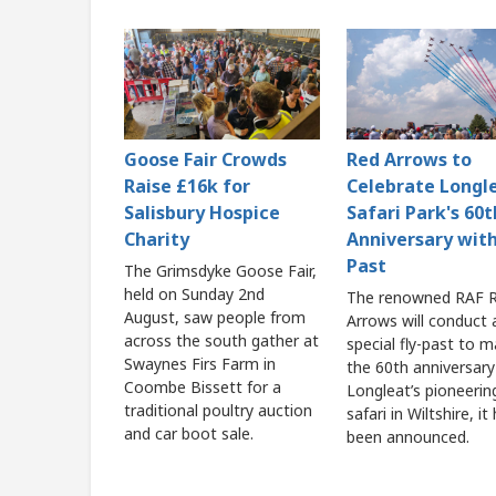
Goose Fair Crowds
Red Arrows to
Raise £16k for
Celebrate Longl
Salisbury Hospice
Safari Park's 60t
Charity
Anniversary with
Past
The Grimsdyke Goose Fair,
held on Sunday 2nd
The renowned RAF 
August, saw people from
Arrows will conduct 
across the south gather at
special fly-past to m
Swaynes Firs Farm in
the 60th anniversary
Coombe Bissett for a
Longleat’s pioneerin
traditional poultry auction
safari in Wiltshire, it
and car boot sale.
been announced.