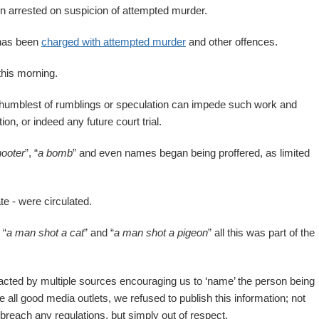
n arrested on suspicion of attempted murder.
 has been
charged with attempted murder
and other offences.
this morning.
e humblest of rumblings or speculation can impede such work and
on, or indeed any future court trial.
hooter
”, “
a bomb
” and even names began being proffered, as limited
te - were circulated.
 “
a man shot a cat
” and “
a man shot a pigeon
” all this was part of the
tacted by multiple sources encouraging us to ‘name’ the person being
all good media outlets, we refused to publish this information; not
breach any regulations, but simply out of respect.