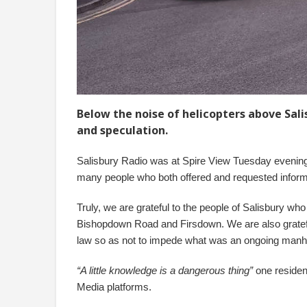
Below the noise of helicopters above Sal
and speculation.
Salisbury Radio was at Spire View Tuesday evening 
many people who both offered and requested inform
Truly, we are grateful to the people of Salisbury who
Bishopdown Road and Firsdown. We are also grateful 
law so as not to impede what was an ongoing manhu
“A little knowledge is a dangerous thing”
one resident
Media platforms.