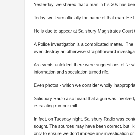
Yesterday, we shared that a man in his 30s has bee
Today, we learn officially the name of that man. He
He is due to appear at Salisbury Magistrates Court 
A Police investigation is a complicated matter. Th
even destroy an otherwise straightforward investigati
As events unfolded, there were suggestions of “
a s
information and speculation turned rife.
Even photos - which we consider wholly inappropria
Salisbury Radio also heard that a gun was involved;
escalating rumour mill.
In fact, on Tuesday night, Salisbury Radio was con
sought. The sources may have been correct, but like 
only to ensure we don’t impede any investigation or 