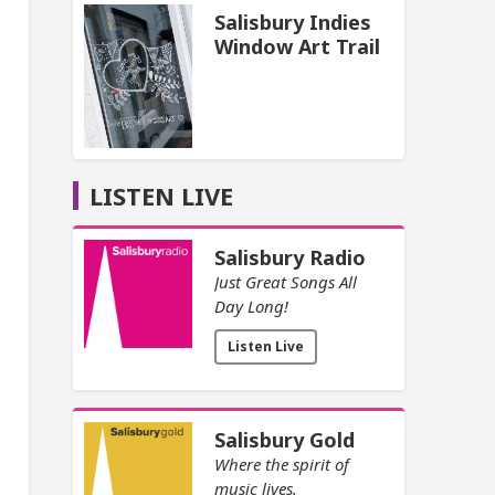
Salisbury Indies
Window Art Trail
LISTEN LIVE
Salisbury Radio
Just Great Songs All
Day Long!
Listen Live
Salisbury Gold
Where the spirit of
music lives.