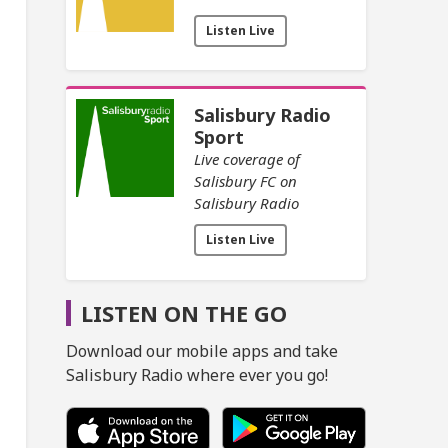
Listen Live
Salisbury Radio
Sport
Live coverage of
Salisbury FC on
Salisbury Radio
Listen Live
LISTEN ON THE GO
Download our mobile apps and take
Salisbury Radio where ever you go!