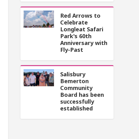
Red Arrows to
Celebrate
Longleat Safari
Park's 60th
Anniversary with
Fly-Past
Salisbury
Bemerton
Community
Board has been
successfully
established