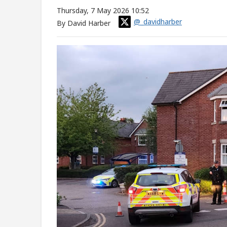
Thursday, 7 May 2026 10:52
@_davidharber
By David Harber