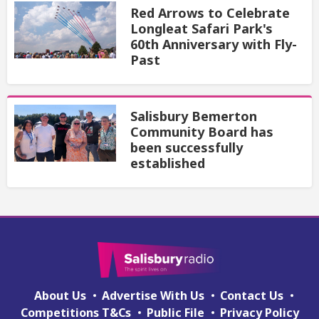
Red Arrows to Celebrate
Longleat Safari Park's
60th Anniversary with Fly-
Past
Salisbury Bemerton
Community Board has
been successfully
established
About Us
Advertise With Us
Contact Us
Competitions T&Cs
Public File
Privacy Policy