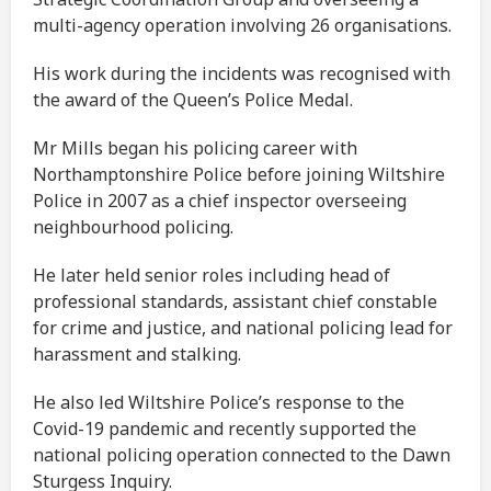
multi-agency operation involving 26 organisations.
His work during the incidents was recognised with
the award of the Queen’s Police Medal.
Mr Mills began his policing career with
Northamptonshire Police before joining Wiltshire
Police in 2007 as a chief inspector overseeing
neighbourhood policing.
He later held senior roles including head of
professional standards, assistant chief constable
for crime and justice, and national policing lead for
harassment and stalking.
He also led Wiltshire Police’s response to the
Covid-19 pandemic and recently supported the
national policing operation connected to the Dawn
Sturgess Inquiry.