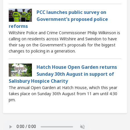
PCC launches public survey on
Government's proposed police
reforms
Wiltshire Police and Crime Commissioner Philip Wilkinson is
calling on residents across Wiltshire and Swindon to have
their say on the Government's proposals for the biggest
changes to policing in a generation.
Hatch House Open Garden returns
Sunday 30th August in support of
Salisbury Hospice Charity
The annual Open Garden at Hatch House, which this year
takes place on Sunday 30th August from 11 am until 4:30
pm.