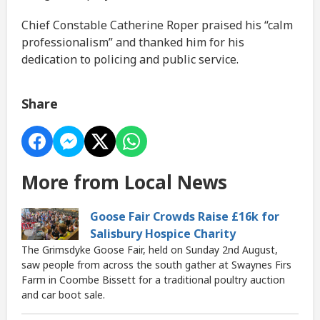
Chief Constable Catherine Roper praised his “calm
professionalism” and thanked him for his
dedication to policing and public service.
Share
More from Local News
Goose Fair Crowds Raise £16k for
Salisbury Hospice Charity
The Grimsdyke Goose Fair, held on Sunday 2nd August,
saw people from across the south gather at Swaynes Firs
Farm in Coombe Bissett for a traditional poultry auction
and car boot sale.