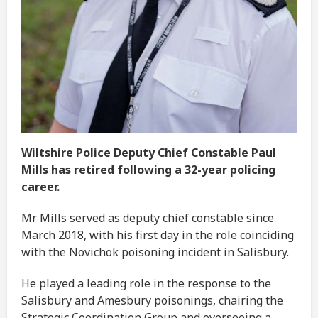
Wiltshire Police Deputy Chief Constable Paul
Mills has retired following a 32-year policing
career.
Mr Mills served as deputy chief constable since
March 2018, with his first day in the role coinciding
with the Novichok poisoning incident in Salisbury.
He played a leading role in the response to the
Salisbury and Amesbury poisonings, chairing the
Strategic Coordination Group and overseeing a