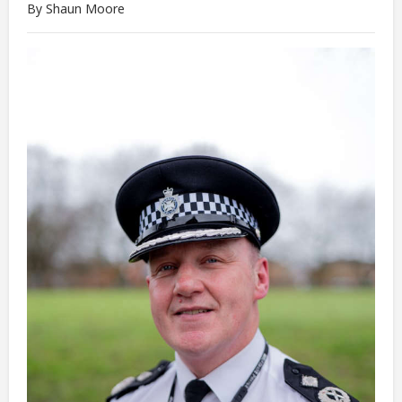
By Shaun Moore