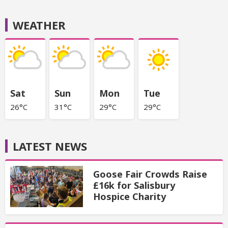
WEATHER
Sat
Sun
Mon
Tue
26°C
31°C
29°C
29°C
LATEST NEWS
Goose Fair Crowds Raise
£16k for Salisbury
Hospice Charity