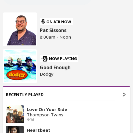
ON AIR NOW
Pat Sissons
8:00am - Noon
NOW PLAYING
Good Enough
Dodgy
RECENTLY PLAYED
Love On Your Side
Thompson Twins
8:34
Heartbeat