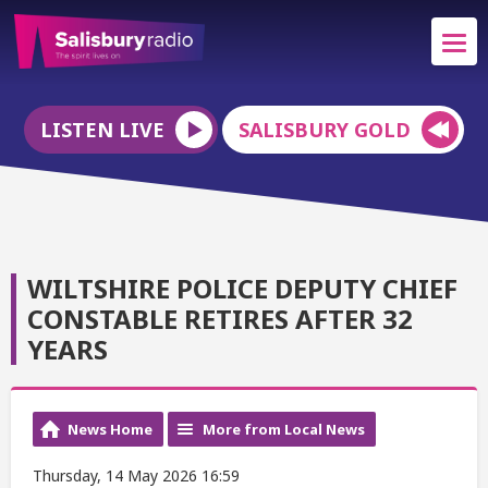
LISTEN LIVE
SALISBURY GOLD
WILTSHIRE POLICE DEPUTY CHIEF
CONSTABLE RETIRES AFTER 32
YEARS
News Home
More from Local News
Thursday, 14 May 2026 16:59