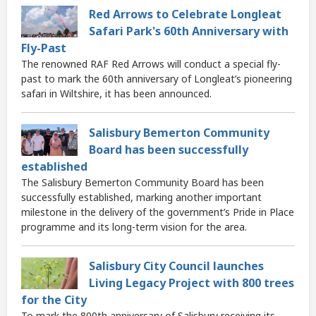
Red Arrows to Celebrate Longleat
Safari Park's 60th Anniversary with
Fly-Past
The renowned RAF Red Arrows will conduct a special fly-
past to mark the 60th anniversary of Longleat’s pioneering
safari in Wiltshire, it has been announced.
Salisbury Bemerton Community
Board has been successfully
established
The Salisbury Bemerton Community Board has been
successfully established, marking another important
milestone in the delivery of the government’s Pride in Place
programme and its long-term vision for the area.
Salisbury City Council launches
Living Legacy Project with 800 trees
for the City
To mark the 800th anniversary of Salisbury receiving its