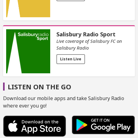
Salisbury Radio Sport
Live coverage of Salisbury FC on
Salisbury Radio
Listen Live
LISTEN ON THE GO
Download our mobile apps and take Salisbury Radio
where ever you go!