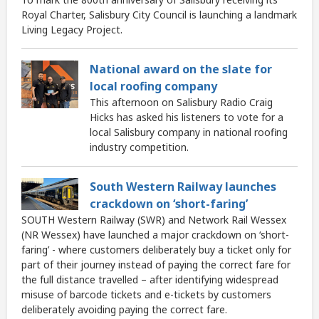
Royal Charter, Salisbury City Council is launching a landmark
Living Legacy Project.
National award on the slate for
local roofing company
This afternoon on Salisbury Radio Craig
Hicks has asked his listeners to vote for a
local Salisbury company in national roofing
industry competition.
South Western Railway launches
crackdown on ‘short-faring’
SOUTH Western Railway (SWR) and Network Rail Wessex
(NR Wessex) have launched a major crackdown on ‘short-
faring’ - where customers deliberately buy a ticket only for
part of their journey instead of paying the correct fare for
the full distance travelled – after identifying widespread
misuse of barcode tickets and e-tickets by customers
deliberately avoiding paying the correct fare.