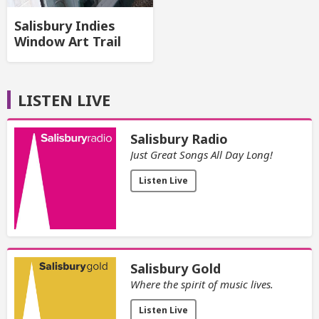
Salisbury Indies
Window Art Trail
LISTEN LIVE
Salisbury Radio
Just Great Songs All Day Long!
Listen Live
Salisbury Gold
Where the spirit of music lives.
Listen Live