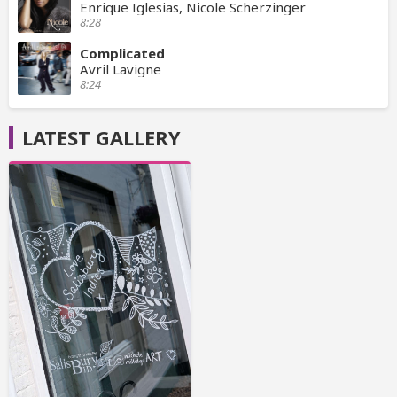
Enrique Iglesias, Nicole Scherzinger
8:28
Complicated
Avril Lavigne
8:24
LATEST GALLERY